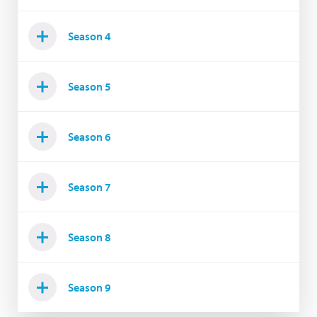
Season 4
Season 5
Season 6
Season 7
Season 8
Season 9