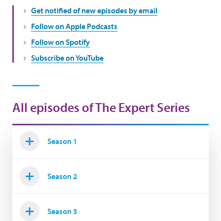
Get notified of new episodes by email
Follow on Apple Podcasts
Follow on Spotify
Subscribe on YouTube
All episodes of The Expert Series
Season 1
Season 2
Season 3