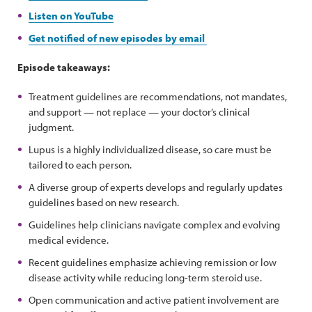
Listen on YouTube
Get notified of new episodes by email
Episode takeaways:
Treatment guidelines are recommendations, not mandates,
and support — not replace — your doctor’s clinical
judgment.
Lupus is a highly individualized disease, so care must be
tailored to each person.
A diverse group of experts develops and regularly updates
guidelines based on new research.
Guidelines help clinicians navigate complex and evolving
medical evidence.
Recent guidelines emphasize achieving remission or low
disease activity while reducing long-term steroid use.
Open communication and active patient involvement are