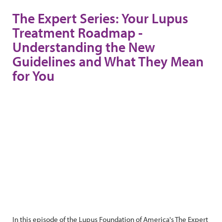
The Expert Series: Your Lupus
Treatment Roadmap -
Understanding the New
Guidelines and What They Mean
for You
In this episode of the Lupus Foundation of America's The Expert