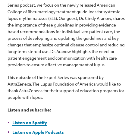
Series podcast, we focus on the newly released American
College of Rheumatology treatment guidelines for systemic
lupus erythematosus (SLE). Our guest, Dr. Cindy Aranow, shares
the importance of these guidelines in providing evidence-
based recommendations for individualized patient care, the
process of developing and updating the guidelines and key
changes that emphasize optimal disease control and reducing
long-term steroid use. Dr. Aranow highlights the need for
patient engagement and communication with health care
providers to ensure effective management of lupus.
This episode of The Expert Series was sponsored by
AstraZeneca. The Lupus Foundation of America would like to
thank AstraZeneca for their support of education programs for
people with lupus.
Listen and subscribe:
Listen on Spotify
Listen on Apple Podcasts