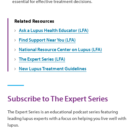
essential for effective treatment decisions.
Related Resources
Ask a Lupus Health Educator (LFA)
Find Support Near You (LFA)
National Resource Center on Lupus (LFA)
The Expert Series (LFA)
New Lupus Treatment Guidelines
Subscribe to The Expert Series
The Expert Series is an educational podcast series featuring
leading lupus experts with a focus on helping you live well with
lupus.