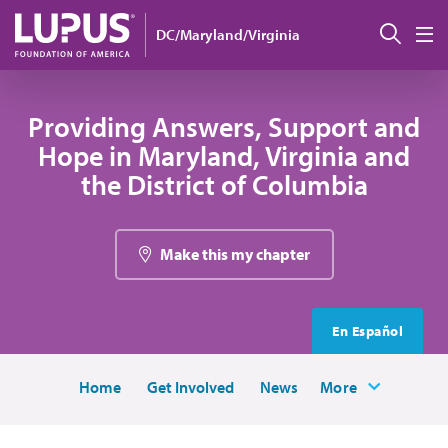
Skip to main content
Sear
DC/Maryland/Virginia
M
Providing Answers, Support and
Hope in Maryland, Virginia and
the District of Columbia
Make this my chapter
En Español
Home
Get Involved
News
More