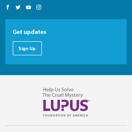
Follow us on Facebook
Follow us on Twitter
Follow us on YouTube
Follow us on Instagram
Get updates
Sign Up