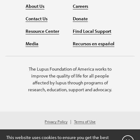
About Us
Careers
Contact Us
Donate
Resource Center
Find Local Support
Media
Recursos en español
The Lupus Foundation of America works to
improve the quality of life for all people
affected by lupus through programs of
research, education, support and advocacy.
Privacy Policy
Terms of Use
© 2026 Lupus Foundation of America. All rights reserved.
Charitable organization with 501(c)(3) tax-exempt status. Federal ID #43-
This website uses cookies to ensure you get the best