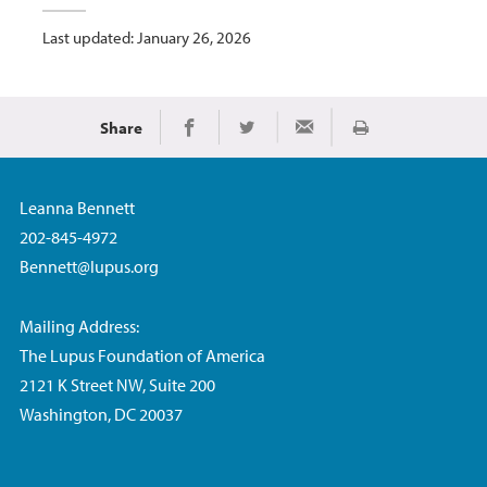
Last updated: January 26, 2026
Share
Print
Share on Facebook
Share on Twitter
Share via Email
Leanna Bennett
202-845-4972
Bennett@lupus.org
Mailing Address:
The Lupus Foundation of America
2121 K Street NW, Suite 200
Washington, DC 20037