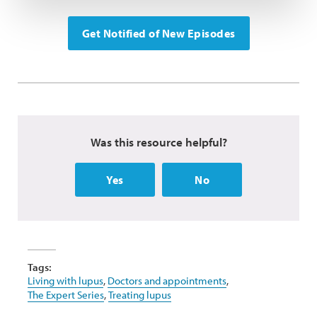
Get Notified of New Episodes
Was this resource helpful?
Yes
No
Tags:
Living with lupus
,
Doctors and appointments
,
The Expert Series
,
Treating lupus