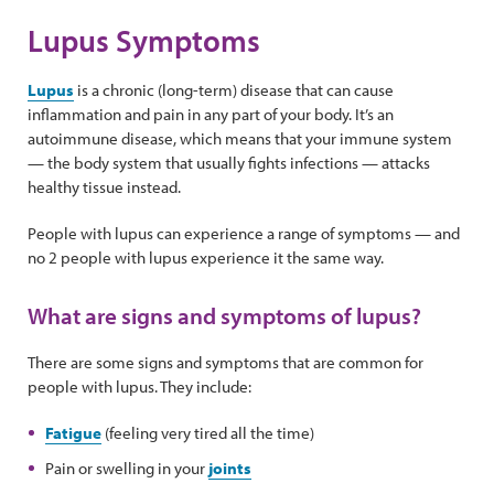
Lupus Symptoms
Lupus
is a chronic (long-term) disease that can cause
inflammation and pain in any part of your body. It’s an
autoimmune disease, which means that your immune system
— the body system that usually fights infections — attacks
healthy tissue instead.
People with lupus can experience a range of symptoms — and
no 2 people with lupus experience it the same way.
What are signs and symptoms of lupus?
There are some signs and symptoms that are common for
people with lupus. They include:
Fatigue
(feeling very tired all the time)
Pain or swelling in your
joints