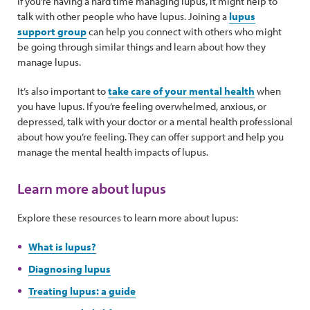
If you’re having a hard time managing lupus, it might help to
talk with other people who have lupus. Joining a
lupus
support group
can help you connect with others who might
be going through similar things and learn about how they
manage lupus.
It’s also important to
take care of your mental health
when
you have lupus. If you’re feeling overwhelmed, anxious, or
depressed, talk with your doctor or a mental health professional
about how you’re feeling. They can offer support and help you
manage the mental health impacts of lupus.
Learn more about lupus
Explore these resources to learn more about lupus:
What is lupus?
Diagnosing lupus
Treating lupus: a guide