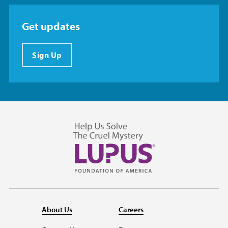
Get updates
Sign Up
About Us
Careers