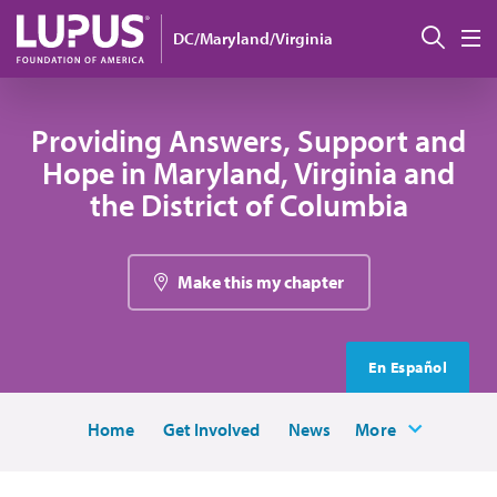
Skip to main content
Sear
DC/Maryland/Virginia
M
Providing Answers, Support and
Hope in Maryland, Virginia and
the District of Columbia
Make this my chapter
En Español
Home
Get Involved
News
More