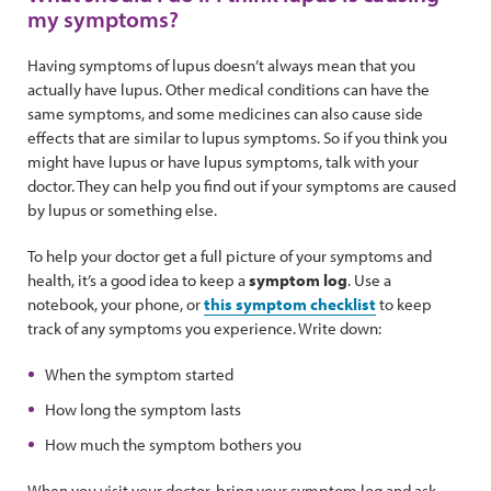
my symptoms?
Having symptoms of lupus doesn’t always mean that you
actually have lupus. Other medical conditions can have the
same symptoms, and some medicines can also cause side
effects that are similar to lupus symptoms. So if you think you
might have lupus or have lupus symptoms, talk with your
doctor. They can help you find out if your symptoms are caused
by lupus or something else.
To help your doctor get a full picture of your symptoms and
health, it’s a good idea to keep a
symptom log
. Use a
notebook, your phone, or
this symptom checklist
to keep
track of any symptoms you experience. Write down:
When the symptom started
How long the symptom lasts
How much the symptom bothers you
When you visit your doctor, bring your symptom log and ask