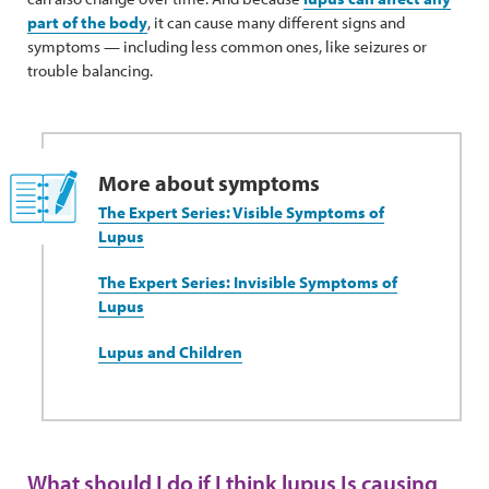
part of the body
, it can cause many different signs and
symptoms — including less common ones, like seizures or
trouble balancing.
More about symptoms
The Expert Series: Visible Symptoms of
Lupus
The Expert Series: Invisible Symptoms of
Lupus
Lupus and Children
What should I do if I think lupus Is causing