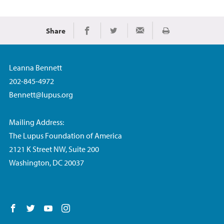
Share
Print
Share on Facebook
Share on Twitter
Share via Email
Leanna Bennett
202-845-4972
Bennett@lupus.org
Mailing Address:
The Lupus Foundation of America
2121 K Street NW, Suite 200
Washington, DC 20037
Follow us on Facebook
Follow us on Twitter
Follow us on YouTube
Follow us on Instagram