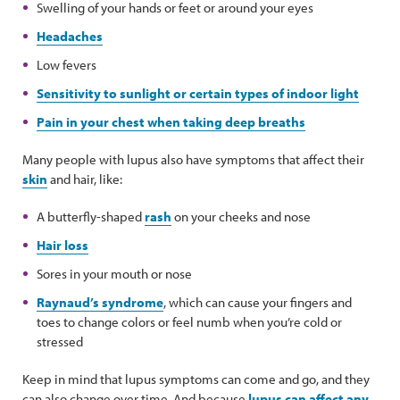
Swelling of your hands or feet or around your eyes
Headaches
Low fevers
Sensitivity to sunlight or certain types of indoor light
Pain in your chest when taking deep breaths
Many people with lupus also have symptoms that affect their
skin
and hair, like:
A butterfly-shaped
rash
on your cheeks and nose
Hair loss
Sores in your mouth or nose
Raynaud’s syndrome
, which can cause your fingers and
toes to change colors or feel numb when you’re cold or
stressed
Keep in mind that lupus symptoms can come and go, and they
can also change over time. And because
lupus can affect any