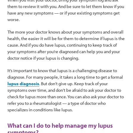
them to review it with you. And be sure to let them know if you
have any new symptoms — or if your existing symptoms get
worse.
The more your doctor knows about your symptoms and overall
health, the easier it will be for them to determine if lupus is the
cause. And if you do have lupus, continuing to keep track of
your symptoms after you’re diagnosed can help you and your
doctor notice if your lupus is changing.
It’s important to know that lupus is a challenging disease to
diagnose. For many people, it takes a long time to get a formal
lupus diagnosis
. But don’t give up. Keep track of your
symptoms over time, and don’t be afraid to ask your doctor to
check for lupus more than once. You can also ask your doctor to
refer you to a rheumatologist — a type of doctor who
specializes in conditions like lupus.
What can I do to help manage my lupus
symptoms?