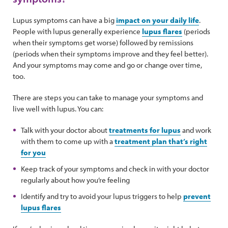
Lupus symptoms can have a big
impact on your daily life
.
People with lupus generally experience
lupus flares
(periods
when their symptoms get worse) followed by remissions
(periods when their symptoms improve and they feel better).
And your symptoms may come and go or change over time,
too.
There are steps you can take to manage your symptoms and
live well with lupus. You can:
Talk with your doctor about
treatments for lupus
and work
with them to come up with a
treatment plan that’s right
for you
Keep track of your symptoms and check in with your doctor
regularly about how you’re feeling
Identify and try to avoid your lupus triggers to help
prevent
lupus flares