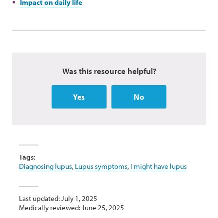
Impact on daily life
Was this resource helpful?
Yes
No
Tags:
Diagnosing lupus
,
Lupus symptoms
,
I might have lupus
Last updated: July 1, 2025
Medically reviewed: June 25, 2025