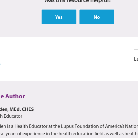
Yes
No
L
s
he Author
lden, MEd, CHES
th Educator
en is a Health Educator at the Lupus Foundation of America’s Nation
al years of experience in the health education field as well as healt