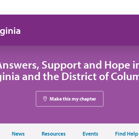
ginia
Answers, Support and Hope i
ginia and the District of Colu
Make this my chapter
News
Resources
Events
Find Help