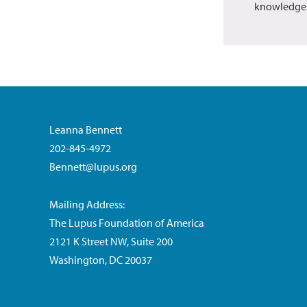
knowledge
Leanna Bennett
202-845-4972
Bennett@lupus.org
Mailing Address:
The Lupus Foundation of America
2121 K Street NW, Suite 200
Washington, DC 20037