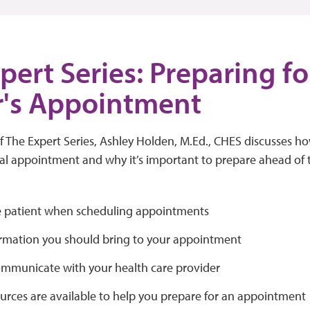
pert Series: Preparing fo
r's Appointment
of The Expert Series, Ashley Holden, M.Ed., CHES discusses 
l appointment and why it’s important to prepare ahead of ti
 patient when scheduling appointments
rmation you should bring to your appointment
mmunicate with your health care provider
urces are available to help you prepare for an appointment