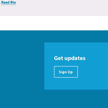
.
Read Bio
Get updates
Sign Up