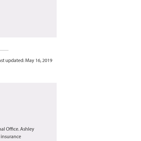
ast updated: May 16, 2019
al Office. Ashley
h insurance