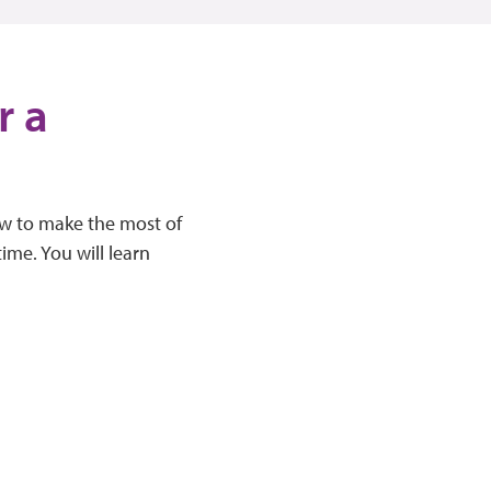
r a
how to make the most of
me. You will learn