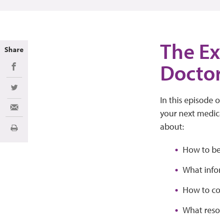
The Ex
Share
Docto
Share on Facebook
Share on Twitter
In this episode 
Share via Email
your next medica
about:
Print
How to be
What info
How to co
What reso