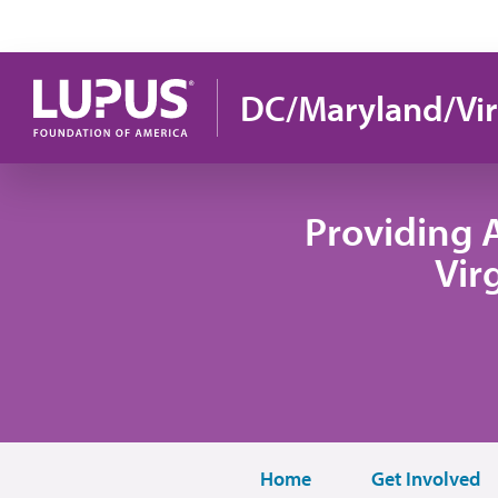
Skip to main content
DC/Maryland/Vir
Providing 
Vir
Home
Get Involved