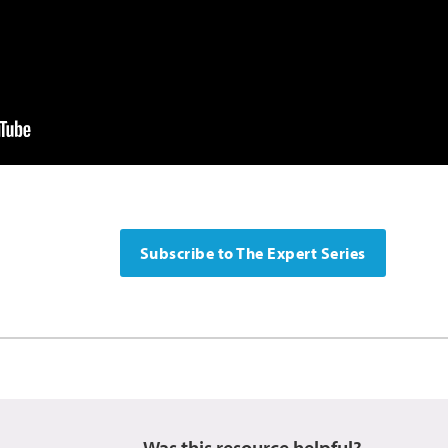
Subscribe to The Expert Series
Was this resource helpful?