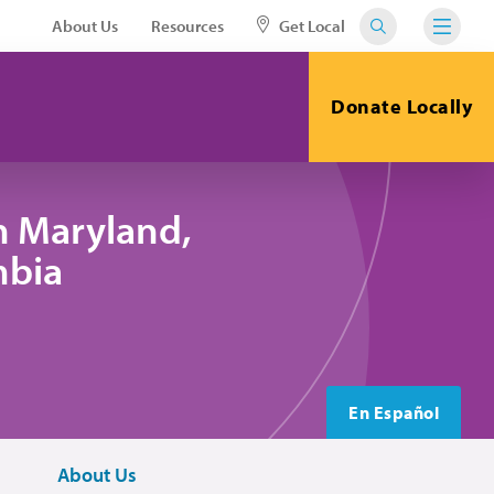
About Us
Resources
Get Local
Donate Locally
n Maryland,
mbia
En Español
About Us