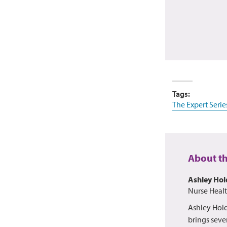
Tags:
The Expert Serie
About t
Ashley Ho
Nurse Heal
Ashley Hold
brings sever