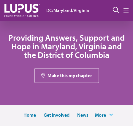
Skip to main content
Sear
DC/Maryland/Virginia
M
Providing Answers, Support and
Hope in Maryland, Virginia and
the District of Columbia
Make this my chapter
Home
Get Involved
News
More