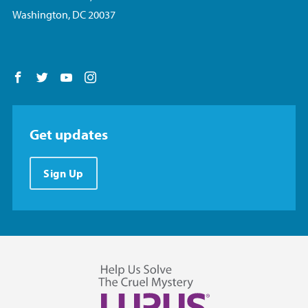
Washington, DC 20037
Follow us on Facebook
Follow us on Twitter
Follow us on YouTube
Follow us on Instagram
Get updates
Sign Up