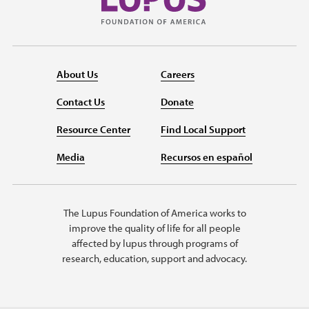
About Us
Careers
Contact Us
Donate
Resource Center
Find Local Support
Media
Recursos en español
The Lupus Foundation of America works to
improve the quality of life for all people
affected by lupus through programs of
research, education, support and advocacy.