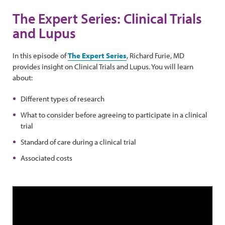
The Expert Series: Clinical Trials
and Lupus
In this episode of
The Expert Series
, Richard Furie, MD
provides insight on Clinical Trials and Lupus. You will learn
about:
Different types of research
What to consider before agreeing to participate in a clinical
trial
Standard of care during a clinical trial
Associated costs