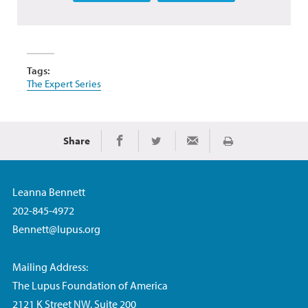
Tags:
The Expert Series
Share
Print
Share on Facebook
Share on Twitter
Share via Email
Leanna Bennett
202-845-4972
Bennett@lupus.org
Mailing Address:
The Lupus Foundation of America
2121 K Street NW, Suite 200