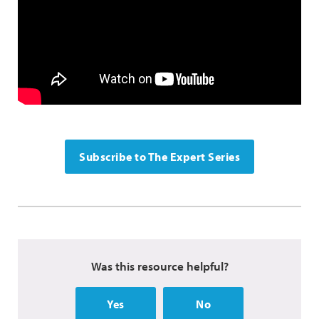
Subscribe to The Expert Series
Was this resource helpful?
Yes
No