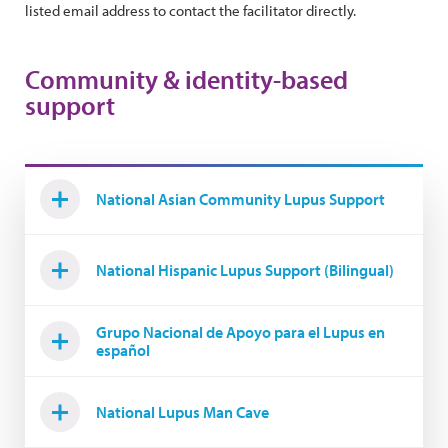
listed email address to contact the facilitator directly.
Community & identity-based
support
National Asian Community Lupus Support
National Hispanic Lupus Support (Bilingual)
Grupo Nacional de Apoyo para el Lupus en
español
National Lupus Man Cave