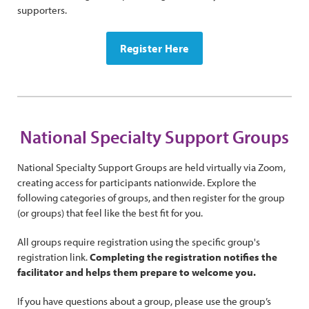
supporters.
Register Here
National Specialty Support Groups
National Specialty Support Groups are held virtually via Zoom,
creating access for participants nationwide. Explore the
following categories of groups, and then register for the group
(or groups) that feel like the best fit for you.
All groups require registration using the specific group's
registration link.
Completing the registration notifies the
facilitator and helps them prepare to welcome you.
If you have questions about a group, please use the group’s