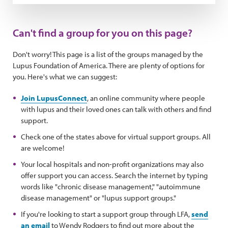
Can't find a group for you on this page?
Don't worry! This page is a list of the groups managed by the
Lupus Foundation of America. There are plenty of options for
you. Here's what we can suggest:
Join LupusConnect
, an online community where people
with lupus and their loved ones can talk with others and find
support.
Check one of the states above for virtual support groups. All
are welcome!
Your local hospitals and non-profit organizations may also
offer support you can access. Search the internet by typing
words like "chronic disease management," "autoimmune
disease management" or "lupus support groups."
If you're looking to start a support group through LFA,
send
an email
to Wendy Rodgers to find out more about the