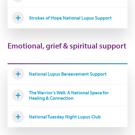
Strokes of Hope National Lupus Support
Emotional, grief & spiritual support
National Lupus Bereavement Support
The Warrior’s Well: A National Space for
Healing & Connection
National Tuesday Night Lupus Club