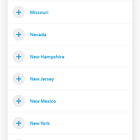
Missouri
Nevada
New Hampshire
New Jersey
New Mexico
New York