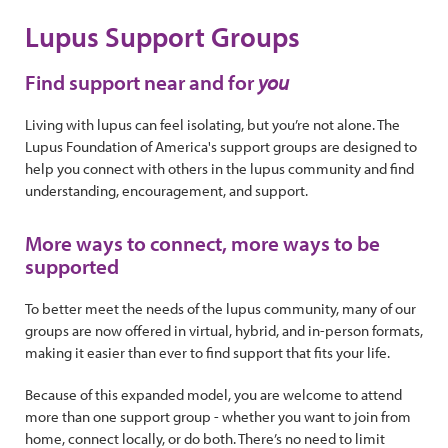
Lupus Support Groups
Find support near and for
you
Living with lupus can feel isolating, but you’re not alone. The
Lupus Foundation of America's support groups are designed to
help you connect with others in the lupus community and find
understanding, encouragement, and support.
More ways to connect, more ways to be
supported
To better meet the needs of the lupus community, many of our
groups are now offered in virtual, hybrid, and in-person formats,
making it easier than ever to find support that fits your life.
Because of this expanded model, you are welcome to attend
more than one support group - whether you want to join from
home, connect locally, or do both. There’s no need to limit