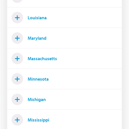
Louisiana
Maryland
Massachusetts
Minnesota
Michigan
Mississippi