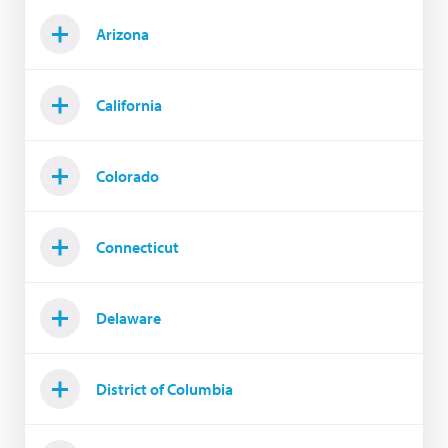
Arizona
California
Colorado
Connecticut
Delaware
District of Columbia