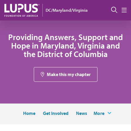
Skip to main content
Sear
DC/Maryland/Virginia
M
Providing Answers, Support and
Hope in Maryland, Virginia and
the District of Columbia
Make this my chapter
Home
Get Involved
News
More