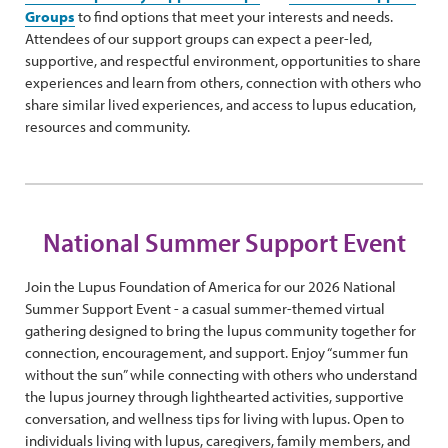
Groups
to find options that meet your interests and needs.
Attendees of our support groups can expect a peer-led,
supportive, and respectful environment, opportunities to share
experiences and learn from others, connection with others who
share similar lived experiences, and access to lupus education,
resources and community.
National Summer Support Event
Join the Lupus Foundation of America for our 2026 National
Summer Support Event - a casual summer-themed virtual
gathering designed to bring the lupus community together for
connection, encouragement, and support. Enjoy “summer fun
without the sun” while connecting with others who understand
the lupus journey through lighthearted activities, supportive
conversation, and wellness tips for living with lupus. Open to
individuals living with lupus, caregivers, family members, and