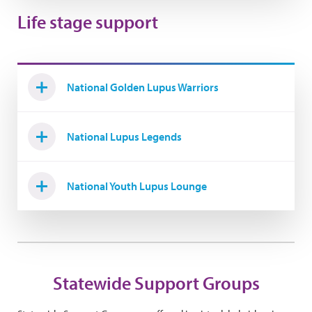
Life stage support
National Golden Lupus Warriors
National Lupus Legends
National Youth Lupus Lounge
Statewide Support Groups