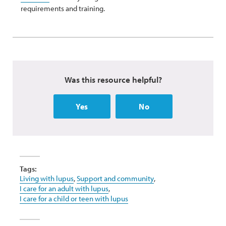
requirements and training.
Was this resource helpful?
Yes
No
Tags:
Living with lupus
,
Support and community
,
I care for an adult with lupus
,
I care for a child or teen with lupus