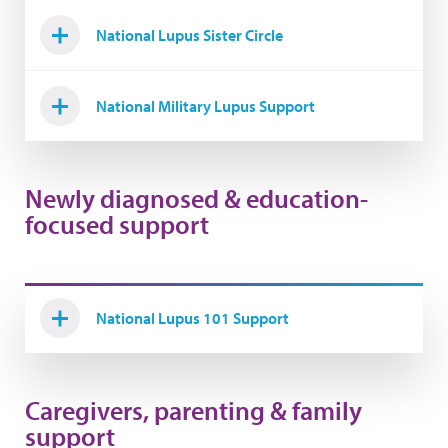
National Lupus Sister Circle
National Military Lupus Support
Newly diagnosed & education-
focused support
National Lupus 101 Support
Caregivers, parenting & family
support