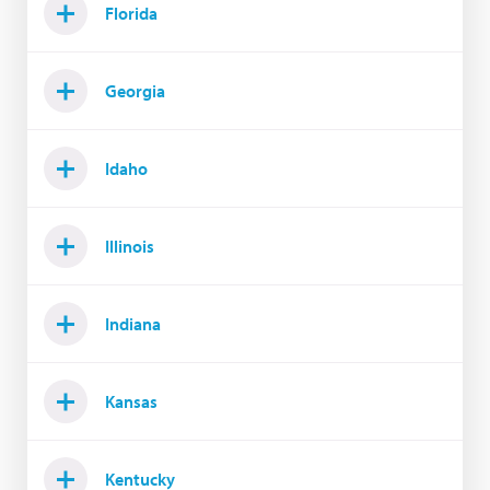
Florida
Georgia
Idaho
Illinois
Indiana
Kansas
Kentucky