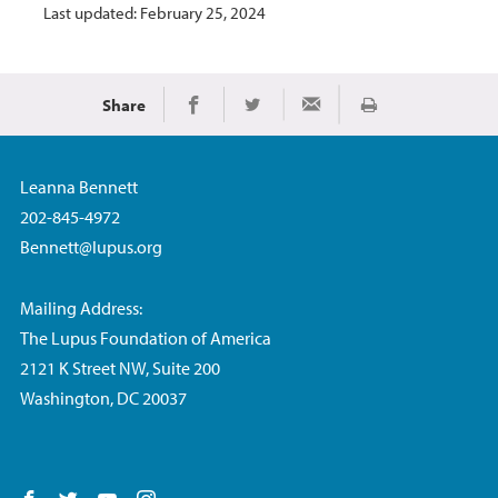
Last updated: February 25, 2024
Share
Print
Share on Facebook
Share on Twitter
Share via Email
Leanna Bennett
202-845-4972
Bennett@lupus.org
Mailing Address:
The Lupus Foundation of America
2121 K Street NW, Suite 200
Washington, DC 20037