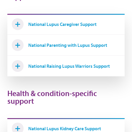
National Lupus Caregiver Support
National Parenting with Lupus Support
National Raising Lupus Warriors Support
Health & condition-specific
support
National Lupus Kidney Care Support