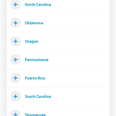
North Carolina
Oklahoma
Oregon
Pennsylvania
Puerto Rico
South Carolina
Tennnessee