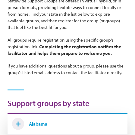
Statewide Support Groups are offered in virtual, hybrid, or in-
person formats, providing flexible ways to connect locally or
from home. Find your state in the list below to explore
available groups, and then register for the group (or groups)
that feel like the best fit for you.
All groups require registration using the specific group's
registration link.
Completing the registration notifies the
facilitator and helps them prepare to welcome you.
If you have additional questions about a group, please use the
group’s listed email address to contact the facilitator directly.
Support groups by state
Alabama