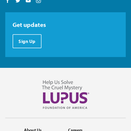
Follow us on Facebook
Follow us on Twitter
Follow us on YouTube
Follow us on Instagram
Get updates
Sign Up
About Us
Careers