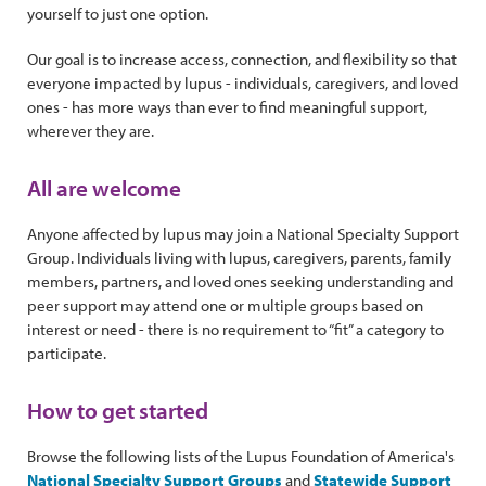
yourself to just one option.
Our goal is to increase access, connection, and flexibility so that
everyone impacted by lupus - individuals, caregivers, and loved
ones - has more ways than ever to find meaningful support,
wherever they are.
All are welcome
Anyone affected by lupus may join a National Specialty Support
Group. Individuals living with lupus, caregivers, parents, family
members, partners, and loved ones seeking understanding and
peer support may attend one or multiple groups based on
interest or need - there is no requirement to “fit” a category to
participate.
How to get started
Browse the following lists of the Lupus Foundation of America's
National Specialty Support Groups
and
Statewide Support