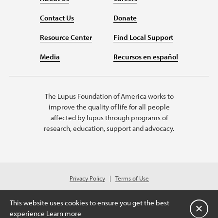
Contact Us
Donate
Resource Center
Find Local Support
Media
Recursos en español
The Lupus Foundation of America works to
improve the quality of life for all people
affected by lupus through programs of
research, education, support and advocacy.
Privacy Policy
Terms of Use
© 2026 Lupus Foundation of America. All rights reserved.
Charitable organization with 501(c)(3) tax-exempt status. Federal ID #43-
This website uses cookies to ensure you get the best
1131436.
Close
experience
Learn more