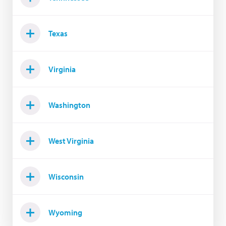
Texas
Virginia
Washington
West Virginia
Wisconsin
Wyoming