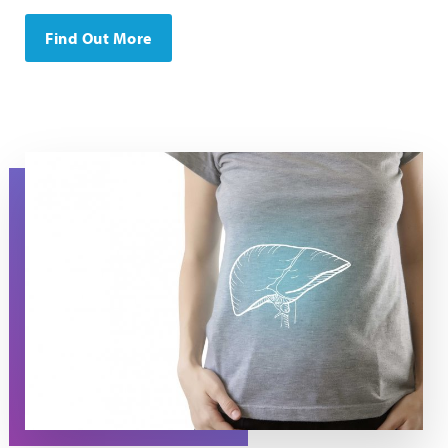
Find Out More
A torso in a t-shirt with the image of a liver on it.