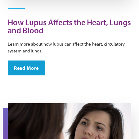
How Lupus Affects the Heart, Lungs
and Blood
Learn more about how lupus can affect the heart, circulatory
system and lungs.
Read More
A woman looks at her eyes in the mirror.