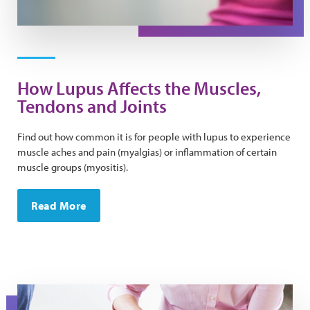
How Lupus Affects the Muscles,
Tendons and Joints
Find out how common it is for people with lupus to experience
muscle aches and pain (myalgias) or inflammation of certain
muscle groups (myositis).
Read More
A man gets his reflexes checked during a doctor's appo