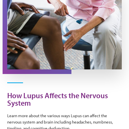
How Lupus Affects the Nervous
System
Learn more about the various ways Lupus can affect the
nervous system and brain including headaches, numbness,
tingling, and cognitive dysfunction.