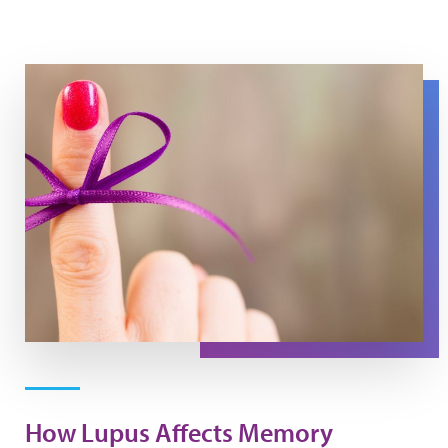
A purple string is tied around a finger.
How Lupus Affects Memory