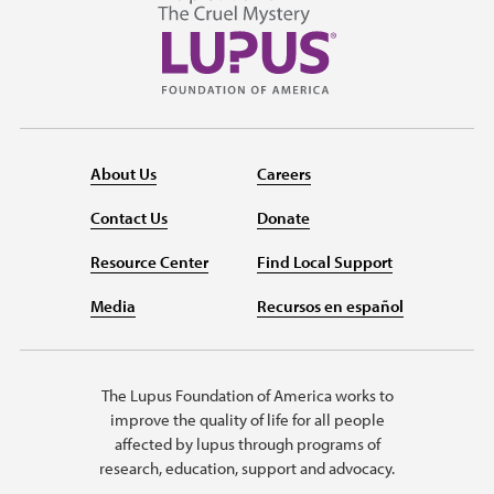
About Us
Careers
Contact Us
Donate
Resource Center
Find Local Support
Media
Recursos en español
The Lupus Foundation of America works to
improve the quality of life for all people
affected by lupus through programs of
research, education, support and advocacy.