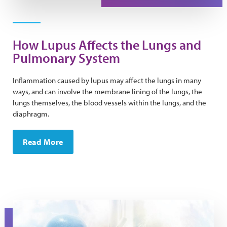
How Lupus Affects the Lungs and
Pulmonary System
Inflammation caused by lupus may affect the lungs in many
ways, and can involve the membrane lining of the lungs, the
lungs themselves, the blood vessels within the lungs, and the
diaphragm.
Read More
Stylized image of kidneys