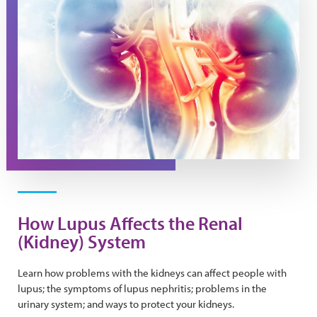
How Lupus Affects the Renal
(Kidney) System
Learn how problems with the kidneys can affect people with
lupus; the symptoms of lupus nephritis; problems in the
urinary system; and ways to protect your kidneys.