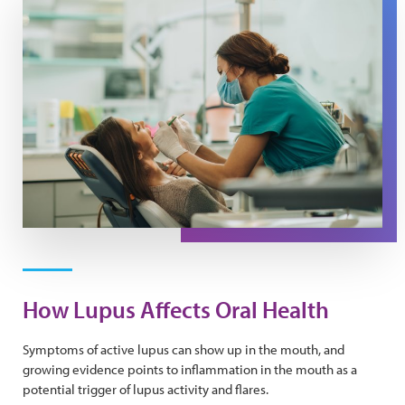
How Lupus Affects Oral Health
Symptoms of active lupus can show up in the mouth, and
growing evidence points to inflammation in the mouth as a
potential trigger of lupus activity and flares.