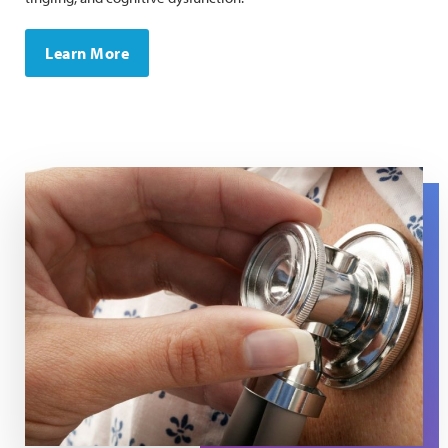
Learn More
A close up of a stethoscope on a chest