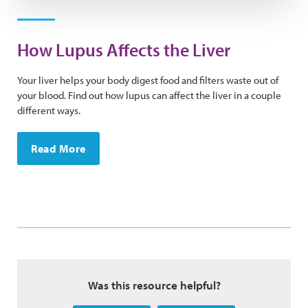
How Lupus Affects the Liver
Your liver helps your body digest food and filters waste out of
your blood. Find out how lupus can affect the liver in a couple
different ways.
Read More
Was this resource helpful?