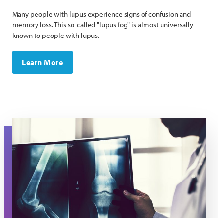
Many people with lupus experience signs of confusion and
memory loss. ​This so-called "lupus fog" is almost universally
known to people with lupus.
Learn More
A doctor holds an x-ray image.