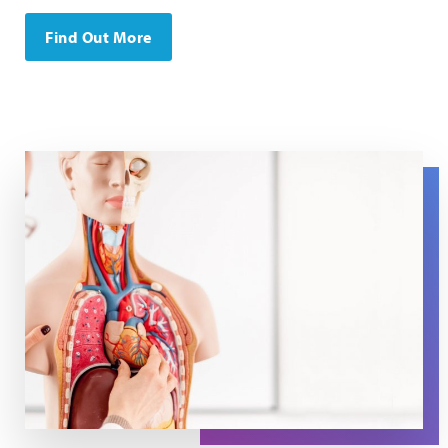
Find Out More
An anatomical model with a person putting a hand on th