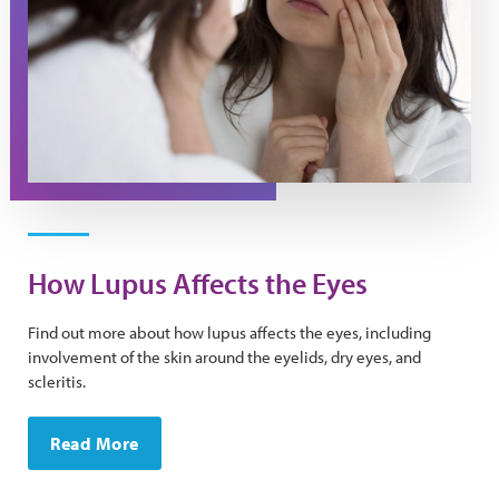
How Lupus Affects the Eyes
Find out more about how lupus affects the eyes, including
involvement of the skin around the eyelids, dry eyes, and
scleritis.
Read More