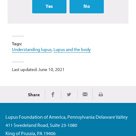
Yes
No
Tags:
Understanding lupus
,
Lupus and the body
Last updated: June 10, 2021
Share
Print
Share on Facebook
Share on Twitter
Share via Email
Lupus Foundation of America, Pennsylvania Delaware Valley
411 Swedeland Road, Suite 23-1080
King of Prussia, PA 19406