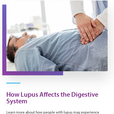
A doctor presses on a man's stomach during an exam
How Lupus Affects the Digestive
System
Learn more about how people with lupus may experience