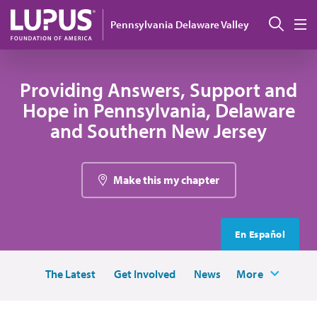
Skip to main content
Sear
Pennsylvania Delaware Valley
M
Providing Answers, Support and
Hope in Pennsylvania, Delaware
and Southern New Jersey
Make this my chapter
En Español
The Latest
Get Involved
News
More