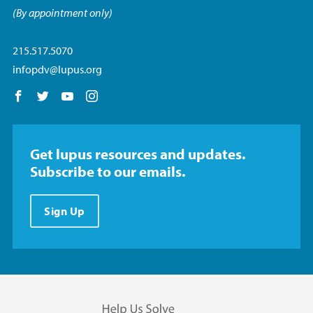
(By appointment only)
215.517.5070
infopdv@lupus.org
Follow us on Facebook
Follow us on Twitter
Follow us on YouTube
Follow us on Instagram
Get lupus resources and updates.
Subscribe to our emails.
Sign Up