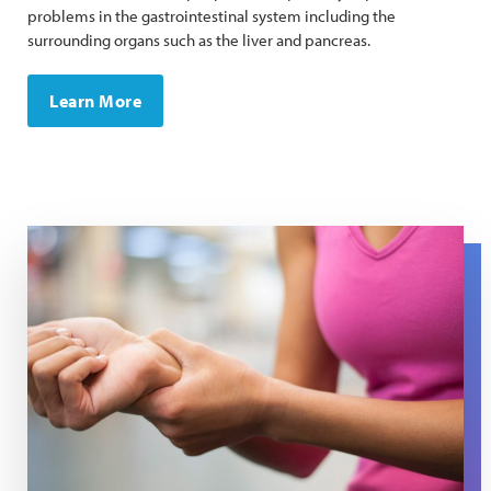
problems in the gastrointestinal system including the
surrounding organs such as the liver and pancreas.
Learn More
A woman presses her wrist to ease pain in her tendons.