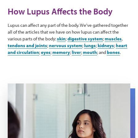
How Lupus Affects the Body
Lupus can affect any part of the body. We've gathered together
all of the articles that we have on how lupus can affect the
various parts of the body:
skin
;
digestive system
;
muscles
,
tendons and joints
;
nervous system
;
lungs
;
kidneys
;
heart
and circulation
;
eyes
;
memory
;
liver
;
mouth
; and
bones
.
A woman looks at her skin in a mirror.