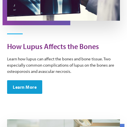
How Lupus Affects the Bones
Learn how lupus can affect the bones and bone tissue. Two
especially common complications of lupus on the bones are
osteoporosis and avascular necrosis.
Learn More
A dentist wearing a mask uses tools to examine a patien