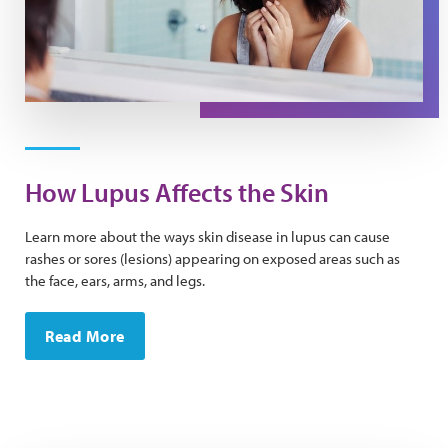
How Lupus Affects the Skin
Learn more about the ways skin disease in lupus can cause
rashes or sores (lesions) appearing on exposed areas such as
the face, ears, arms, and legs.
Read More