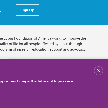
.
Sign Up
he Lupus Foundation of America works to improve the
ality of life for all people affected by lupus through
rograms of research, education, support and advocacy.
Close
pport and shape the future of lupus care.
© 2026 Lupus Foundation of America. All rights reserved.
on with 501(c)(3) tax-exempt status. Federal ID #43-1131436.
Close