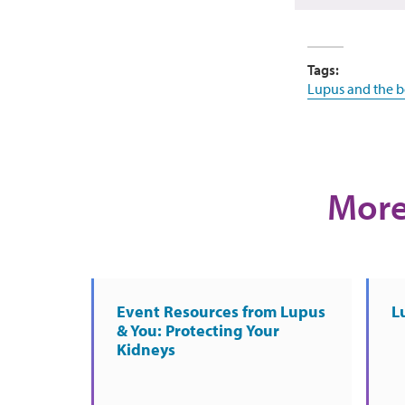
Tags:
Lupus and the 
More
Event Resources from Lupus
L
& You: Protecting Your
Kidneys