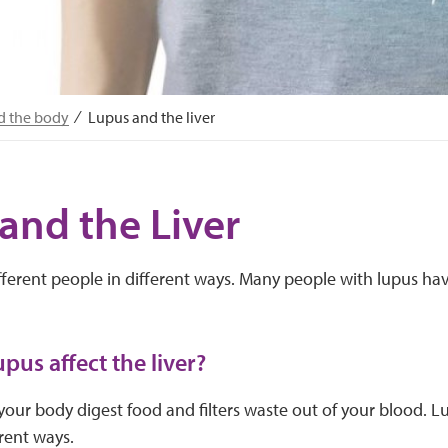
d the body
Lupus and the liver
and the Liver
fferent people in different ways. Many people with lupus ha
pus affect the liver?
 your body digest food and filters waste out of your blood. Lu
erent ways.