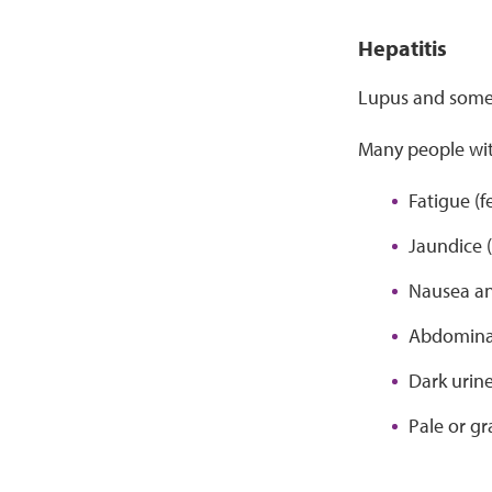
Hepatitis
Lupus and some l
Many people wit
Fatigue (f
Jaundice (
Nausea an
Abdomina
Dark urine
Pale or gr