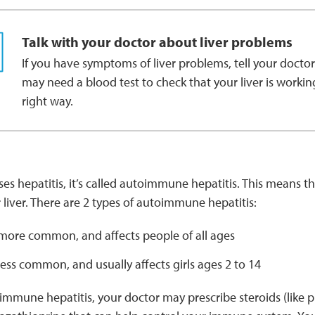
Talk with your doctor about liver problems
If you have symptoms of liver problems, tell your doctor
may need a blood test to check that your liver is workin
right way.
es hepatitis, it’s called autoimmune hepatitis. This means 
r liver. There are 2 types of autoimmune hepatitis:
more common, and affects people of all ages
less common, and usually affects girls ages 2 to 14
immune hepatitis, your doctor may prescribe steroids (like p