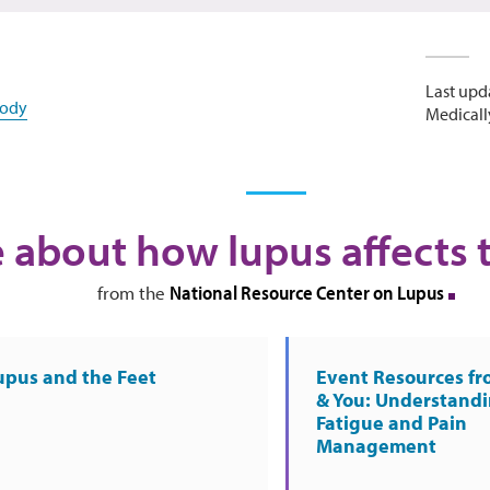
Last upd
body
Medicall
 about how lupus affects 
National Resource Center on Lupus
from the
upus and the Feet
Event Resources f
& You: Understand
Fatigue and Pain
Management