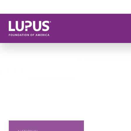
Skip to main content