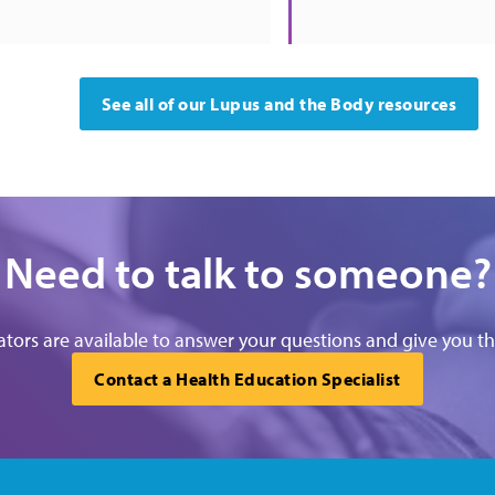
See all of our Lupus and the Body resources
Need to talk to someone?
tors are available to answer your questions and give you t
Contact a Health Education Specialist