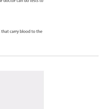
r doctor can do tests to
 that carry blood to the