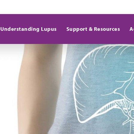
Understanding Lupus
Support & Resources
A