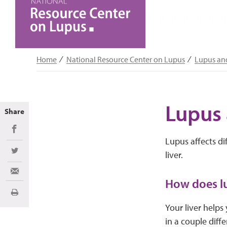
Home
National Resource Center on Lupus
Lupus an
Lupus 
Share
Share on Facebook
Lupus affects di
liver.
Share on Twitter
Share via Email
How does lu
Print
Your liver helps
in a couple diff