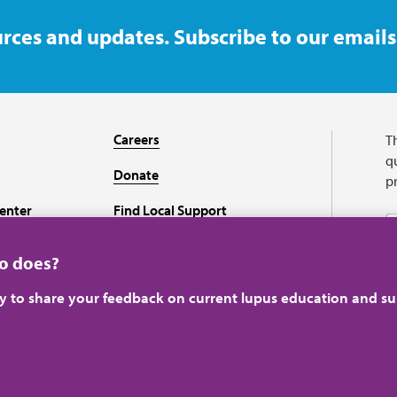
rces and updates. Subscribe to our emails
Careers
T
qu
Donate
p
enter
Find Local Support
Recursos en español
ho does?
ey to share your feedback on current lupus education and su
A charitable organizati
perience.
Learn more