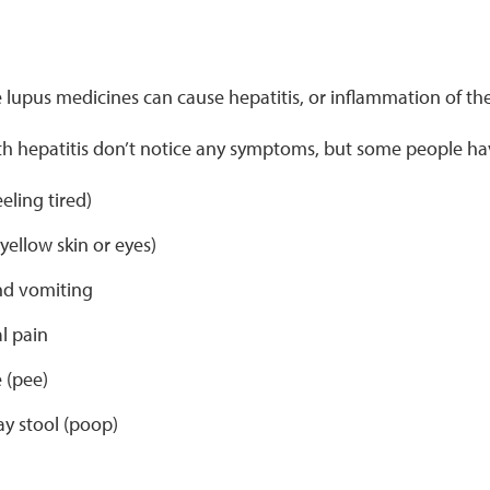
upus medicines can cause hepatitis, or inflammation of the 
h hepatitis don’t notice any symptoms, but some people h
eeling tired)
yellow skin or eyes)
d vomiting
l pain
 (pee)
ay stool (poop)