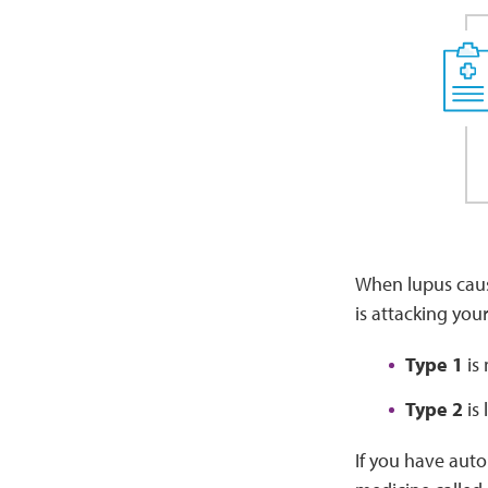
When lupus caus
is attacking you
Type 1
is 
Type 2
is 
If you have auto