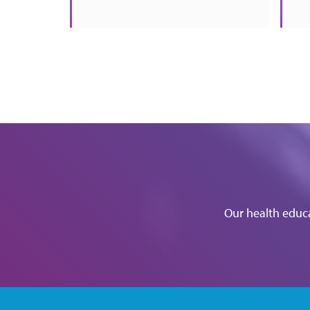
Our health educa