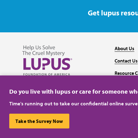
Get lupus resou
About Us
Contact Us
Resource C
Follow us on Facebook
Follow us on Twitter
Follow us on YouTube
Follow us on Instagram
Media
Do you live with lupus or care for someone w
Time's running out to take our confidential online surv
Take the Survey Now
Privacy Policy
Terms of Use
This website uses cookies to ensure you get the best ex