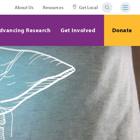
About Us
Resources
Get Local
dvancing Research
Get Involved
Donate