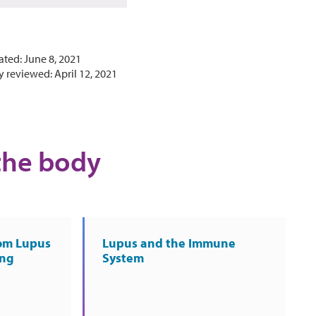
ated: June 8, 2021
y reviewed: April 12, 2021
the body
rom Lupus
Lupus and the Immune
ing
System