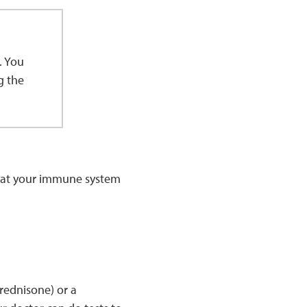
. You
g the
that your immune system
rednisone) or a