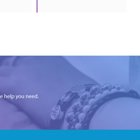
he help you need.