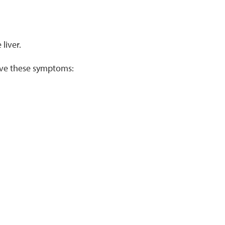
liver.
ave these symptoms: