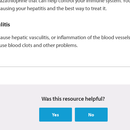
azathioprine that can help control your immune system. You
causing your hepatitis and the best way to treat it.
itis
ause hepatic vasculitis, or inflammation of the blood vessels
cause blood clots and other problems.
Was this resource helpful?
Yes
No