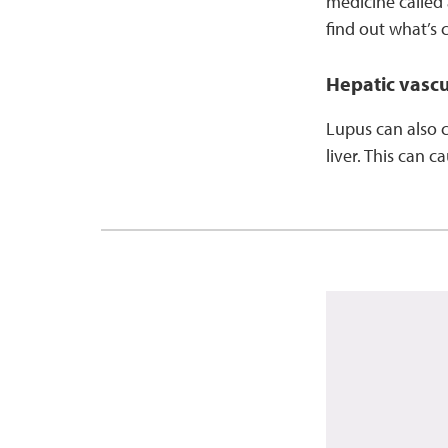
medicine called 
find out what’s 
Hepatic vascul
Lupus can also c
liver. This can 