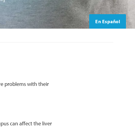
En Español
ve problems with their
pus can affect the liver