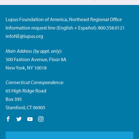
Lupus Foundation of America, Northeast Regional Office
Information request line (English + Español): 800.558.0121
infoNE@lupus.org
Main Address (by appt. only):
500 Fashion Avenue, Floor 8A
New York, NY 10018
Connecticut Correspondence:
65 High Ridge Road
Box 395
Stamford, CT 06905
Follow us on Facebook
Follow us on Twitter
Follow us on YouTube
Follow us on Instagram