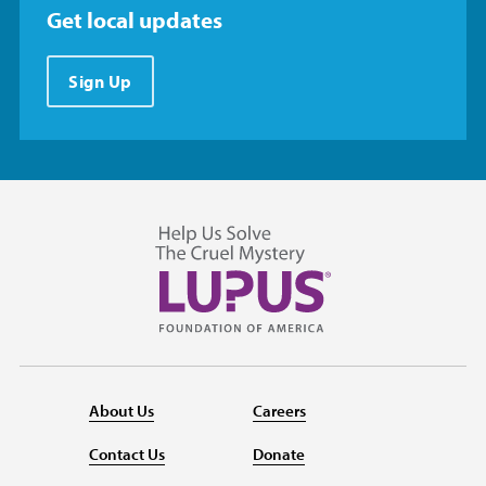
Get local updates
Sign Up
About Us
Careers
Contact Us
Donate