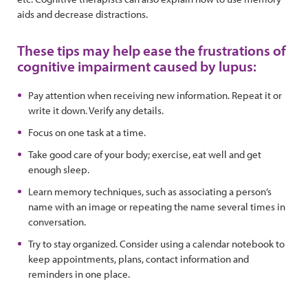
aids and decrease distractions.
These tips may help ease the frustrations of
cognitive impairment caused by lupus:
Pay attention when receiving new information. Repeat it or
write it down. Verify any details.
Focus on one task at a time.
Take good care of your body; exercise, eat well and get
enough sleep.
Learn memory techniques, such as associating a person’s
name with an image or repeating the name several times in
conversation.
Try to stay organized. Consider using a calendar notebook to
keep appointments, plans, contact information and
reminders in one place.