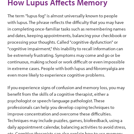
How Lupus Affects Memory
The term "lupus fog" is almost universally known to people
with lupus. The phrase reflects the difficulty that you may have
in completing once-familiar tasks such as remembering names
and dates, keeping appointments, balancing your checkbook or
processing your thoughts. Called "cognitive dysfunction" or
"cognitive impairment," this inability to recall information can
be extremely frustrating. Symptoms may come and go or be
continuous, making school or work difficult or even impossible
in extreme cases. People with both lupus and fibromyalgia are
even more likely to experience cognitive problems.
If you experience signs of confusion and memory loss, you may
benefit from the skills of a cognitive therapist, either a
psychologist or speech-language pathologist. These
professionals can help you develop coping techniques to
improve concentration and overcome these difficulties.
Techniques may include puzzles, games, biofeedback, using a
daily appointment calendar, balancing activities to avoid stress,
etc. Cognitive therapists can also explain how to use memory