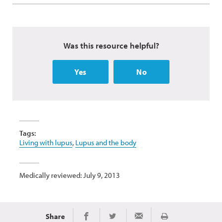
Was this resource helpful?
Yes
No
Tags:
Living with lupus
,
Lupus and the body
Medically reviewed: July 9, 2013
Share
Print
Share on Facebook
Share on Twitter
Share via Email