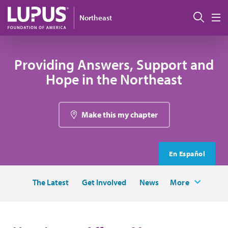
Skip to main content
Sear
Northeast
M
Providing Answers, Support and
Hope in the Northeast
Make this my chapter
En Español
The Latest
Get Involved
News
More