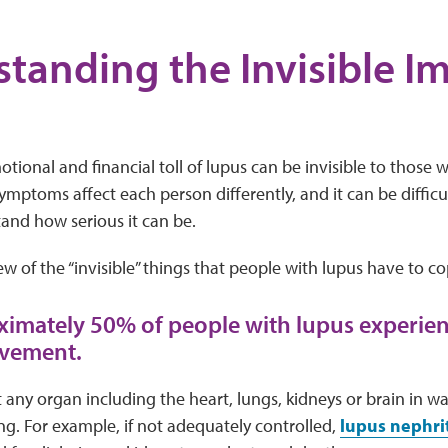
tanding the Invisible Im
tional and financial toll of lupus can be invisible to those w
ymptoms affect each person differently, and it can be difficu
and how serious it can be.
few of the “invisible” things that people with lupus have to co
ximately 50% of people with lupus experie
lvement.
 any organ including the heart, lungs, kidneys or brain in w
ing. For example, if not adequately controlled,
lupus nephrit