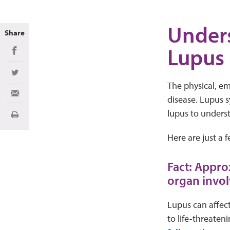
Unders
Share
Lupus
Share on Facebook
Share on Twitter
The physical, emo
Share via Email
disease. Lupus s
lupus to underst
Print
Here are just a 
Fact: Appro
organ invo
Lupus can affect
to life-threaten