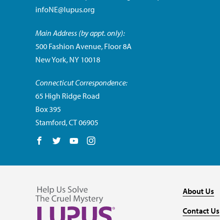
infoNE@lupus.org
Main Address (by appt. only):
500 Fashion Avenue, Floor 8A
New York, NY 10018
Connecticut Correspondence:
65 High Ridge Road
Box 395
Stamford, CT 06905
Follow us on Facebook
Follow us on Twitter
Follow us on YouTube
Follow us on Instagram
About Us
Contact Us