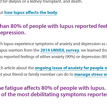
d for
dialysis or a kidney transplant, and death.
ut
how lupus affects the body
.
than 80% of people with lupus reported feel
depression.
h lupus experience symptoms of anxiety and depression as a 
lupus warriors from the
2014 UNVEIL survey
, we learned th
s reported feelings of either anxiety (90%) or depression (8
ch article about the
ongoing issue of anxiety for people 
 your friend or family member can do to
manage stress w
me fatigue affects 80% of people with lupus.
e of the most debilitating symptoms report