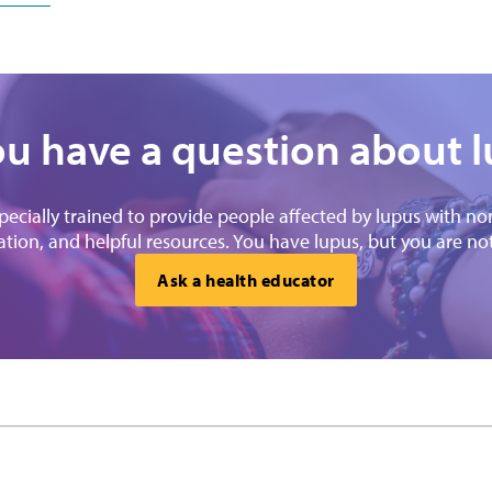
u have a question about 
specially trained to provide people affected by lupus with n
tion, and helpful resources. You have lupus, but you are no
Ask a health educator