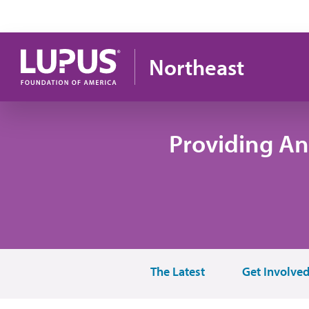
Skip to main content
Northeast
Providing An
The Latest
Get Involve