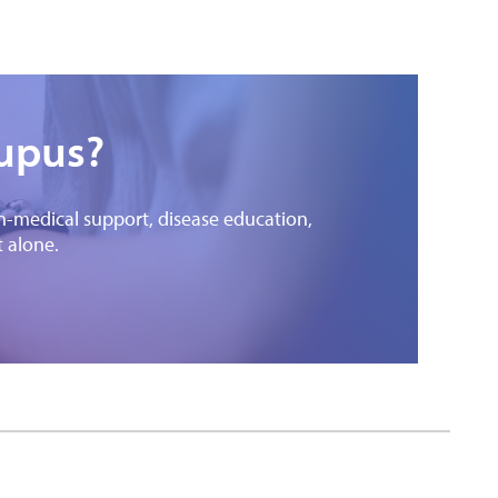
lupus?
on-medical support, disease education,
t alone.