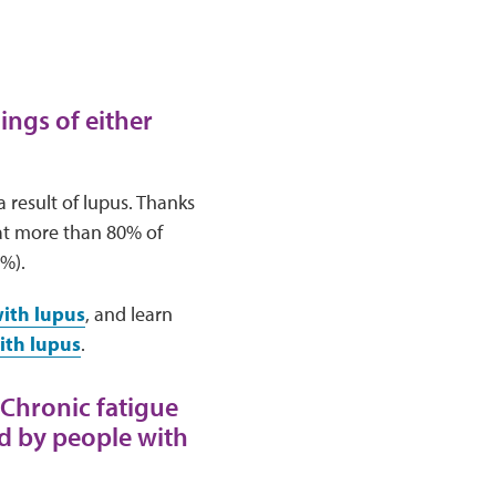
ings of either
result of lupus. Thanks
at more than 80% of
5%).
with lupus
, and learn
ith lupus
.
 Chronic fatigue
ed by people with