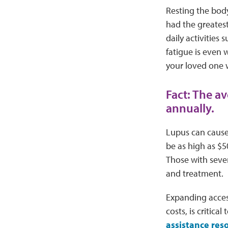
Resting the body
had the greatest
daily activities
fatigue is even
your loved one 
Fact: The a
annually.
Lupus can cause 
be as high as $5
Those with sever
and treatment.
Expanding access
costs, is critic
assistance res