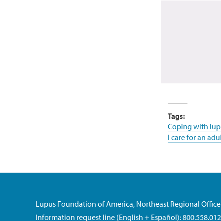
Tags:
Coping with lup
I care for an adu
Lupus Foundation of America, Northeast Regional Office
Information request line (English + Español): 800.558.01