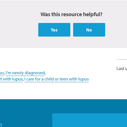
Was this resource helpful?
Yes
No
Last 
us
,
I'm newly diagnosed
,
lt with lupus
,
I care for a child or teen with lupus
21