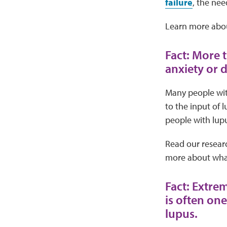
failure
, the nee
Learn more abo
Fact: More 
anxiety or 
Many people wit
to the input of 
people with lupu
Read our resear
more about what
Fact: Extre
is often on
lupus.