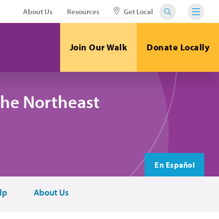
About Us
Resources
Get Local
Join Our Walk
Donate Locally
the Northeast
En Español
lp
About Us