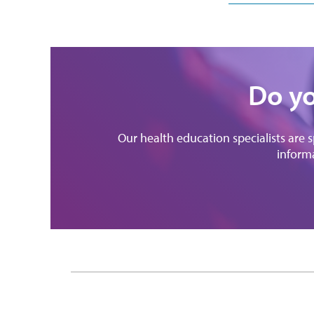
Do yo
Our health education specialists are 
informa