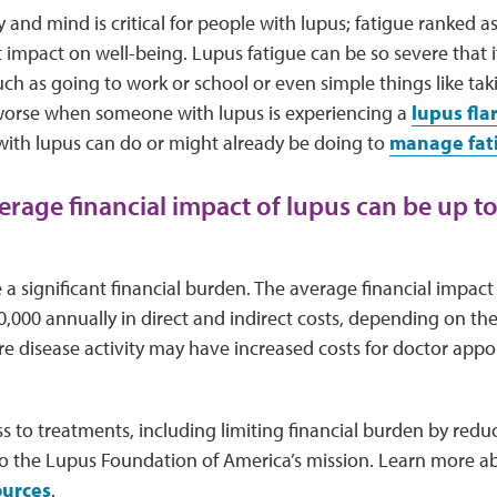
 and mind is critical for people with lupus; fatigue ranked 
 impact on well-being. Lupus fatigue can be so severe that it 
 such as going to work or school or even simple things like tak
 worse when someone with lupus is experiencing a
lupus fla
with lupus can do or might already be doing to
manage fat
verage financial impact of lupus can be up t
a significant financial burden. The average financial impact
0,000 annually in direct and indirect costs, depending on the 
e disease activity may have increased costs for doctor appoi
 to treatments, including limiting financial burden by redu
al to the Lupus Foundation of America’s mission. Learn more
ources
.