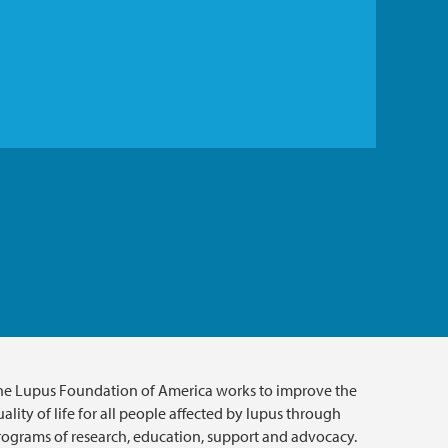
he Lupus Foundation of America works to improve the
ality of life for all people affected by lupus through
rograms of research, education, support and advocacy.