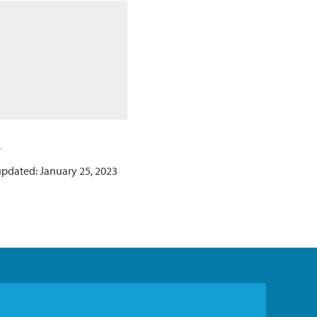
updated: January 25, 2023