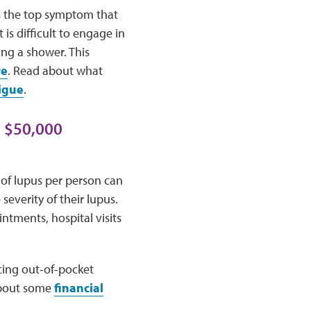
as the top symptom that
is difficult to engage in
ing a shower. This
re
. Read about what
igue
.
o $50,000
 of lupus per person can
severity of their lupus.
ntments, hospital visits
cing out-of-pocket
 about some
financial