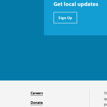
Get local updates
Sign Up
Careers
T
qu
Donate
p