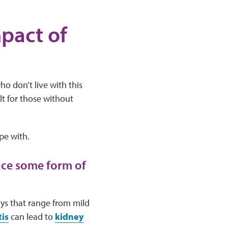
pact of
ho don’t live with this
lt for those without
pe with.
nce some form of
ays that range from mild
is
can lead to
kidney