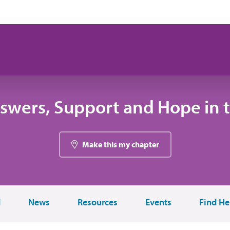
swers, Support and Hope in 
Make this my chapter
d
News
Resources
Events
Find He