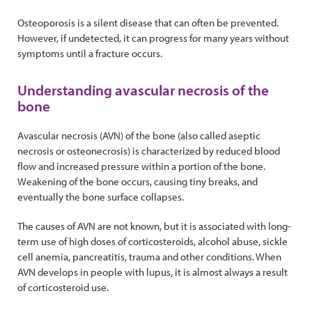
Osteoporosis is a silent disease that can often be prevented.
However, if undetected, it can progress for many years without
symptoms until a fracture occurs.
Understanding avascular necrosis of the
bone
Avascular necrosis (AVN) of the bone (also called aseptic
necrosis or osteonecrosis) is characterized by reduced blood
flow and increased pressure within a portion of the bone.
Weakening of the bone occurs, causing tiny breaks, and
eventually the bone surface collapses.
The causes of AVN are not known, but it is associated with long-
term use of high doses of corticosteroids, alcohol abuse, sickle
cell anemia, pancreatitis, trauma and other conditions. When
AVN develops in people with lupus, it is almost always a result
of corticosteroid use.