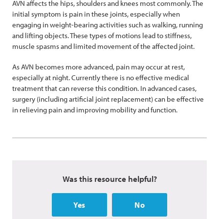
AVN affects the hips, shoulders and knees most commonly. The
initial symptom is pain in these joints, especially when
engaging in weight-bearing activities such as walking, running
and lifting objects. These types of motions lead to stiffness,
muscle spasms and limited movement of the affected joint.
As AVN becomes more advanced, pain may occur at rest,
especially at night. Currently there is no effective medical
treatment that can reverse this condition. In advanced cases,
surgery (including artificial joint replacement) can be effective
in relieving pain and improving mobility and function.
Was this resource helpful?
Yes
No