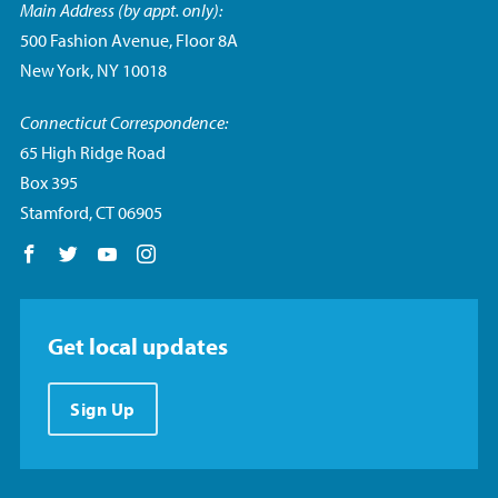
Main Address (by appt. only):
500 Fashion Avenue, Floor 8A
New York, NY 10018
Connecticut Correspondence:
65 High Ridge Road
Box 395
Stamford, CT 06905
Follow us on Facebook
Follow us on Twitter
Follow us on YouTube
Follow us on Instagram
Get local updates
Sign Up