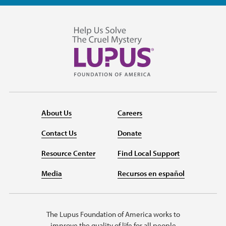
About Us
Careers
Contact Us
Donate
Resource Center
Find Local Support
Media
Recursos en español
The Lupus Foundation of America works to
improve the quality of life for all people