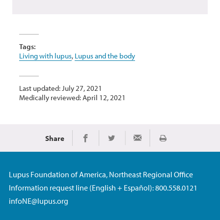
Tags:
Living with lupus
,
Lupus and the body
Last updated: July 27, 2021
Medically reviewed: April 12, 2021
Share
Print
Share on Facebook
Share on Twitter
Share via Email
Lupus Foundation of America, Northeast Regional Office
Information request line (English + Español): 800.558.0121
infoNE@lupus.org