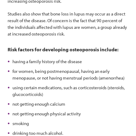
increasing osteoporosis risk.
Studies also show that bone loss in lupus may occur as a direct
result of the disease. Of concern is the fact that 90 percent of
the individuals affected with lupus are women, a group already
at increased osteoporosis risk.
Risk factors for developing osteoporosis include:
having a family history of the disease
for women, being postmenopausal, having an early
menopause, or not having menstrual periods (amenorrhea)
using certain medications, such as corticosteroids (steroids,
glucocorticoids)
not getting enough calcium
not getting enough physical activity
smoking
drinking too much alcohol.