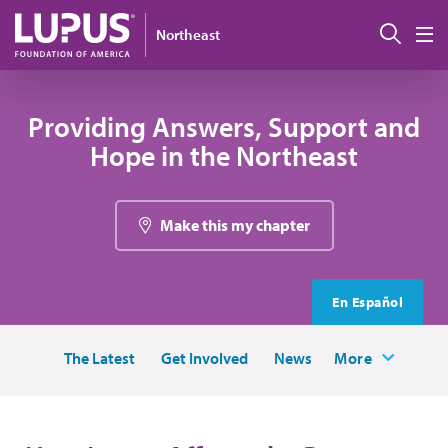
Skip to main content
Sear
Northeast
M
Providing Answers, Support and
Hope in the Northeast
Make this my chapter
En Español
The Latest
Get Involved
News
More