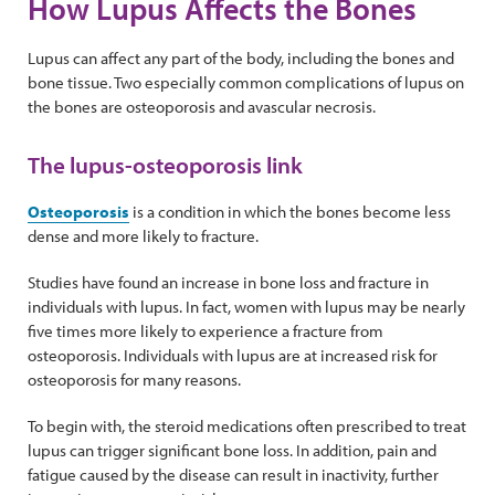
How Lupus Affects the Bones
Lupus can affect any part of the body, including the bones and
bone tissue. Two especially common complications of lupus on
the bones are osteoporosis and avascular necrosis.
The lupus-osteoporosis link
Osteoporosis
is a condition in which the bones become less
dense and more likely to fracture.
Studies have found an increase in bone loss and fracture in
individuals with lupus. In fact, women with lupus may be nearly
five times more likely to experience a fracture from
osteoporosis. Individuals with lupus are at increased risk for
osteoporosis for many reasons.
To begin with, the steroid medications often prescribed to treat
lupus can trigger significant bone loss. In addition, pain and
fatigue caused by the disease can result in inactivity, further