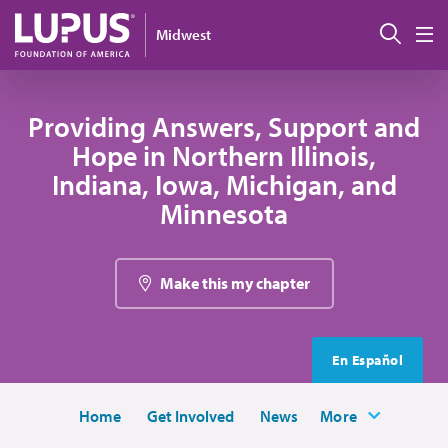
Skip to main content
Sear
Midwest
M
Providing Answers, Support and
Hope in Northern Illinois,
Indiana, Iowa, Michigan, and
Minnesota
Make this my chapter
En Español
Home
Get Involved
News
More