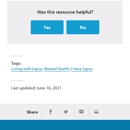
Was this resource helpful?
Yes
No
Tags:
Living with lupus
,
Mental health
,
I have lupus
Last updated: June 16, 2021
Share
Print
Share on Facebook
Share on Twitter
Share via Email