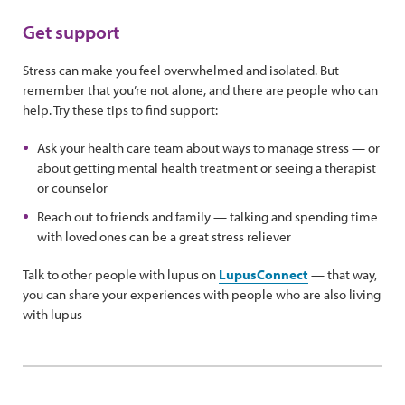
Get support
Stress can make you feel overwhelmed and isolated. But
remember that you’re not alone, and there are people who can
help. Try these tips to find support:
Ask your health care team about ways to manage stress — or
about getting mental health treatment or seeing a therapist
or counselor
Reach out to friends and family — talking and spending time
with loved ones can be a great stress reliever
Talk to other people with lupus on
LupusConnect
— that way,
you can share your experiences with people who are also living
with lupus