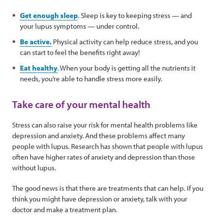
Get enough sleep
. Sleep is key to keeping stress — and
your lupus symptoms — under control.
Be active.
Physical activity can help reduce stress, and you
can start to feel the benefits right away!
Eat healthy
. When your body is getting all the nutrients it
needs, you’re able to handle stress more easily.
Take care of your mental health
Stress can also raise your risk for mental health problems like
depression and anxiety. And these problems affect many
people with lupus. Research has shown that people with lupus
often have higher rates of anxiety and depression than those
without lupus.
The good news is that there are treatments that can help. If you
think you might have depression or anxiety, talk with your
doctor and make a treatment plan.