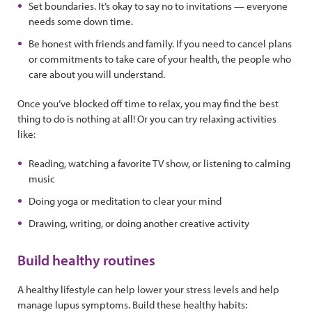
Set boundaries. It’s okay to say no to invitations — everyone
needs some down time.
Be honest with friends and family. If you need to cancel plans
or commitments to take care of your health, the people who
care about you will understand.
Once you’ve blocked off time to relax, you may find the best
thing to do is nothing at all! Or you can try relaxing activities
like:
Reading, watching a favorite TV show, or listening to calming
music
Doing yoga or meditation to clear your mind
Drawing, writing, or doing another creative activity
Build healthy routines
A healthy lifestyle can help lower your stress levels and help
manage lupus symptoms. Build these healthy habits: