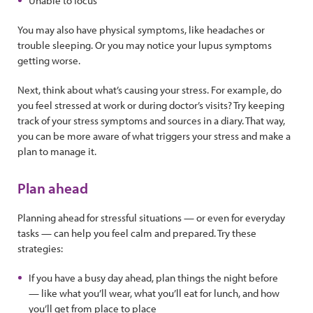
Unable to focus
You may also have physical symptoms, like headaches or
trouble sleeping. Or you may notice your lupus symptoms
getting worse.
Next, think about what’s causing your stress. For example, do
you feel stressed at work or during doctor’s visits? Try keeping
track of your stress symptoms and sources in a diary. That way,
you can be more aware of what triggers your stress and make a
plan to manage it.
Plan ahead
Planning ahead for stressful situations — or even for everyday
tasks — can help you feel calm and prepared. Try these
strategies:
If you have a busy day ahead, plan things the night before
— like what you’ll wear, what you’ll eat for lunch, and how
you’ll get from place to place