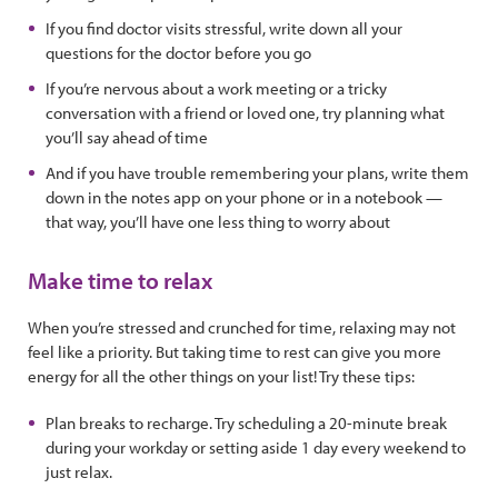
If you find doctor visits stressful, write down all your
questions for the doctor before you go
If you’re nervous about a work meeting or a tricky
conversation with a friend or loved one, try planning what
you’ll say ahead of time
And if you have trouble remembering your plans, write them
down in the notes app on your phone or in a notebook —
that way, you’ll have one less thing to worry about
Make time to relax
When you’re stressed and crunched for time, relaxing may not
feel like a priority. But taking time to rest can give you more
energy for all the other things on your list! Try these tips:
Plan breaks to recharge. Try scheduling a 20-minute break
during your workday or setting aside 1 day every weekend to
just relax.