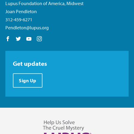
Lupus Foundation of America, Midwest
Joan Pendleton
312-459-6271
Pendleton@lupus.org
Follow us on Facebook
Follow us on Twitter
Follow us on YouTube
Follow us on Instagram
Get updates
Sign Up