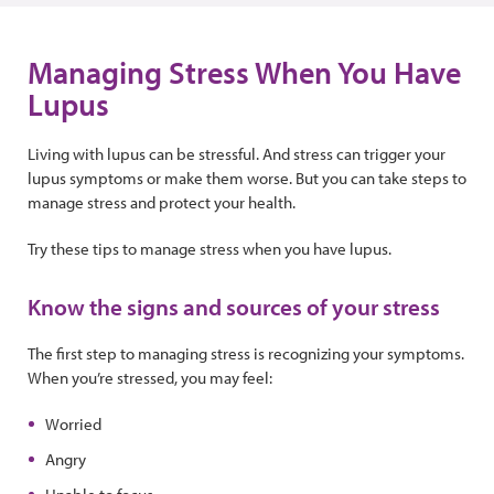
Managing Stress When You Have
Lupus
Living with lupus can be stressful. And stress can trigger your
lupus symptoms or make them worse. But you can take steps to
manage stress and protect your health.
Try these tips to manage stress when you have lupus.
Know the signs and sources of your stress
The first step to managing stress is recognizing your symptoms.
When you’re stressed, you may feel:
Worried
Angry