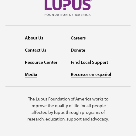
About Us
Careers
Contact Us
Donate
Resource Center
Find Local Support
Media
Recursos en español
The Lupus Foundation of America works to
improve the quality of life for all people
affected by lupus through programs of
research, education, support and advocacy.