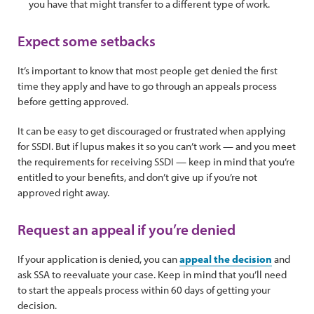
you have that might transfer to a different type of work.
Expect some setbacks
It’s important to know that most people get denied the first
time they apply and have to go through an appeals process
before getting approved.
It can be easy to get discouraged or frustrated when applying
for SSDI. But if lupus makes it so you can’t work — and you meet
the requirements for receiving SSDI — keep in mind that you’re
entitled to your benefits, and don’t give up if you’re not
approved right away.
Request an appeal if you’re denied
If your application is denied, you can
appeal the decision
and
ask SSA to reevaluate your case. Keep in mind that you’ll need
to start the appeals process within 60 days of getting your
decision.