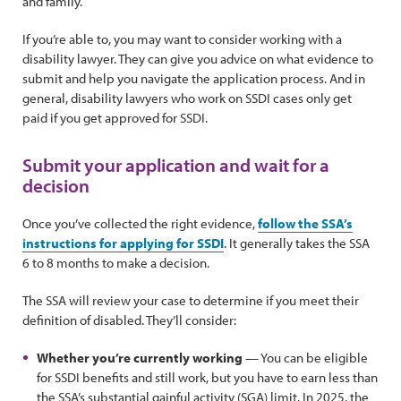
and family.
If you’re able to, you may want to consider working with a
disability lawyer. They can give you advice on what evidence to
submit and help you navigate the application process. And in
general, disability lawyers who work on SSDI cases only get
paid if you get approved for SSDI.
Submit your application and wait for a
decision
Once you’ve collected the right evidence,
follow the SSA’s
instructions for applying for SSDI
. It generally takes the SSA
6 to 8 months to make a decision.
The SSA will review your case to determine if you meet their
definition of disabled. They’ll consider:
Whether you’re currently working
— You can be eligible
for SSDI benefits and still work, but you have to earn less than
the SSA’s substantial gainful activity (SGA) limit. In 2025, the