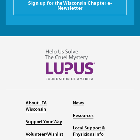
Sign up for the Wisconsin Chapter e-
Newsletter
About LFA
News
Wisconsin
Resources
Support Your Way
Local Support &
Volunteer/Wishlist
Physicians Info