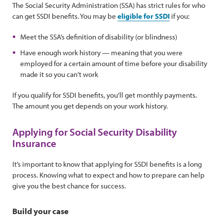
The Social Security Administration (SSA) has strict rules for who
can get SSDI benefits. You may be
eligible for SSDI
if you:
Meet the SSA’s definition of disability (or blindness)
Have enough work history — meaning that you were
employed for a certain amount of time before your disability
made it so you can’t work
If you qualify for SSDI benefits, you’ll get monthly payments.
The amount you get depends on your work history.
Applying for Social Security Disability
Insurance
It’s important to know that applying for SSDI benefits is a long
process. Knowing what to expect and how to prepare can help
give you the best chance for success.
Build your case