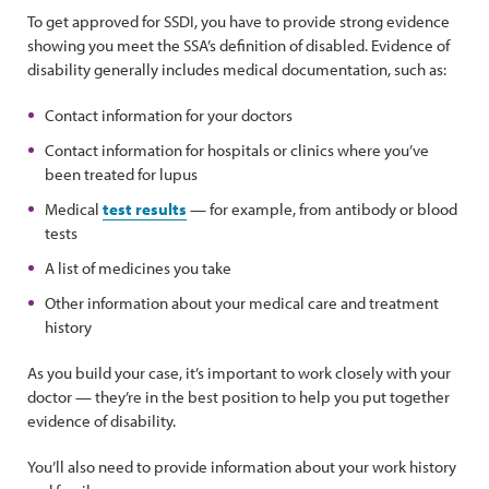
To get approved for SSDI, you have to provide strong evidence
showing you meet the SSA’s definition of disabled. Evidence of
disability generally includes medical documentation, such as:
Contact information for your doctors
Contact information for hospitals or clinics where you’ve
been treated for lupus
Medical
test results
— for example, from antibody or blood
tests
A list of medicines you take
Other information about your medical care and treatment
history
As you build your case, it’s important to work closely with your
doctor — they’re in the best position to help you put together
evidence of disability.
You’ll also need to provide information about your work history