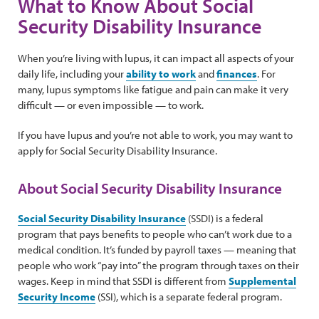
What to Know About Social
Security Disability Insurance
When you’re living with lupus, it can impact all aspects of your
daily life, including your
ability to work
and
finances
. For
many, lupus symptoms like fatigue and pain can make it very
difficult — or even impossible — to work.
If you have lupus and you’re not able to work, you may want to
apply for Social Security Disability Insurance.
About Social Security Disability Insurance
Social Security Disability Insurance
(SSDI) is a federal
program that pays benefits to people who can’t work due to a
medical condition. It’s funded by payroll taxes — meaning that
people who work “pay into” the program through taxes on their
wages. Keep in mind that SSDI is different from
Supplemental
Security Income
(SSI), which is a separate federal program.