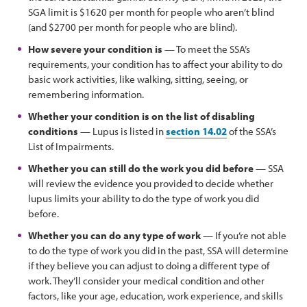
SGA limit is $1620 per month for people who aren’t blind
(and $2700 per month for people who are blind).
How severe your condition is
— To meet the SSA’s
requirements, your condition has to affect your ability to do
basic work activities, like walking, sitting, seeing, or
remembering information.
Whether your condition is on the list of disabling
conditions
— Lupus is listed in
section 14.02
of the SSA’s
List of Impairments.
Whether you can still do the work you did before
— SSA
will review the evidence you provided to decide whether
lupus limits your ability to do the type of work you did
before.
Whether you can do any type of work
— If you’re not able
to do the type of work you did in the past, SSA will determine
if they believe you can adjust to doing a different type of
work. They’ll consider your medical condition and other
factors, like your age, education, work experience, and skills