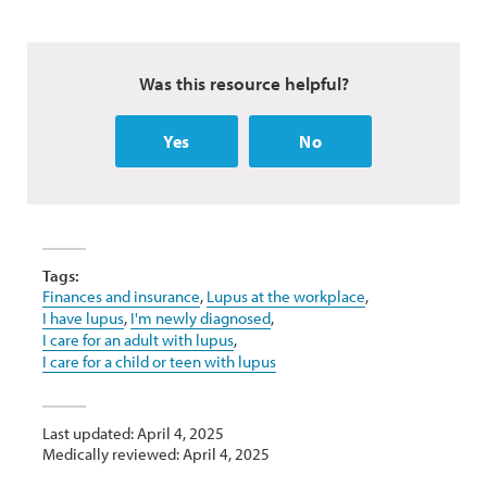
Was this resource helpful?
Yes
No
Tags:
Finances and insurance
,
Lupus at the workplace
,
I have lupus
,
I'm newly diagnosed
,
I care for an adult with lupus
,
I care for a child or teen with lupus
Last updated: April 4, 2025
Medically reviewed: April 4, 2025