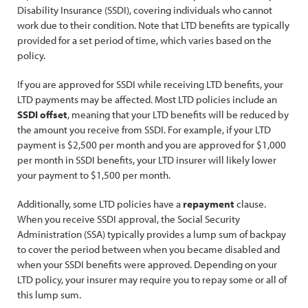
Disability Insurance (SSDI), covering individuals who cannot
work due to their condition. Note that LTD benefits are typically
provided for a set period of time, which varies based on the
policy.
If you are approved for SSDI while receiving LTD benefits, your
LTD payments may be affected. Most LTD policies include an
SSDI offset
, meaning that your LTD benefits will be reduced by
the amount you receive from SSDI. For example, if your LTD
payment is $2,500 per month and you are approved for $1,000
per month in SSDI benefits, your LTD insurer will likely lower
your payment to $1,500 per month.
Additionally, some LTD policies have a
repayment
clause.
When you receive SSDI approval, the Social Security
Administration (SSA) typically provides a lump sum of backpay
to cover the period between when you became disabled and
when your SSDI benefits were approved. Depending on your
LTD policy, your insurer may require you to repay some or all of
this lump sum.