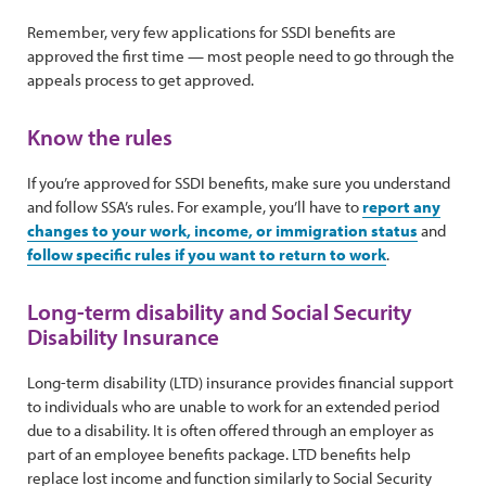
Remember, very few applications for SSDI benefits are
approved the first time — most people need to go through the
appeals process to get approved.
Know the rules
If you’re approved for SSDI benefits, make sure you understand
and follow SSA’s rules. For example, you’ll have to
report any
changes to your work, income, or immigration status
and
follow specific rules if you want to return to work
.
Long-term disability and Social Security
Disability Insurance
Long-term disability (LTD) insurance provides financial support
to individuals who are unable to work for an extended period
due to a disability. It is often offered through an employer as
part of an employee benefits package. LTD benefits help
replace lost income and function similarly to Social Security