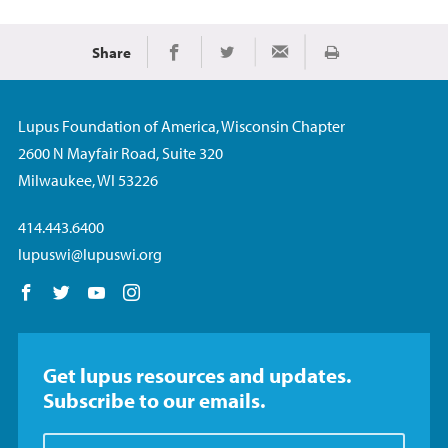
Share
Print
Share on Facebook
Share on Twitter
Share via Email
Lupus Foundation of America, Wisconsin Chapter
2600 N Mayfair Road, Suite 320
Milwaukee, WI 53226
414.443.6400
lupuswi@lupuswi.org
Follow us on Facebook
Follow us on Twitter
Follow us on YouTube
Follow us on Instagram
Get lupus resources and updates.
Subscribe to our emails.