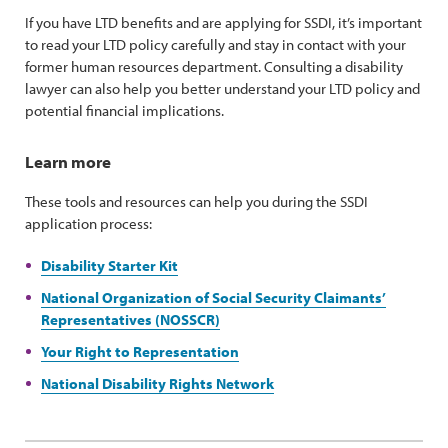
If you have LTD benefits and are applying for SSDI, it’s important
to read your LTD policy carefully and stay in contact with your
former human resources department. Consulting a disability
lawyer can also help you better understand your LTD policy and
potential financial implications.
Learn more
These tools and resources can help you during the SSDI
application process:
Disability Starter Kit
National Organization of Social Security Claimants’
Representatives (NOSSCR)
Your Right to Representation
National Disability Rights Network