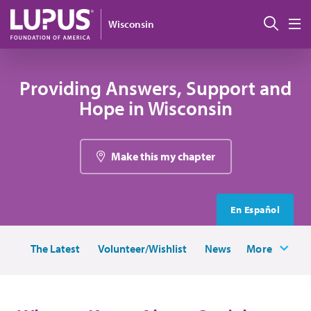
Skip to main content
Sear
Wisconsin
M
Providing Answers, Support and
Hope in Wisconsin
Make this my chapter
En Español
The Latest
Volunteer/Wishlist
News
More