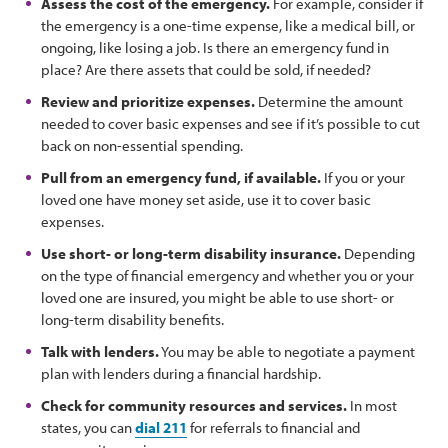
Assess the cost of the emergency.
For example, consider if
the emergency is a one-time expense, like a medical bill, or
ongoing, like losing a job. Is there an emergency fund in
place? Are there assets that could be sold, if needed?
Review and prioritize expenses.
Determine the amount
needed to cover basic expenses and see if it’s possible to cut
back on non-essential spending.
Pull from an emergency fund, if available.
If you or your
loved one have money set aside, use it to cover basic
expenses.
Use short- or long-term disability insurance.
Depending
on the type of financial emergency and whether you or your
loved one are insured, you might be able to use short- or
long-term disability benefits.
Talk with lenders.
You may be able to negotiate a payment
plan with lenders during a financial hardship.
Check for community resources and services.
In most
states, you can
dial 211
for referrals to financial and