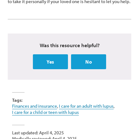
to take it personally if your loved one is hesitant to let you help.
Was this resource helpful?
Yes
No
Tags:
Finances and insurance
,
I care for an adult with lupus
,
I care for a child or teen with lupus
Last updated: April 4, 2025
Medically reviewed: April 4, 2025