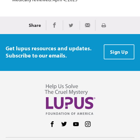
Share
Print
Share on Facebook
Share on Twitter
Share via Email
Get lupus resources and updates.
Sign Up
Subscribe to our emails.
Follow us on Facebook
Follow us on Twitter
Follow us on YouTube
Follow us on Instag