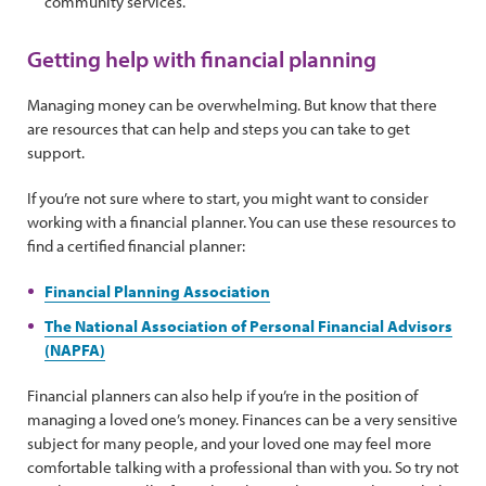
community services.
Getting help with financial planning
Managing money can be overwhelming. But know that there
are resources that can help and steps you can take to get
support.
If you’re not sure where to start, you might want to consider
working with a financial planner. You can use these resources to
find a certified financial planner:
Financial Planning Association
The National Association of Personal Financial Advisors
(NAPFA)
Financial planners can also help if you’re in the position of
managing a loved one’s money. Finances can be a very sensitive
subject for many people, and your loved one may feel more
comfortable talking with a professional than with you. So try not