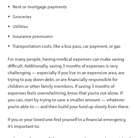
Rent or mortgage payments
Groceries
Utilities
Insurance premiums
Transportation costs, like a bus pass, car payment, or gas
For many people, having medical expenses can make saving
difficult. Additionally, saving 3 months of expenses is very
challenging — especially if you live in an expensive area, are
trying to pay down debt, or are financially responsible for
children or other family members. If saving 3 months of
expenses feels overwhelming, know that you’re not alone. If
you can, start by trying to save a smaller amount — whatever
you’re able to — and then build your fund up slowly from there.
If you or your loved one find yourself in a financial emergency,
it’s important to: