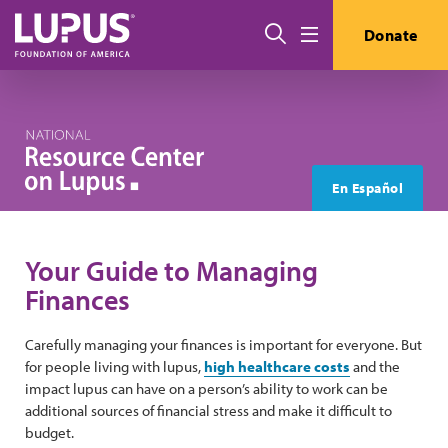
Skip to main content
Search
Donate
Menu
En Español
Your Guide to Managing
Finances
Carefully managing your finances is important for everyone. But
for people living with lupus,
high healthcare costs
and the
impact lupus can have on a person’s ability to work can be
additional sources of financial stress and make it difficult to
budget.