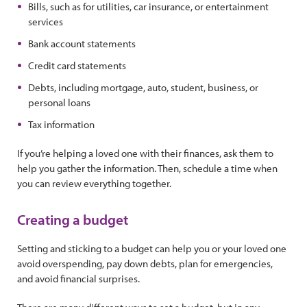
Bills, such as for utilities, car insurance, or entertainment
services
Bank account statements
Credit card statements
Debts, including mortgage, auto, student, business, or
personal loans
Tax information
If you’re helping a loved one with their finances, ask them to
help you gather the information. Then, schedule a time when
you can review everything together.
Creating a budget
Setting and sticking to a budget can help you or your loved one
avoid overspending, pay down debts, plan for emergencies,
and avoid financial surprises.