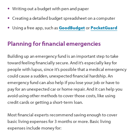
Writing out a budget with pen and paper
Creating a detailed budget spreadsheet on a computer
Using a free app, such as
GoodBudget
or
PocketGuard
Planning for financial emergencies
Building up an emergency fund is an important step to take
toward feeling financially secure. And it’s especially key for
people with lupus, since it’s possible that a medical emergency
could cause a sudden, unexpected financial hardship. An
emergency fund can also help if you lose your job or have to
pay for an unexpected car or home repair. And it can help you
avoid using other methods to cover those costs, like using
credit cards or getting a short-term loan.
Most financial experts recommend saving enough to cover
basic living expenses for 3 months or more. Basic living
expenses include money for: