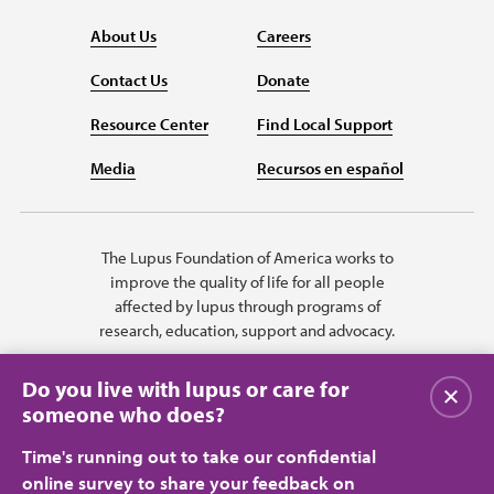
About Us
Careers
Contact Us
Donate
Resource Center
Find Local Support
Media
Recursos en español
The Lupus Foundation of America works to
improve the quality of life for all people
affected by lupus through programs of
research, education, support and advocacy.
Do you live with lupus or care for
Close
someone who does?
Time's running out to take our confidential
online survey to share your feedback on