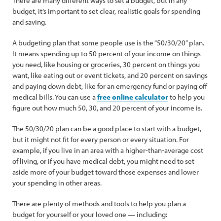
There are many different ways to set a budget, but in any
budget, it’s important to set clear, realistic goals for spending
and saving.
A budgeting plan that some people use is the “50/30/20” plan.
It means spending up to 50 percent of your income on things
you need, like housing or groceries, 30 percent on things you
want, like eating out or event tickets, and 20 percent on savings
and paying down debt, like for an emergency fund or paying off
medical bills. You can use a
free online calculator
to help you
figure out how much 50, 30, and 20 percent of your income is.
The 50/30/20 plan can be a good place to start with a budget,
but it might not fit for every person or every situation. For
example, if you live in an area with a higher-than-average cost
of living, or if you have medical debt, you might need to set
aside more of your budget toward those expenses and lower
your spending in other areas.
There are plenty of methods and tools to help you plan a
budget for yourself or your loved one — including: