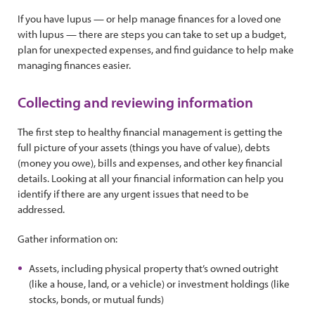
If you have lupus — or help manage finances for a loved one
with lupus — there are steps you can take to set up a budget,
plan for unexpected expenses, and find guidance to help make
managing finances easier.
Collecting and reviewing information
The first step to healthy financial management is getting the
full picture of your assets (things you have of value), debts
(money you owe), bills and expenses, and other key financial
details. Looking at all your financial information can help you
identify if there are any urgent issues that need to be
addressed.
Gather information on:
Assets, including physical property that’s owned outright
(like a house, land, or a vehicle) or investment holdings (like
stocks, bonds, or mutual funds)