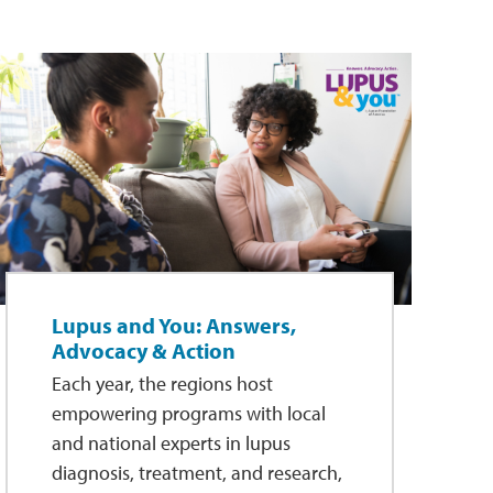
Lupus and You: Answers,
Advocacy & Action
Each year, the regions host
empowering programs with local
and national experts in lupus
diagnosis, treatment, and research,