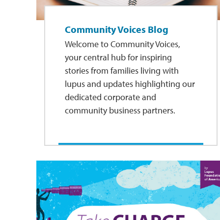
Community Voices Blog
Welcome to Community Voices,
your central hub for inspiring
stories from families living with
lupus and updates highlighting our
dedicated corporate and
community business partners.