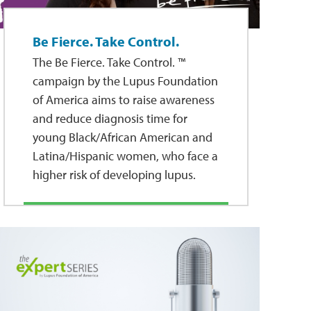
Be Fierce. Take Control.
The Be Fierce. Take Control. ™
campaign by the Lupus Foundation
of America aims to raise awareness
and reduce diagnosis time for
young Black/African American and
Latina/Hispanic women, who face a
higher risk of developing lupus.