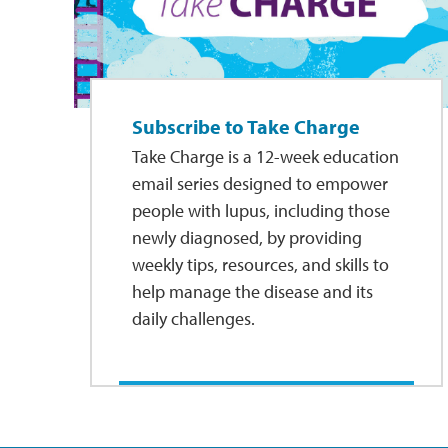
Subscribe to Take Charge
Take Charge is a 12-week education
email series designed to empower
people with lupus, including those
newly diagnosed, by providing
weekly tips, resources, and skills to
help manage the disease and its
daily challenges.