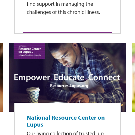
find support in managing the
challenges of this chronic illness.
National Resource Center on
Lupus
Our living collection of trusted, up-