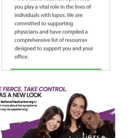
you play a vital role in the lives of
individuals with lupus. We are
committed to supporting
physicians and have compiled a
comprehensive list of resources
designed to support you and your
office.