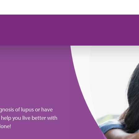
gnosis of lupus or have
 help you live better with
lone!