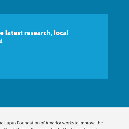
e latest research, local
!
he Lupus Foundation of America works to improve the