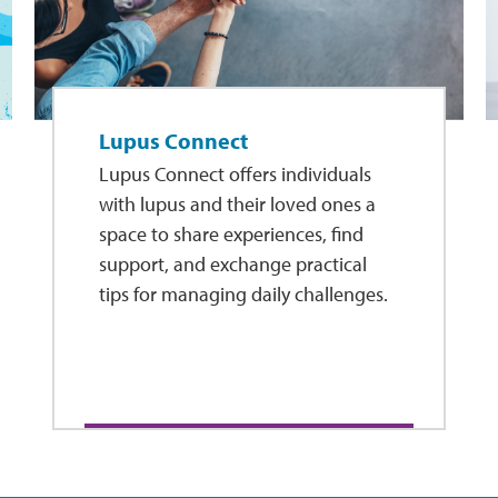
Lupus Connect
Lupus Connect offers individuals
with lupus and their loved ones a
space to share experiences, find
support, and exchange practical
tips for managing daily challenges.