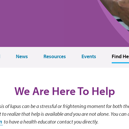
d
News
Resources
Events
Find He
We Are Here To Help
is of lupus can be a stressful or frightening moment for both th
t to realize that help is available and you are not alone. You can al
rm
to have a health educator contact you directly.