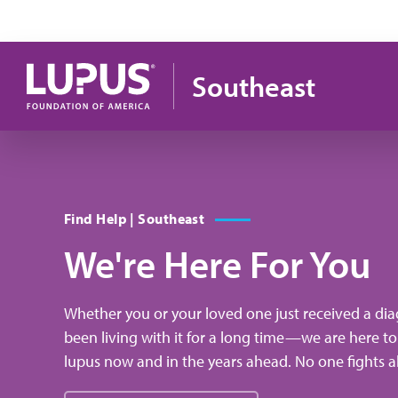
Skip to main content
Southeast
Find Help | Southeast
We're Here For You
Whether you or your loved one just received a dia
been living with it for a long time—we are here to
lupus now and in the years ahead. No one fights a