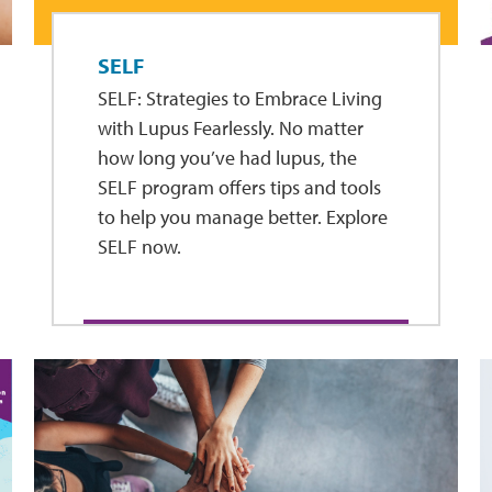
SELF
SELF: Strategies to Embrace Living
with Lupus Fearlessly. No matter
how long you’ve had lupus, the
SELF program offers tips and tools
to help you manage better. Explore
SELF now.