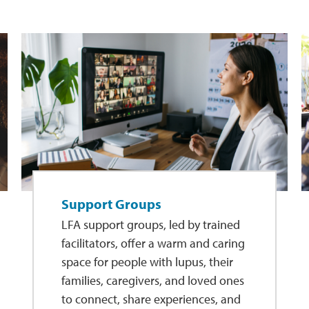
Support Groups
LFA support groups, led by trained
facilitators, offer a warm and caring
space for people with lupus, their
families, caregivers, and loved ones
to connect, share experiences, and