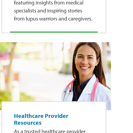
featuring insights from medical
specialists and inspiring stories
from lupus warriors and caregivers.
Healthcare Provider
Resources
As a trusted healthcare provider,