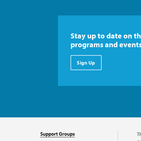
Stay up to date on th
programs and events
Sign Up
Support Groups
T