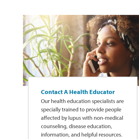
Contact A Health Educator
Our health education specialists are
specially trained to provide people
affected by lupus with non-medical
counseling, disease education,
information, and helpful resources.