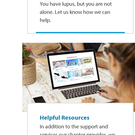
You have lupus, but you are not
alone. Let us know how we can
help.
Helpful Resources
In addition to the support and
services our chapter provides, we