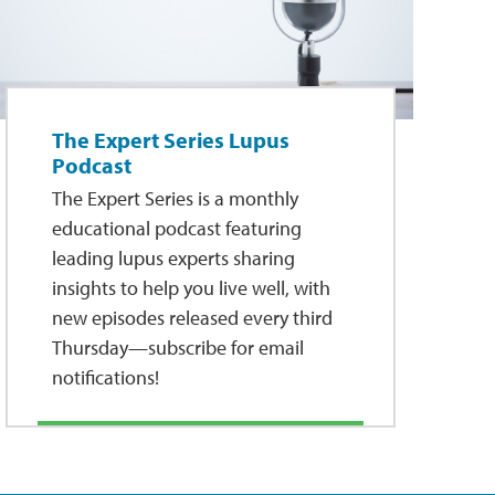
The Expert Series Lupus
Podcast
The Expert Series is a monthly
educational podcast featuring
leading lupus experts sharing
insights to help you live well, with
new episodes released every third
Thursday—subscribe for email
notifications!