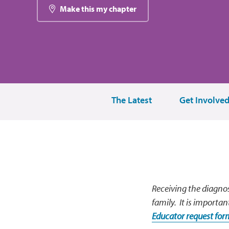
Make this my chapter
The Latest
Get Involve
Receiving the diagnos
family. It is importan
Educator request fo