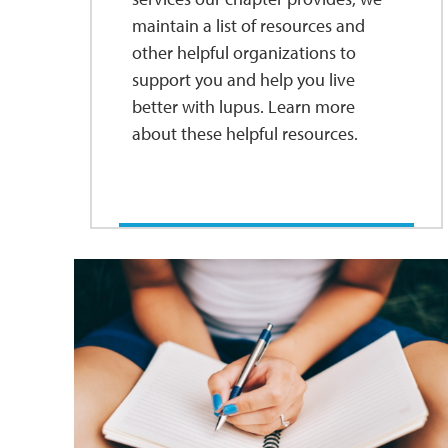
maintain a list of resources and
other helpful organizations to
support you and help you live
better with lupus. Learn more
about these helpful resources.