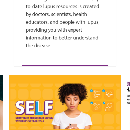
to-date lupus resources is created
by doctors, scientists, health
educators, and people with lupus,
providing you with expert
information to better understand
the disease.