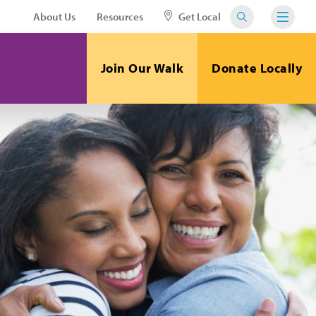
About Us
Resources
Get Local
Join Our Walk
Donate Locally