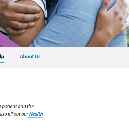
lp
About Us
e patient and the
so fill out our
Health