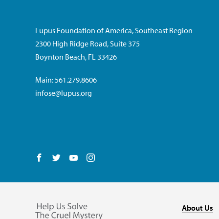
Lupus Foundation of America, Southeast Region
2300 High Ridge Road, Suite 375
Boynton Beach, FL 33426
Main: 561.279.8606
infose@lupus.org
Follow us on Facebook
Follow us on Twitter
Follow us on YouTube
Follow us on Instagram
About Us