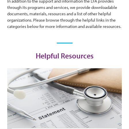
In addition to the support and information the LFA provides
through its programs and services, we provide downloadable
documents, materials, resources and a list of other helpful
organizations. Please browse through the helpful links in the
categories below for more information and available resources.
Helpful Resources