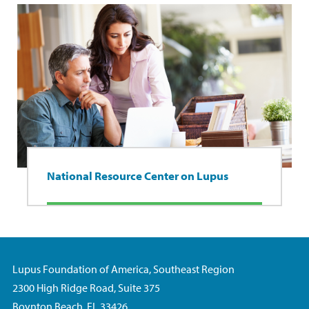
National Resource Center on Lupus
Lupus Foundation of America, Southeast Region
2300 High Ridge Road, Suite 375
Boynton Beach, FL 33426