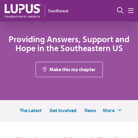
Skip to main content
Sear
Southeast
M
Providing Answers, Support and
Hope in the Southeastern US
Make this my chapter
The Latest
Get Involved
News
More