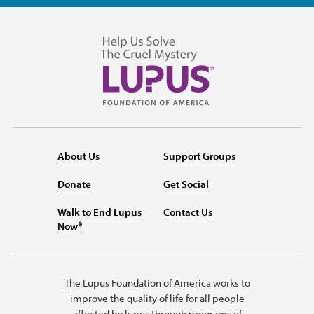
About Us
Support Groups
Donate
Get Social
Walk to End Lupus
Contact Us
Now®
The Lupus Foundation of America works to
improve the quality of life for all people
affected by lupus through programs of