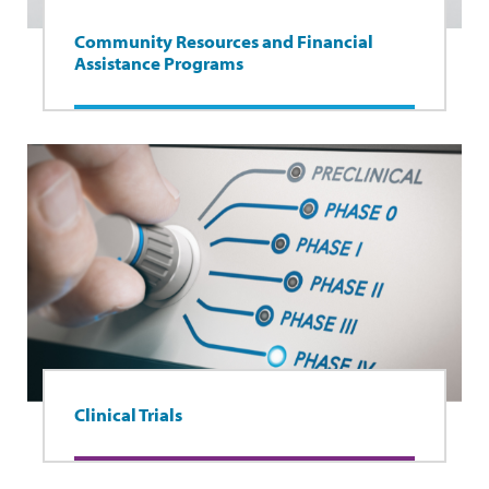
Community Resources and Financial
Assistance Programs
Clinical Trials