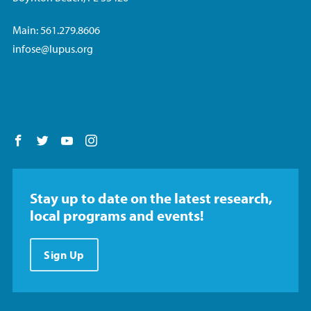
Main: 561.279.8606
infose@lupus.org
Follow us on Facebook
Follow us on Twitter
Follow us on YouTube
Follow us on Instagram
Stay up to date on the latest research,
local programs and events!
Sign Up