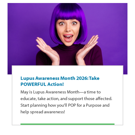
Lupus Awareness Month 2026: Take
POWERFUL Action!
May is Lupus Awareness Month—a time to
educate, take action, and support those affected.
Start planning how you’ll POP for a Purpose and
help spread awareness!