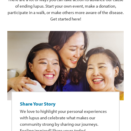
of ending lupus. Start your own event, make a donation,
participate in a walk, or make others more aware of the disease.
Get started here!
Share Your Story
We love to highlight your personal experiences
with lupus and celebrate what makes our
community strong by sharing our journeys.
Feeling inspired? Share yours today!