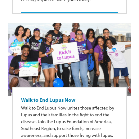
Walk to End Lupus Now
Walk to End Lupus Now unites those affected by
lupus and their families in the fight to end the
disease. Join the Lupus Foundation of America,
Southeast Region, to raise funds, increase
awareness, and support those living with lupus.