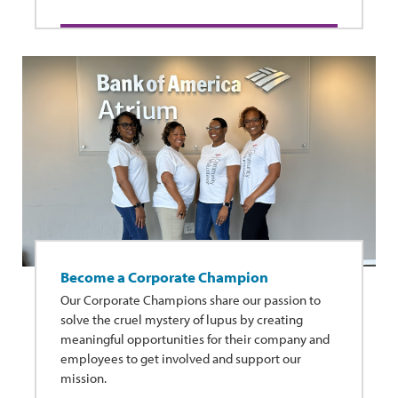
Become a Corporate Champion
Our Corporate Champions share our passion to
solve the cruel mystery of lupus by creating
meaningful opportunities for their company and
employees to get involved and support our
mission.