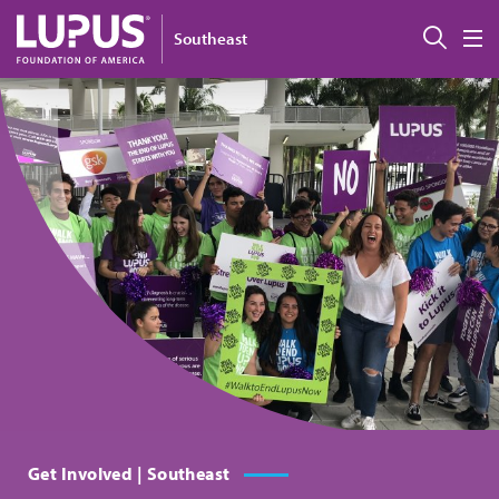
Skip to main content
Sear
Southeast
M
Get Involved | Southeast