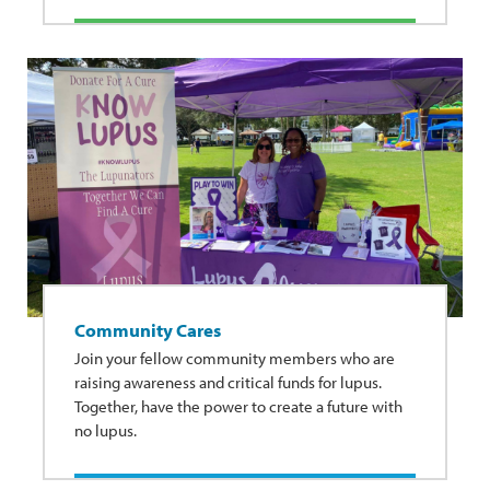
Community Cares
Join your fellow community members who are
raising awareness and critical funds for lupus.
Together, have the power to create a future with
no lupus.