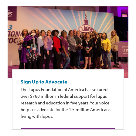
Sign Up to Advocate
The Lupus Foundation of America has secured
over $768 million in federal support for lupus
research and education in five years. Your voice
helps us advocate for the 1.5 million Americans
living with lupus.