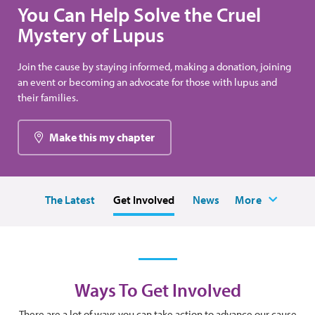
You Can Help Solve the Cruel
Mystery of Lupus
Join the cause by staying informed, making a donation, joining
an event or becoming an advocate for those with lupus and
their families.
Make this my chapter
The Latest
Get Involved
News
More
Ways To Get Involved
There are a lot of ways you can take action to advance our cause