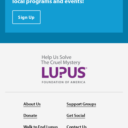
local programs and events!
Sign Up
About Us
Support Groups
Donate
Get Social
Walk to End Lupus
Contact Us