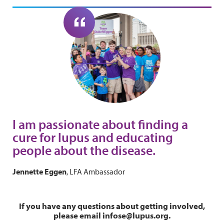
I am passionate about finding a
cure for lupus and educating
people about the disease.
Jennette Eggen
, LFA Ambassador
If you have any questions about getting involved,
please email infose@lupus.org.