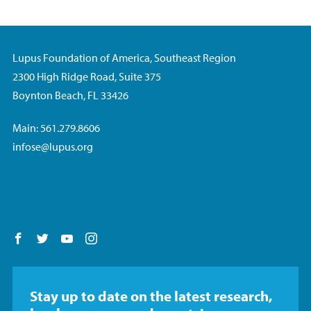
Lupus Foundation of America, Southeast Region
2300 High Ridge Road, Suite 375
Boynton Beach, FL 33426
Main: 561.279.8606
infose@lupus.org
Follow us on Facebook
Follow us on Twitter
Follow us on YouTube
Follow us on Instagram
Stay up to date on the latest research,