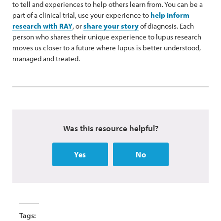
to tell and experiences to help others learn from. You can be a
part of a clinical trial, use your experience to
help inform
research with RAY
, or
share your story
of diagnosis. Each
person who shares their unique experience to lupus research
moves us closer to a future where lupus is better understood,
managed and treated.
Was this resource helpful?
Yes
No
Tags: