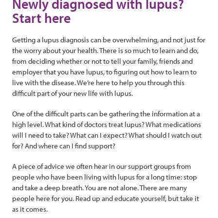
Newly diagnosed with lupus?
Start here
Getting a lupus diagnosis can be overwhelming, and not just for
the worry about your health. There is so much to learn and do,
from deciding whether or not to tell your family, friends and
employer that you have lupus, to figuring out how to learn to
live with the disease. We’re here to help you through this
difficult part of your new life with lupus.
One of the difficult parts can be gathering the information at a
high level. What kind of doctors treat lupus? What medications
will I need to take? What can I expect? What should I watch out
for? And where can I find support?
A piece of advice we often hear in our support groups from
people who have been living with lupus for a long time: stop
and take a deep breath. You are not alone. There are many
people here for you. Read up and educate yourself, but take it
as it comes.