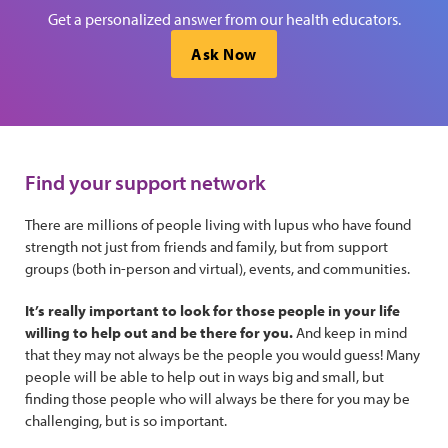
Get a personalized answer from our health educators.
Ask Now
Find your support network
There are millions of people living with lupus who have found
strength not just from friends and family, but from support
groups (both in-person and virtual), events, and communities.
It’s really important to look for those people in your life
willing to help out and be there for you.
And keep in mind
that they may not always be the people you would guess! Many
people will be able to help out in ways big and small, but
finding those people who will always be there for you may be
challenging, but is so important.