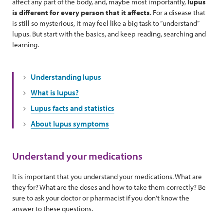
affect any part of the body, and, maybe most importantly,
lupus
is different for every person that it affects
. For a disease that
is still so mysterious, it may feel like a big task to “understand”
lupus. But start with the basics, and keep reading, searching and
learning.
Understanding lupus
What is lupus?
Lupus facts and statistics
About lupus symptoms
Understand your medications
It is important that you understand your medications. What are
they for? What are the doses and how to take them correctly? Be
sure to ask your doctor or pharmacist if you don’t know the
answer to these questions.