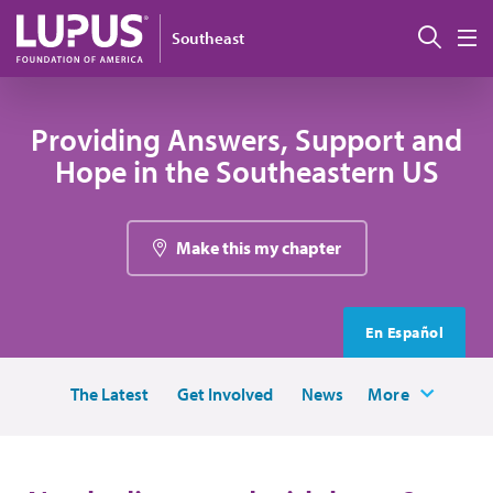
Skip to main content
Sear
Southeast
M
Providing Answers, Support and
Hope in the Southeastern US
Make this my chapter
En Español
The Latest
Get Involved
News
More