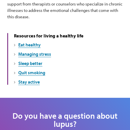
support from therapists or counselors who specialize in chronic
illnesses to address the emotional challenges that come with
this disease.
Resources for living a healthy life
Eat healthy
Managing stress
Sleep better
Quit smoking
Stay active
Do you have a question about
lupus?