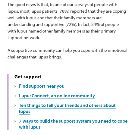
The good news is that, in one of our surveys of people with
lupus, most lupus patients (78%) reported that they are coping
well with lupus and that their family members are
understanding and supportive (72%). In fact, 84% of people
with lupus named other family members as their primary
support network.
A supportive community can help you cope with the emotional
challenges that lupus brings.
Get support
Find support near you
LupusConnect, an online community
Ten things to tell your friends and others about
lupus
7 ways to build the support system you need to cope
with lupus