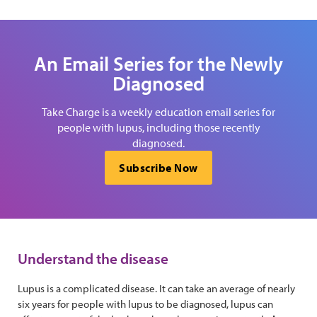
An Email Series for the Newly
Diagnosed
Take Charge is a weekly education email series for
people with lupus, including those recently
diagnosed.
Subscribe Now
Understand the disease
Lupus is a complicated disease. It can take an average of nearly
six years for people with lupus to be diagnosed, lupus can