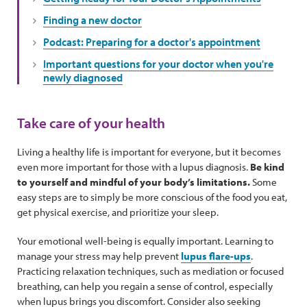
Finding a new doctor
Podcast: Preparing for a doctor's appointment
Important questions for your doctor when you're
newly diagnosed
Take care of your health
Living a healthy life is important for everyone, but it becomes
even more important for those with a lupus diagnosis.
Be kind
to yourself and mindful of your body’s limitations.
Some
easy steps are to simply be more conscious of the food you eat,
get physical exercise, and prioritize your sleep.
Your emotional well-being is equally important. Learning to
manage your stress may help prevent
lupus flare-ups
.
Practicing relaxation techniques, such as mediation or focused
breathing, can help you regain a sense of control, especially
when lupus brings you discomfort. Consider also seeking