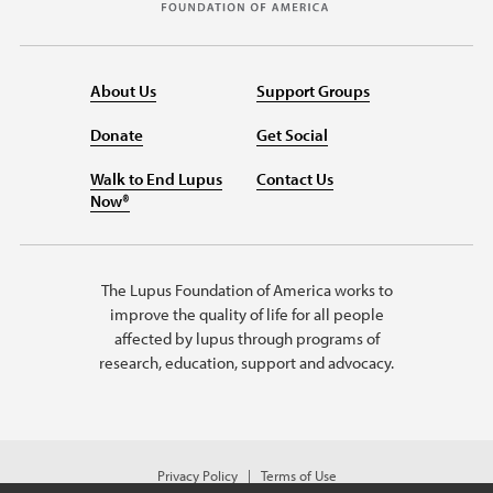
About Us
Support Groups
Donate
Get Social
Walk to End Lupus
Contact Us
Now®
The Lupus Foundation of America works to
improve the quality of life for all people
affected by lupus through programs of
research, education, support and advocacy.
Privacy Policy
Terms of Use