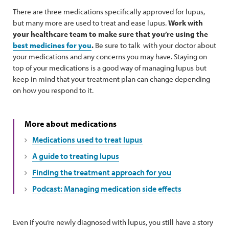
There are three medications specifically approved for lupus,
but many more are used to treat and ease lupus.
Work with
your healthcare team to make sure that you’re using the
best medicines for you
.
Be sure to talk with your doctor about
your medications and any concerns you may have. Staying on
top of your medications is a good way of managing lupus but
keep in mind that your treatment plan can change depending
on how you respond to it.
More about medications
Medications used to treat lupus
A guide to treating lupus
Finding the treatment approach for you
Podcast: Managing medication side effects
Even if you’re newly diagnosed with lupus, you still have a story