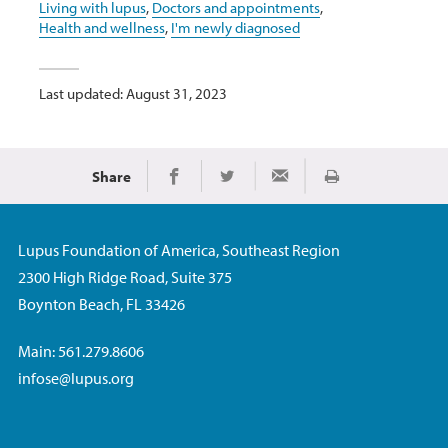
Living with lupus
,
Doctors and appointments
,
Health and wellness
,
I'm newly diagnosed
Last updated: August 31, 2023
Share
Print
Share on Facebook
Share on Twitter
Share via Email
Lupus Foundation of America, Southeast Region
2300 High Ridge Road, Suite 375
Boynton Beach, FL 33426
Main: 561.279.8606
infose@lupus.org