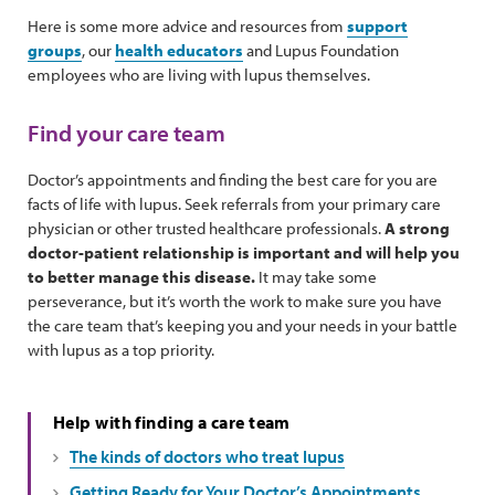
Here is some more advice and resources from
support
groups
, our
health educators
and Lupus Foundation
employees who are living with lupus themselves.
Find your care team
Doctor’s appointments and finding the best care for you are
facts of life with lupus. Seek referrals from your primary care
physician or other trusted healthcare professionals.
A strong
doctor-patient relationship is important and will help you
to better manage this disease.
It may take some
perseverance, but it’s worth the work to make sure you have
the care team that’s keeping you and your needs in your battle
with lupus as a top priority.
Help with finding a care team
The kinds of doctors who treat lupus
Getting Ready for Your Doctor’s Appointments