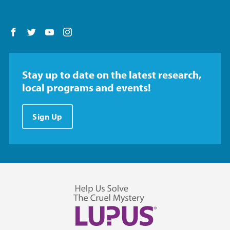
Follow us on Facebook
Follow us on Twitter
Follow us on YouTube
Follow us on Instagram
Stay up to date on the latest research,
local programs and events!
Sign Up