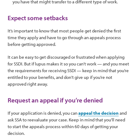
you have that might transfer to a different type of work.
Expect some setbacks
It’s important to know that most people get denied the first
time they apply and have to go through an appeals process
before getting approved.
It can be easy to get discouraged or frustrated when applying
for SSDI. But if lupus makes it so you can’t work — and you meet
the requirements for receiving SSDI — keep in mind that you’re
entitled to your benefits, and don’t give up if you’re not
approved right away.
Request an appeal if you’re denied
If your application is denied, you can
appeal the decision
and
ask SSA to reevaluate your case. Keep in mind that you’ll need
to start the appeals process within 60 days of getting your
decision.