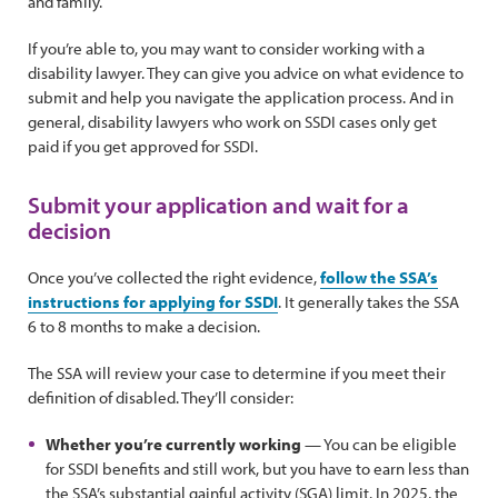
and family.
If you’re able to, you may want to consider working with a
disability lawyer. They can give you advice on what evidence to
submit and help you navigate the application process. And in
general, disability lawyers who work on SSDI cases only get
paid if you get approved for SSDI.
Submit your application and wait for a
decision
Once you’ve collected the right evidence,
follow the SSA’s
instructions for applying for SSDI
. It generally takes the SSA
6 to 8 months to make a decision.
The SSA will review your case to determine if you meet their
definition of disabled. They’ll consider:
Whether you’re currently working
— You can be eligible
for SSDI benefits and still work, but you have to earn less than
the SSA’s substantial gainful activity (SGA) limit. In 2025, the