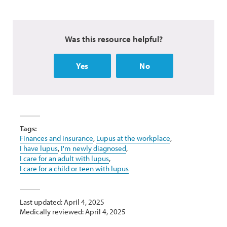
Was this resource helpful?
Yes
No
Tags:
Finances and insurance
,
Lupus at the workplace
,
I have lupus
,
I'm newly diagnosed
,
I care for an adult with lupus
,
I care for a child or teen with lupus
Last updated: April 4, 2025
Medically reviewed: April 4, 2025