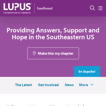
Skip to main content
Sear
Southeast
M
Providing Answers, Support and
Hope in the Southeastern US
Make this my chapter
En Español
The Latest
Get Involved
News
More