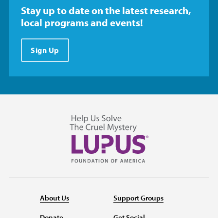
Stay up to date on the latest research,
local programs and events!
Sign Up
About Us
Support Groups
Donate
Get Social