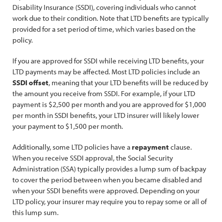
Disability Insurance (SSDI), covering individuals who cannot
work due to their condition. Note that LTD benefits are typically
provided for a set period of time, which varies based on the
policy.
If you are approved for SSDI while receiving LTD benefits, your
LTD payments may be affected. Most LTD policies include an
SSDI offset
, meaning that your LTD benefits will be reduced by
the amount you receive from SSDI. For example, if your LTD
payment is $2,500 per month and you are approved for $1,000
per month in SSDI benefits, your LTD insurer will likely lower
your payment to $1,500 per month.
Additionally, some LTD policies have a
repayment
clause.
When you receive SSDI approval, the Social Security
Administration (SSA) typically provides a lump sum of backpay
to cover the period between when you became disabled and
when your SSDI benefits were approved. Depending on your
LTD policy, your insurer may require you to repay some or all of
this lump sum.