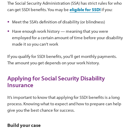
The Social Security Administration (SSA) has strict rules for who
can get SSDI benefits. You may be
eligible for SSDI
if you:
Meet the SSA’s definition of disability (or blindness)
Have enough work history — meaning that you were
employed for a certain amount of time before your disability
made it so you can’t work
If you qualify for SSDI benefits, you’ll get monthly payments.
The amount you get depends on your work history.
Applying for Social Security Disability
Insurance
It’s important to know that applying for SSDI benefits is a long
process. Knowing what to expect and how to prepare can help
give you the best chance for success.
Build your case