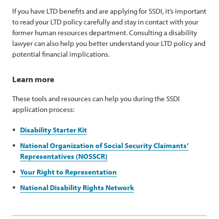
If you have LTD benefits and are applying for SSDI, it’s important
to read your LTD policy carefully and stay in contact with your
former human resources department. Consulting a disability
lawyer can also help you better understand your LTD policy and
potential financial implications.
Learn more
These tools and resources can help you during the SSDI
application process:
Disability Starter Kit
National Organization of Social Security Claimants’
Representatives (NOSSCR)
Your Right to Representation
National Disability Rights Network