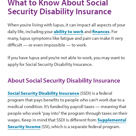
What to Know About Social
Security Disability Insurance
When you’re living with lupus, it can impact all aspects of your
daily life, including your
ability to work
and
finances
. For
many, lupus symptoms like fatigue and pain can make it very
difficult — or even impossible — to work.
If you have lupus and you’re not able to work, you may want to
apply for Social Security Disability Insurance.
About Social Security Disability Insurance
Social Security Disability Insurance
(SSDI) is a federal
program that pays benefits to people who can’t work due to a
medical condition. It’s funded by payroll taxes — meaning that
people who work “pay into” the program through taxes on their
wages. Keep in mind that SSDI is different from
Supplemental
Security Income
(SSI), which is a separate federal program.