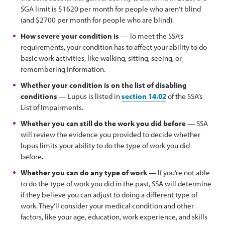
SGA limit is $1620 per month for people who aren’t blind
(and $2700 per month for people who are blind).
How severe your condition is
— To meet the SSA’s
requirements, your condition has to affect your ability to do
basic work activities, like walking, sitting, seeing, or
remembering information.
Whether your condition is on the list of disabling
conditions
— Lupus is listed in
section 14.02
of the SSA’s
List of Impairments.
Whether you can still do the work you did before
— SSA
will review the evidence you provided to decide whether
lupus limits your ability to do the type of work you did
before.
Whether you can do any type of work
— If you’re not able
to do the type of work you did in the past, SSA will determine
if they believe you can adjust to doing a different type of
work. They’ll consider your medical condition and other
factors, like your age, education, work experience, and skills