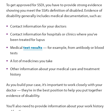
To get approved for SSDI, you have to provide strong evidence
showing you meet the SSA’s definition of disabled. Evidence of
disability generally includes medical documentation, such as:
Contact information for your doctors
Contact information for hospitals or clinics where you’ve
been treated for lupus
Medical
test results
— for example, from antibody or blood
tests
A list of medicines you take
Other information about your medical care and treatment
history
As you build your case, it’s important to work closely with your
doctor — they’re in the best position to help you put together
evidence of disability.
You’ll also need to provide information about your work history