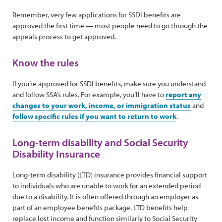
Remember, very few applications for SSDI benefits are
approved the first time — most people need to go through the
appeals process to get approved.
Know the rules
If you’re approved for SSDI benefits, make sure you understand
and follow SSA’s rules. For example, you’ll have to
report any
changes to your work, income, or immigration status
and
follow specific rules if you want to return to work
.
Long-term disability and Social Security
Disability Insurance
Long-term disability (LTD) insurance provides financial support
to individuals who are unable to work for an extended period
due to a disability. It is often offered through an employer as
part of an employee benefits package. LTD benefits help
replace lost income and function similarly to Social Security