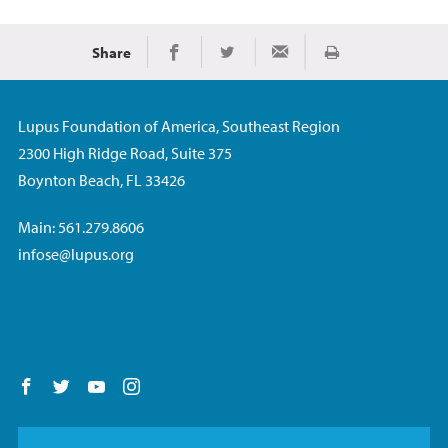
Share
Print
Share on Facebook
Share on Twitter
Share via Email
Lupus Foundation of America, Southeast Region
2300 High Ridge Road, Suite 375
Boynton Beach, FL 33426
Main: 561.279.8606
infose@lupus.org
Follow us on Facebook
Follow us on Twitter
Follow us on YouTube
Follow us on Instagram