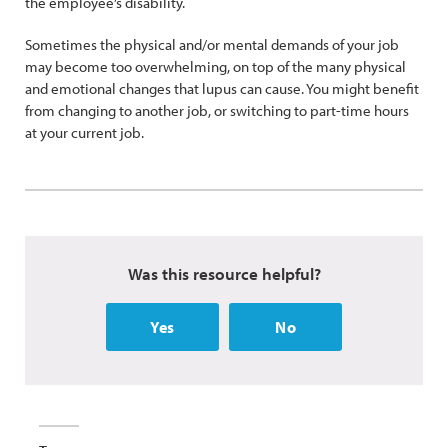
the employee’s disability.
Sometimes the physical and/or mental demands of your job
may become too overwhelming, on top of the many physical
and emotional changes that lupus can cause. You might benefit
from changing to another job, or switching to part-time hours
at your current job.
Was this resource helpful?
Yes
No