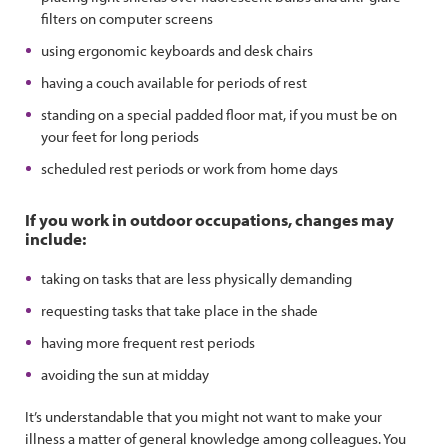
filters on computer screens
using ergonomic keyboards and desk chairs
having a couch available for periods of rest
standing on a special padded floor mat, if you must be on
your feet for long periods
scheduled rest periods or work from home days
If you work in outdoor occupations, changes may
include:
taking on tasks that are less physically demanding
requesting tasks that take place in the shade
having more frequent rest periods
avoiding the sun at midday
It’s understandable that you might not want to make your
illness a matter of general knowledge among colleagues. You