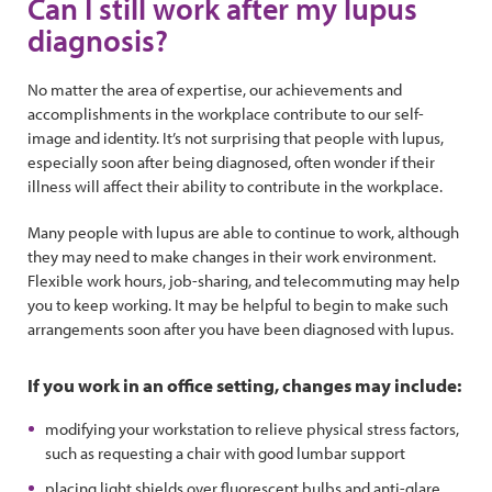
Can I still work after my lupus
diagnosis?
No matter the area of expertise, our achievements and
accomplishments in the workplace contribute to our self-
image and identity. It’s not surprising that people with lupus,
especially soon after being diagnosed, often wonder if their
illness will affect their ability to contribute in the workplace.
Many people with lupus are able to continue to work, although
they may need to make changes in their work environment.
Flexible work hours, job-sharing, and telecommuting may help
you to keep working. It may be helpful to begin to make such
arrangements soon after you have been diagnosed with lupus.
If you work in an office setting, changes may include:
modifying your workstation to relieve physical stress factors,
such as requesting a chair with good lumbar support
placing light shields over fluorescent bulbs and anti-glare