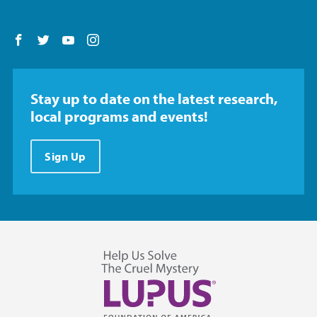
Follow us on Facebook
Follow us on Twitter
Follow us on YouTube
Follow us on Instagram
Stay up to date on the latest research,
local programs and events!
Sign Up