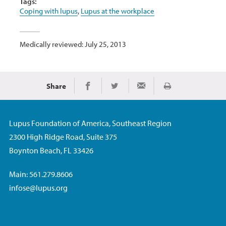
Tags:
Coping with lupus
,
Lupus at the workplace
Medically reviewed: July 25, 2013
Share
Print
Share on Facebook
Share on Twitter
Share via Email
Lupus Foundation of America, Southeast Region
2300 High Ridge Road, Suite 375
Boynton Beach, FL 33426
Main: 561.279.8606
infose@lupus.org