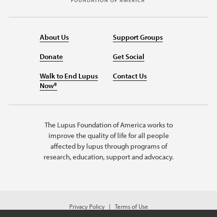
About Us
Support Groups
Donate
Get Social
Walk to End Lupus
Contact Us
Now®
The Lupus Foundation of America works to
improve the quality of life for all people
affected by lupus through programs of
research, education, support and advocacy.
Privacy Policy
Terms of Use