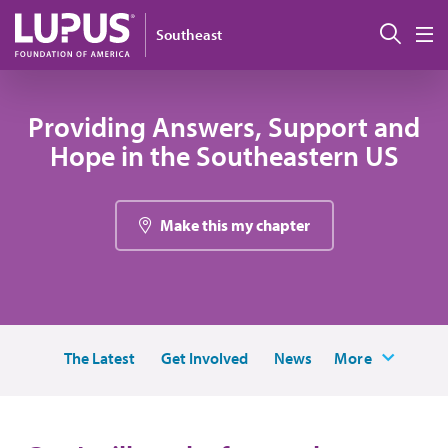
Skip to main content
Sear
Southeast
M
Providing Answers, Support and
Hope in the Southeastern US
Make this my chapter
The Latest
Get Involved
News
More