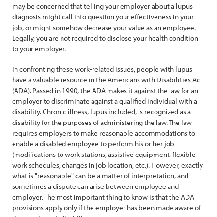
may be concerned that telling your employer about a lupus
diagnosis might call into question your effectiveness in your
job, or might somehow decrease your value as an employee.
Legally, you are not required to disclose your health condition
to your employer.
In confronting these work-related issues, people with lupus
have a valuable resource in the Americans with Disabilities Act
(ADA). Passed in 1990, the ADA makes it against the law for an
employer to discriminate against a qualified individual with a
disability. Chronic illness, lupus included, is recognized as a
disability for the purposes of administering the law. The law
requires employers to make reasonable accommodations to
enable a disabled employee to perform his or her job
(modifications to work stations, assistive equipment, flexible
work schedules, changes in job location, etc.). However, exactly
what is "reasonable" can be a matter of interpretation, and
sometimes a dispute can arise between employee and
employer. The most important thing to know is that the ADA
provisions apply only if the employer has been made aware of