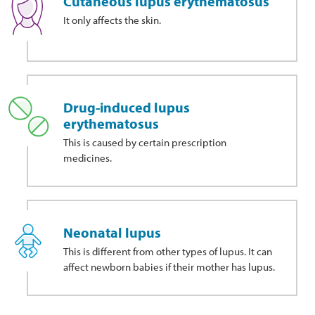
Cutaneous lupus erythematosus
It only affects the skin.
Drug-induced lupus
erythematosus
This
is caused by certain prescription
medicines.
Neonatal lupus
This is different from other types of lupus. It can
affect newborn babies if their mother has lupus.