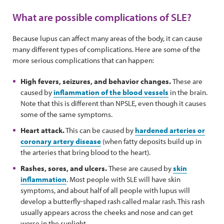
What are possible complications of SLE?
Because lupus can affect many areas of the body, it can cause
many different types of complications. Here are some of the
more serious complications that can happen:
High fevers, seizures, and behavior changes.
These are
caused by
inflammation of the blood vessels
in the brain.
Note that this is different than NPSLE, even though it causes
some of the same symptoms.
Heart attack.
This can be caused by
hardened arteries or
coronary artery disease
(when fatty deposits build up in
the arteries that bring blood to the heart).
Rashes, sores, and ulcers.
These are caused by
skin
inflammation
. Most people with SLE will have skin
symptoms, and about half of all people with lupus will
develop a butterfly-shaped rash called malar rash. This rash
usually appears across the cheeks and nose and can get
worse in the sunlight.