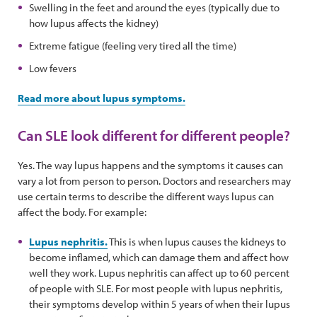
Swelling in the feet and around the eyes (typically due to
how lupus affects the kidney)
Extreme fatigue (feeling very tired all the time)
Low fevers
Read more about lupus symptoms.
Can SLE look different for different people?
Yes. The way lupus happens and the symptoms it causes can
vary a lot from person to person. Doctors and researchers may
use certain terms to describe the different ways lupus can
affect the body. For example:
Lupus nephritis.
This is when lupus causes the kidneys to
become inflamed, which can damage them and affect how
well they work. Lupus nephritis can affect up to 60 percent
of people with SLE. For most people with lupus nephritis,
their symptoms develop within 5 years of when their lupus