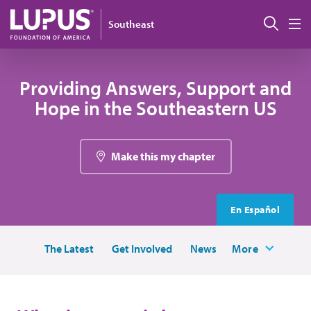
Skip to main content
Sear
Southeast
M
Providing Answers, Support and
Hope in the Southeastern US
Make this my chapter
En Español
The Latest
Get Involved
News
More