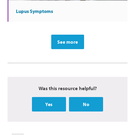
Lupus Symptoms
See more
Was this resource helpful?
Yes
No