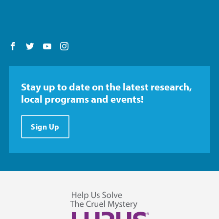
Follow us on Facebook
Follow us on Twitter
Follow us on YouTube
Follow us on Instagram
Stay up to date on the latest research,
local programs and events!
Sign Up