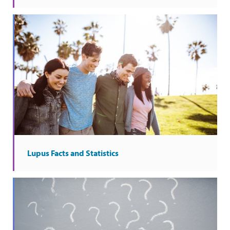
Lupus Facts and Statistics