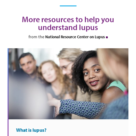
More resources to help you
understand lupus
from the
National Resource Center on Lupus
What is lupus?