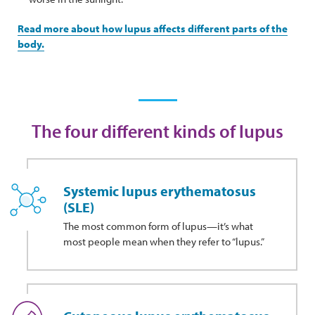
Read more about how lupus affects different parts of the
body.
The four different kinds of lupus
Systemic lupus erythematosus
(SLE)
The most common form of lupus—it’s what
most people mean when they refer to “lupus.”