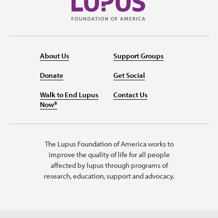
About Us
Support Groups
Donate
Get Social
Walk to End Lupus
Contact Us
Now®
The Lupus Foundation of America works to
improve the quality of life for all people
affected by lupus through programs of
research, education, support and advocacy.