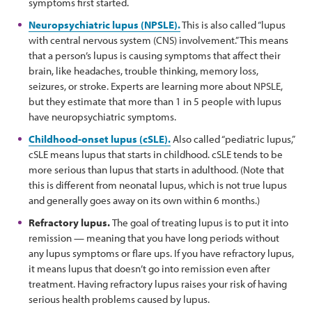
symptoms first started.
Neuropsychiatric lupus (NPSLE).
This is also called “lupus
with central nervous system (CNS) involvement.” This means
that a person’s lupus is causing symptoms that affect their
brain, like headaches, trouble thinking, memory loss,
seizures, or stroke. Experts are learning more about NPSLE,
but they estimate that more than 1 in 5 people with lupus
have neuropsychiatric symptoms.
Childhood-onset lupus (cSLE).
Also called “pediatric lupus,”
cSLE means lupus that starts in childhood. cSLE tends to be
more serious than lupus that starts in adulthood. (Note that
this is different from neonatal lupus, which is not true lupus
and generally goes away on its own within 6 months.)
Refractory lupus.
The goal of treating lupus is to put it into
remission — meaning that you have long periods without
any lupus symptoms or flare ups. If you have refractory lupus,
it means lupus that doesn’t go into remission even after
treatment. Having refractory lupus raises your risk of having
serious health problems caused by lupus.