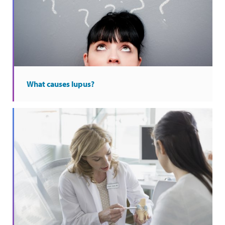
What causes lupus?