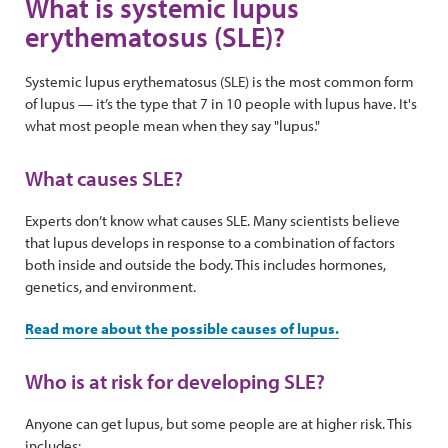
What is systemic lupus
erythematosus (SLE)?
Systemic lupus erythematosus (SLE) is the most common form
of lupus — it’s the type that 7 in 10 people with lupus have. It's
what most people mean when they say "lupus."
What causes SLE?
Experts don’t know what causes SLE. Many scientists believe
that lupus develops in response to a combination of factors
both inside and outside the body. This includes hormones,
genetics, and environment.
Read more about the possible causes of lupus.
Who is at risk for developing SLE?
Anyone can get lupus, but some people are at higher risk. This
includes: