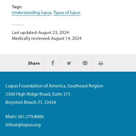
Tags:
Understanding lupus
,
Types of lupus
Last updated: August 23, 2024
Medically reviewed: August 14, 2024
Share
Print
Share on Facebook
Share on Twitter
Share via Email
Lupus Foundation of America, Southeast Region
2300 High Ridge Road, Suite 375
Boynton Beach, FL 33426
Main: 561.279.8606
infose@lupus.org