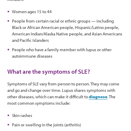
Women ages 15 to 44
People from certain racial or ethnic groups — including
Black or African American people, Hispanic/Latino people,
American Indian/Alaska Native people, and Asian Americans
and Pacific Islanders
People who have a family member with lupus or other
autoimmune diseases
What are the symptoms of SLE?
Symptoms of SLE vary from person to person. They may come
and go and change over time. Lupus shares symptoms with
other diseases, which can make it difficult to
diagnose
. The
most common symptoms include:
Skin rashes
Pain or swelling in the joints (arthritis)