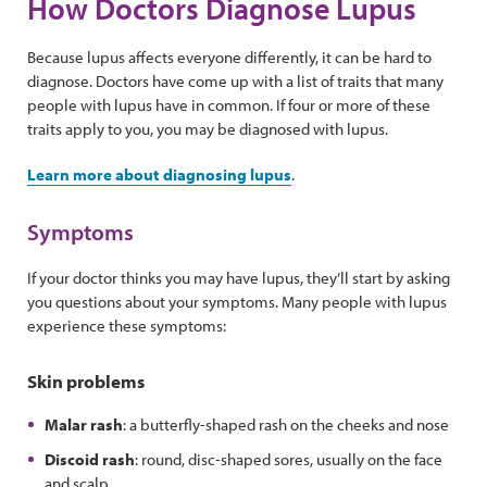
How Doctors Diagnose Lupus
Because lupus affects everyone differently, it can be hard to
diagnose. Doctors have come up with a list of traits that many
people with lupus have in common. If four or more of these
traits apply to you, you may be diagnosed with lupus.
Learn more about diagnosing lupus
.
Symptoms
If your doctor thinks you may have lupus, they’ll start by asking
you questions about your symptoms. Many people with lupus
experience these symptoms:
Skin problems
Malar rash
: a butterfly-shaped rash on the cheeks and nose
Discoid rash
: round, disc-shaped sores, usually on the face
and scalp