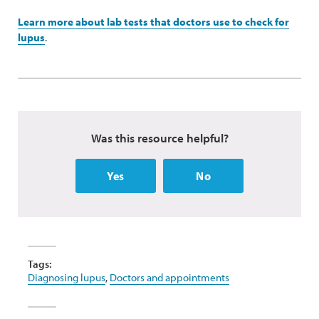
Learn more about lab tests that doctors use to check for
lupus
.
Was this resource helpful?
Yes
No
Tags:
Diagnosing lupus
,
Doctors and appointments