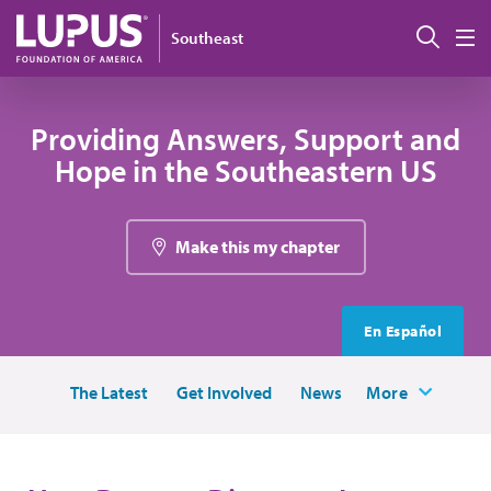
Skip to main content
Sear
Southeast
M
Providing Answers, Support and
Hope in the Southeastern US
Make this my chapter
En Español
The Latest
Get Involved
News
More