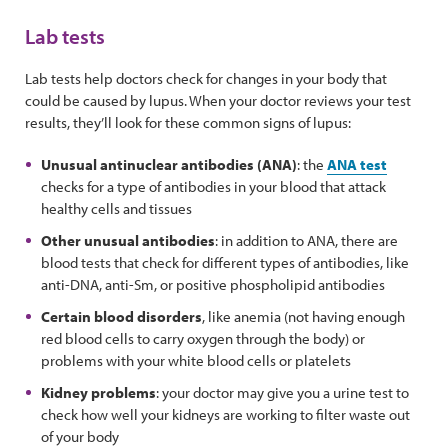
Lab tests
Lab tests help doctors check for changes in your body that
could be caused by lupus. When your doctor reviews your test
results, they’ll look for these common signs of lupus:
Unusual antinuclear antibodies (ANA)
: the
ANA test
checks for a type of antibodies in your blood that attack
healthy cells and tissues
Other unusual antibodies
: in addition to ANA, there are
blood tests that check for different types of antibodies, like
anti-DNA, anti-Sm, or positive phospholipid antibodies
Certain blood disorders
, like anemia (not having enough
red blood cells to carry oxygen through the body) or
problems with your white blood cells or platelets
Kidney problems
: your doctor may give you a urine test to
check how well your kidneys are working to filter waste out
of your body