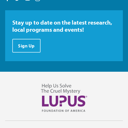
Stay up to date on the latest research,
local programs and events!
Sign Up