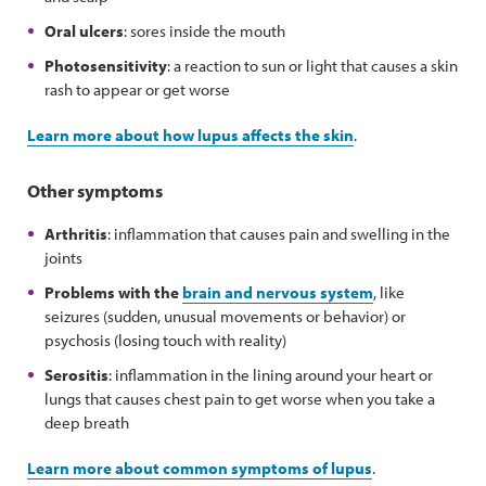
Oral ulcers
: sores inside the mouth
Photosensitivity
: a reaction to sun or light that causes a skin
rash to appear or get worse
Learn more about how lupus affects the skin
.
Other symptoms
Arthritis
: inflammation that causes pain and swelling in the
joints
Problems with the
brain and nervous system
, like
seizures (sudden, unusual movements or behavior) or
psychosis (losing touch with reality)
Serositis
: inflammation in the lining around your heart or
lungs that causes chest pain to get worse when you take a
deep breath
Learn more about common symptoms of lupus
.