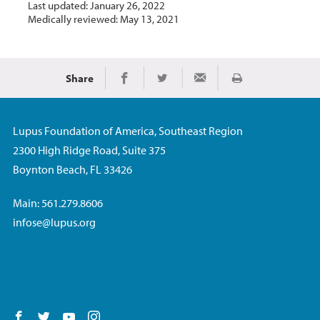
Last updated: January 26, 2022
Medically reviewed: May 13, 2021
Share
Print
Share on Facebook
Share on Twitter
Share via Email
Lupus Foundation of America, Southeast Region
2300 High Ridge Road, Suite 375
Boynton Beach, FL 33426
Main: 561.279.8606
infose@lupus.org
Follow us on Facebook
Follow us on Twitter
Follow us on YouTube
Follow us on Instagram