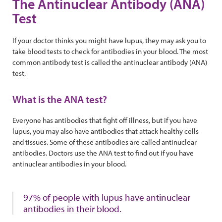
The Antinuclear Antibody (ANA)
Test
If your doctor thinks you might have lupus, they may ask you to
take blood tests to check for antibodies in your blood. The most
common antibody test is called the antinuclear antibody (ANA)
test.
What is the ANA test?
Everyone has antibodies that fight off illness, but if you have
lupus, you may also have antibodies that attack healthy cells
and tissues. Some of these antibodies are called antinuclear
antibodies. Doctors use the ANA test to find out if you have
antinuclear antibodies in your blood.
97% of people with lupus have antinuclear
antibodies in their blood.