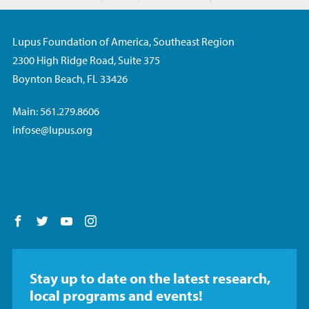
Lupus Foundation of America, Southeast Region
2300 High Ridge Road, Suite 375
Boynton Beach, FL 33426
Main: 561.279.8606
infose@lupus.org
Follow us on Facebook
Follow us on Twitter
Follow us on YouTube
Follow us on Instagram
Stay up to date on the latest research,
local programs and events!