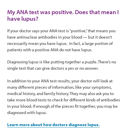
My ANA test was positive. Does that mean I
have lupus?
If your doctor says your ANA test is “positive,” that means you
have antinuclear antibodies in your blood — but it doesn’t
necessarily mean you have lupus. In fact, a large portion of
patients with a positive ANA do not have lupus.
Diagnosing lupus is like putting together a puzzle. There’s no
single test that can give doctors a yes or no answer.
In addition to your ANA test results, your doctor will look at
many different pieces of information, like your symptoms,
medical history, and family history. They may also ask you to
take more blood tests to check for different kinds of antibodies
in your blood. If enough of the pieces fit together, you may be
diagnosed with lupus.
Learn more about how doctors diagnose lupus.