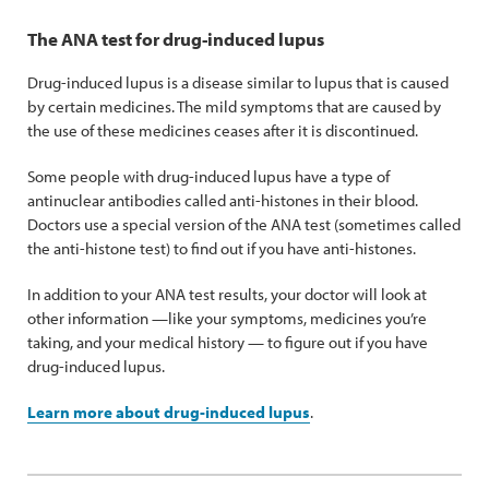
The ANA test for drug-induced lupus
Drug-induced lupus is a disease similar to lupus that is caused
by certain medicines. The mild symptoms that are caused by
the use of these medicines ceases after it is discontinued.
Some people with drug-induced lupus have a type of
antinuclear antibodies called anti-histones in their blood.
Doctors use a special version of the ANA test (sometimes called
the anti-histone test) to find out if you have anti-histones.
In addition to your ANA test results, your doctor will look at
other information —like your symptoms, medicines you’re
taking, and your medical history — to figure out if you have
drug-induced lupus.
Learn more about drug-induced lupus
.