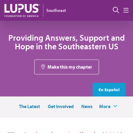
Skip to main content
Sear
Southeast
M
Providing Answers, Support and
Hope in the Southeastern US
Make this my chapter
En Español
The Latest
Get Involved
News
More