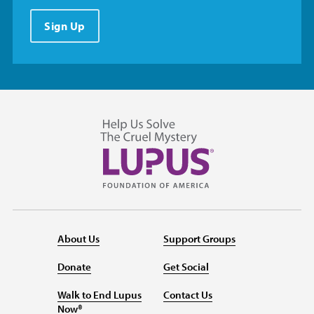
Sign Up
About Us
Support Groups
Donate
Get Social
Walk to End Lupus
Contact Us
Now®