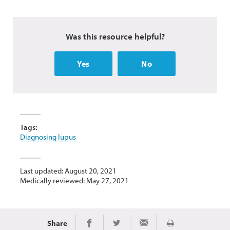
Was this resource helpful?
Yes
No
Tags:
Diagnosing lupus
Last updated: August 20, 2021
Medically reviewed: May 27, 2021
Share
Print
Share on Facebook
Share on Twitter
Share via Email