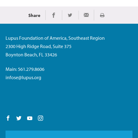
Share
Print
Share on Facebook
Share on Twitter
Share via Email
Lupus Foundation of America, Southeast Region
2300 High Ridge Road, Suite 375
Boynton Beach, FL 33426
Main: 561.279.8606
infose@lupus.org
Follow us on Facebook
Follow us on Twitter
Follow us on YouTube
Follow us on Instagram