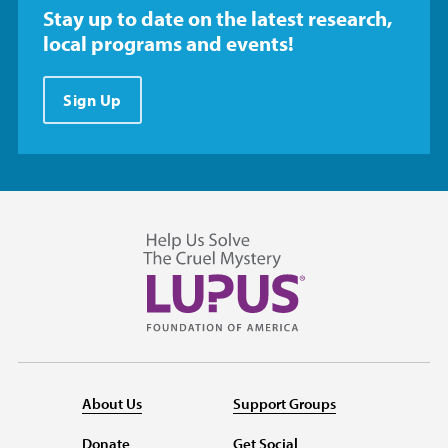
Stay up to date on the latest research,
local programs and events!
Sign Up
About Us
Support Groups
Donate
Get Social