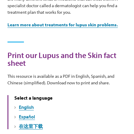
specialist doctor called a dermatologist can help you find a
treatment plan that works for you.
Learn more about treatments for lupus skin problems.
Print our Lupus and the Skin fact
sheet
This resource is available as a PDF in English, Spanish, and
Chinese (simplified). Download now to print and share.
Select a language
English
Español
在这里下载