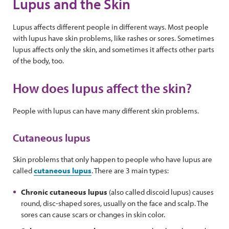
Lupus and the Skin
Lupus affects different people in different ways. Most people
with lupus have skin problems, like rashes or sores. Sometimes
lupus affects only the skin, and sometimes it affects other parts
of the body, too.
How does lupus affect the skin?
People with lupus can have many different skin problems.
Cutaneous lupus
Skin problems that only happen to people who have lupus are
called
cutaneous lupus
. There are 3 main types:
Chronic cutaneous lupus
(also called discoid lupus) causes
round, disc-shaped sores, usually on the face and scalp. The
sores can cause scars or changes in skin color.