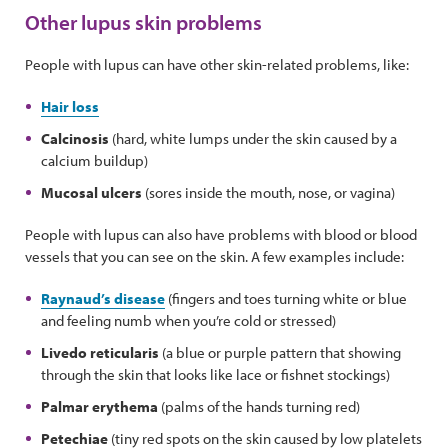
Other lupus skin problems
People with lupus can have other skin-related problems, like:
Hair loss
Calcinosis
(hard, white lumps under the skin caused by a
calcium buildup)
Mucosal ulcers
(sores inside the mouth, nose, or vagina)
People with lupus can also have problems with blood or blood
vessels that you can see on the skin. A few examples include:
Raynaud’s disease
(fingers and toes turning white or blue
and feeling numb when you’re cold or stressed)
Livedo reticularis
(a blue or purple pattern that showing
through the skin that looks like lace or fishnet stockings)
Palmar erythema
(palms of the hands turning red)
Petechiae
(tiny red spots on the skin caused by low platelets