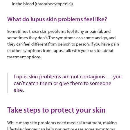
in the blood [thrombocytopenia])
What do lupus skin problems feel like?
Sometimes these skin problems feel itchy or painful, and
sometimes they don’t. The symptoms can come and go, and
they can feel different from person to person. If you have pain
or other symptoms from lupus, talk with your doctor about
treatment options.
Lupus skin problems are not contagious — you
can’t catch them or give them to someone
else.
Take steps to protect your skin
While many skin problems need medical treatment, making
lifestyle changes can help prevent or ease some symptoms.