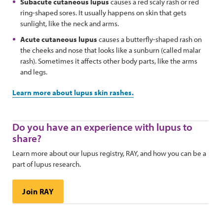
Subacute cutaneous lupus
causes a red scaly rash or red
ring-shaped sores. It usually happens on skin that gets
sunlight, like the neck and arms.
Acute cutaneous lupus
causes a butterfly-shaped rash on
the cheeks and nose that looks like a sunburn (called malar
rash). Sometimes it affects other body parts, like the arms
and legs.
Learn more about lupus skin rashes.
Do you have an experience with lupus to
share?
Learn more about our lupus registry, RAY, and how you can be a
part of lupus research.
Join RAY