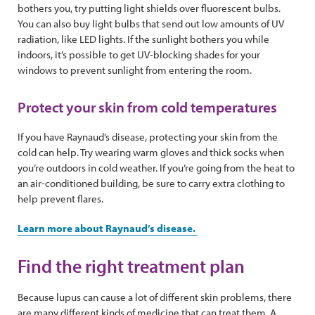
bothers you, try putting light shields over fluorescent bulbs.
You can also buy light bulbs that send out low amounts of UV
radiation, like LED lights. If the sunlight bothers you while
indoors, it’s possible to get UV-blocking shades for your
windows to prevent sunlight from entering the room.
Protect your skin from cold temperatures
If you have Raynaud’s disease, protecting your skin from the
cold can help. Try wearing warm gloves and thick socks when
you’re outdoors in cold weather. If you’re going from the heat to
an air-conditioned building, be sure to carry extra clothing to
help prevent flares.
Learn more about Raynaud’s disease.
Find the right treatment plan
Because lupus can cause a lot of different skin problems, there
are many different kinds of medicine that can treat them. A