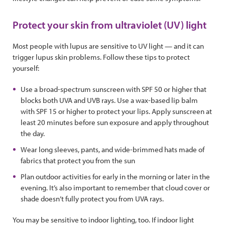
Protect your skin from ultraviolet (UV) light
Most people with lupus are sensitive to UV light — and it can
trigger lupus skin problems. Follow these tips to protect
yourself:
Use a broad-spectrum sunscreen with SPF 50 or higher that
blocks both UVA and UVB rays. Use a wax-based lip balm
with SPF 15 or higher to protect your lips. Apply sunscreen at
least 20 minutes before sun exposure and apply throughout
the day.
Wear long sleeves, pants, and wide-brimmed hats made of
fabrics that protect you from the sun
Plan outdoor activities for early in the morning or later in the
evening. It’s also important to remember that cloud cover or
shade doesn’t fully protect you from UVA rays.
You may be sensitive to indoor lighting, too. If indoor light