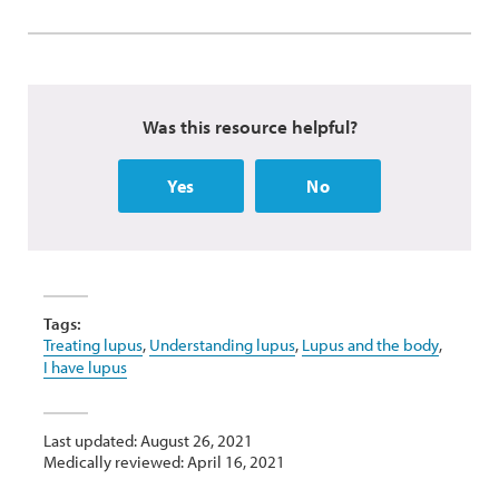
Was this resource helpful?
Yes
No
Tags:
Treating lupus
,
Understanding lupus
,
Lupus and the body
,
I have lupus
Last updated: August 26, 2021
Medically reviewed: April 16, 2021