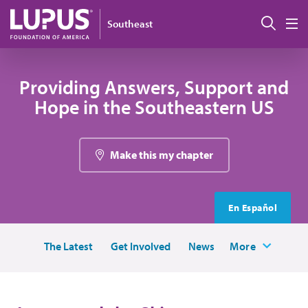
Skip to main content
Sear
Southeast
M
Providing Answers, Support and
Hope in the Southeastern US
Make this my chapter
En Español
The Latest
Get Involved
News
More