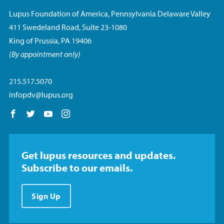
Lupus Foundation of America, Pennsylvania Delaware Valley
411 Swedeland Road, Suite 23-1080
King of Prussia, PA 19406
(By appointment only)
215.517.5070
infopdv@lupus.org
Follow us on Facebook
Follow us on Twitter
Follow us on YouTube
Follow us on Instagram
Get lupus resources and updates.
Subscribe to our emails.
Sign Up