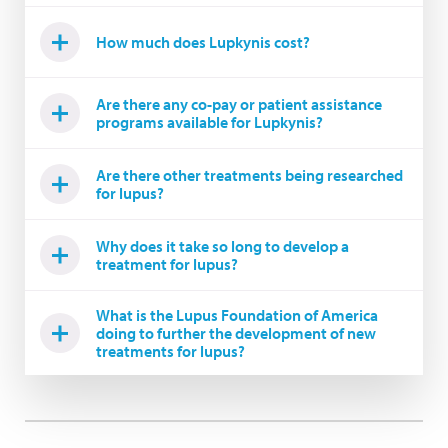
How much does Lupkynis cost?
Are there any co-pay or patient assistance
programs available for Lupkynis?
Are there other treatments being researched
for lupus?
Why does it take so long to develop a
treatment for lupus?
What is the Lupus Foundation of America
doing to further the development of new
treatments for lupus?