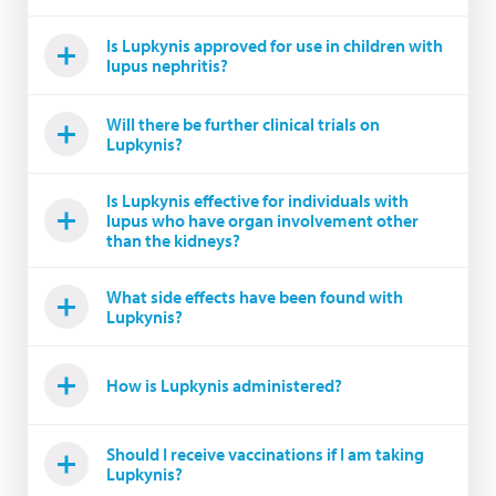
Is Lupkynis approved for use in children with
lupus nephritis?
Will there be further clinical trials on
Lupkynis?
Is Lupkynis effective for individuals with
lupus who have organ involvement other
than the kidneys?
What side effects have been found with
Lupkynis?
How is Lupkynis administered?
Should I receive vaccinations if I am taking
Lupkynis?