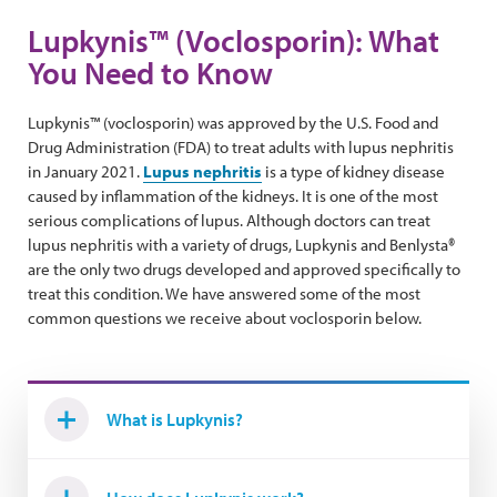
Lupkynis™ (Voclosporin): What
You Need to Know
Lupkynis™ (voclosporin) was approved by the U.S. Food and
Drug Administration (FDA) to treat adults with lupus nephritis
in January 2021.
Lupus nephritis
is a type of kidney disease
caused by inflammation of the kidneys. It is one of the most
serious complications of lupus. Although doctors can treat
lupus nephritis with a variety of drugs, Lupkynis and Benlysta®
are the only two drugs developed and approved specifically to
treat this condition. We have answered some of the most
common questions we receive about voclosporin below.
What is Lupkynis?