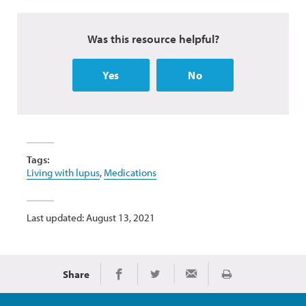
Was this resource helpful?
Yes
No
Tags:
Living with lupus
,
Medications
Last updated: August 13, 2021
Share
Print
Share on Facebook
Share on Twitter
Share via Email