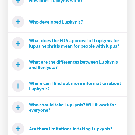
How does Lupkynis work?
Who developed Lupkynis?
What does the FDA approval of Lupkynis for
lupus nephritis mean for people with lupus?
What are the differences between Lupkynis
and Benlysta?
Where can I find out more information about
Lupkynis?
Who should take Lupkynis? Will it work for
everyone?
Are there limitations in taking Lupkynis?