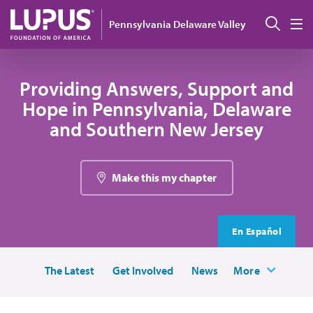
Skip to main content
Sear
Pennsylvania Delaware Valley
M
Providing Answers, Support and
Hope in Pennsylvania, Delaware
and Southern New Jersey
Make this my chapter
En Español
The Latest
Get Involved
News
More