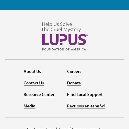
About Us
Careers
Contact Us
Donate
Resource Center
Find Local Support
Media
Recursos en español