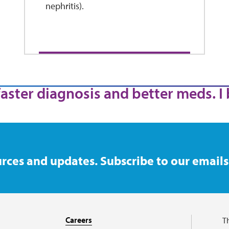
nephritis).
 faster diagnosis and better meds. I 
rces and updates. Subscribe to our emails
Careers
T