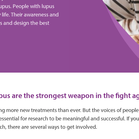
upus. People with lupus
y life. Their awareness and
ns and design the best
pus are the strongest weapon in the fight ag
ying more new treatments than ever. But the voices of peopl
essential for research to be meaningful and successful. If you
rch, there are several ways to get involved.