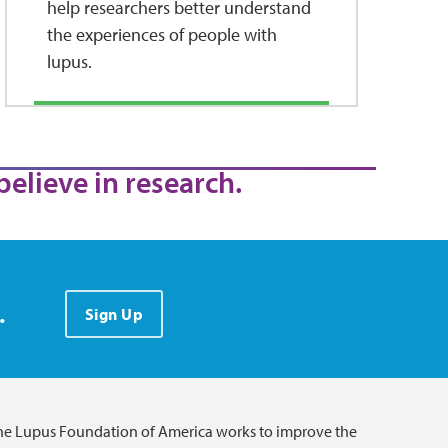
help researchers better understand
the experiences of people with
lupus.
believe in research.
.
Sign Up
he Lupus Foundation of America works to improve the