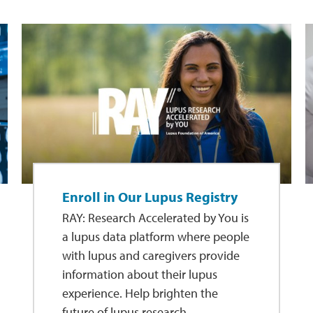
Enroll in Our Lupus Registry
RAY: Research Accelerated by You is
a lupus data platform where people
with lupus and caregivers provide
information about their lupus
experience. Help brighten the
future of lupus research.