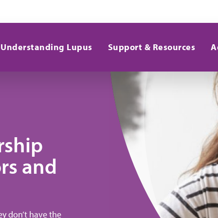
Understanding Lupus
Support & Resources
A
rship
rs and
hey don’t have the