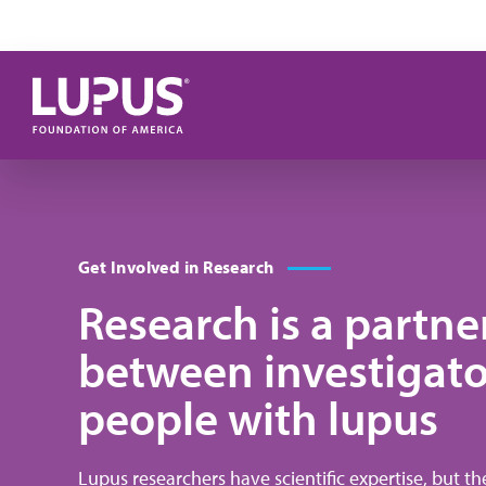
Skip to main content
Get Involved in Research
Research is a partne
between investigato
people with lupus
Lupus researchers have scientific expertise, but t