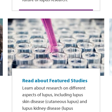
Read about Featured Studies
Learn about research on different
aspects of lupus, including lupus
skin disease (cutaneous lupus) and
lupus kidney disease (lupus