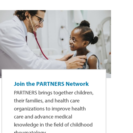
Join the PARTNERS Network
PARTNERS brings together children,
their families, and health care
organizations to improve health
care and advance medical
knowledge in the field of childhood
rheumatology.