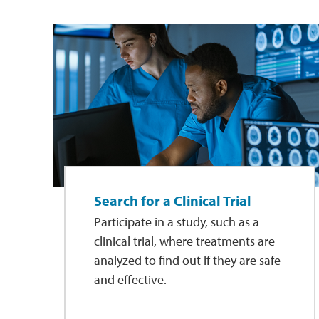
Search for a Clinical Trial
Participate in a study, such as a
clinical trial, where treatments are
analyzed to find out if they are safe
and effective.