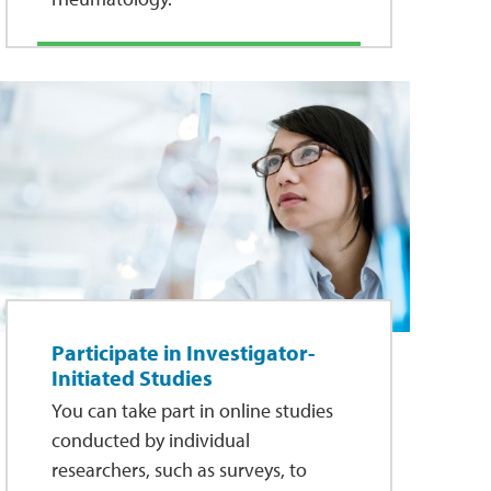
Participate in Investigator-
Initiated Studies
You can take part in online studies
conducted by individual
researchers, such as surveys, to