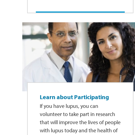
Learn about Participating
If you have lupus, you can
volunteer to take part in research
that will improve the lives of people
with lupus today and the health of