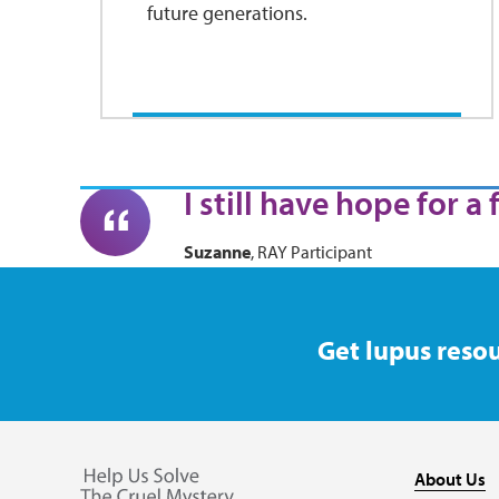
future generations.
I still have hope for a
Suzanne
, RAY Participant
Get lupus resou
About Us