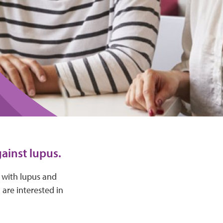
ainst lupus.
e with lupus and
 are interested in