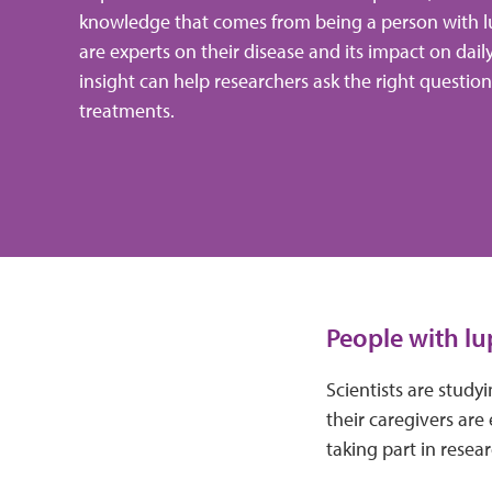
knowledge that comes from being a person with l
are experts on their disease and its impact on dail
insight can help researchers ask the right questio
treatments.
People with lu
Scientists are stud
their caregivers are 
taking part in resea