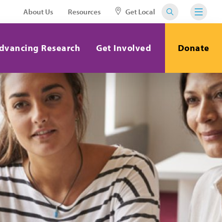
About Us
Resources
Get Local
dvancing Research
Get Involved
Donate