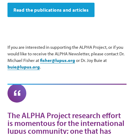
Read the publications and articles
If you are interested in supporting the ALPHA Project, or if you
would like to receive the ALPHA Newsletter, please contact Dr.
Michael Fisher at
fisher@lupus.org
or Dr. Joy Buie at
buie@lupus.org
.
The ALPHA Project research effort
is momentous for the international
lupus community; one that has