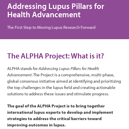
Addressing Lupus Pillars for
Health Advancement
The First Step to Moving Lupus Research Forward
The ALPHA Project: What is it?
ALPHA stands for
Addressing Lupus Pillars for Health
Advancement
. The Project is a comprehensive, multi-phase,
global consensus initiative aimed at identifying and prioritizing
the top challenges in the lupus field and creating actionable
solutions to address these issues and stimulate progress.
The goal of the ALPHA Project is to bring together
international lupus experts to develop and implement
strategies to address the critical barriers toward
improving outcomes in lupus.