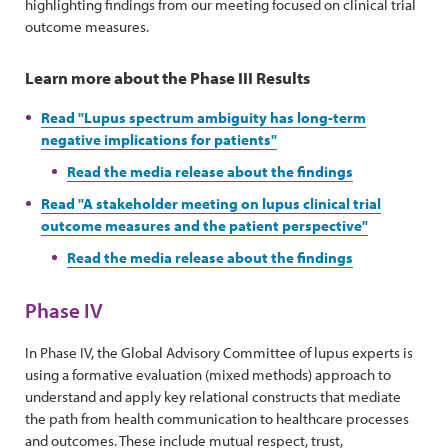
highlighting findings from our meeting focused on clinical trial
outcome measures.
Learn more about the Phase III Results
Read "Lupus spectrum ambiguity has long-term
negative implications for patients"
Read the media release about the findings
Read "A stakeholder meeting on lupus clinical trial
outcome measures and the patient perspective"
Read the media release about the findings
Phase IV
In Phase IV, the Global Advisory Committee of lupus experts is
using a formative evaluation (mixed methods) approach to
understand and apply key relational constructs that mediate
the path from health communication to healthcare processes
and outcomes. These include mutual respect, trust,