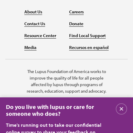
About Us
Careers
Contact Us
Donate
Resource Center
Find Local Support
Media
Recursos en español
The Lupus Foundation of America works to
improve the quality of life for all people
affected by lupus through programs of
research, education, support and advocacy.
Do you live with lupus or care for
Close
someone who does?
Time's running out to take our confidential
online survey to share your feedback on