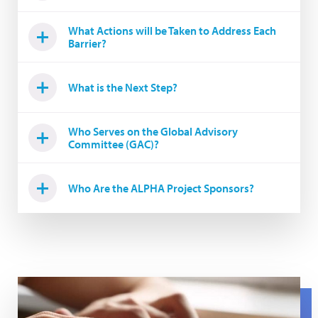
What Actions will be Taken to Address Each
Barrier?
What is the Next Step?
Who Serves on the Global Advisory
Committee (GAC)?
Who Are the ALPHA Project Sponsors?
Hands on keyboard