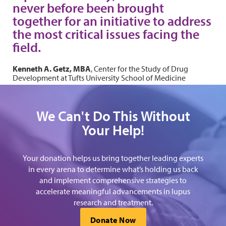
never before been brought
together for an initiative to address
the most critical issues facing the
field.
Kenneth A. Getz, MBA
, Center for the Study of Drug
Development at Tufts University School of Medicine
We Can't Do This Without
Your Help!
Your donation helps us bring together leading experts
in every arena to determine what’s holding us back
and implement comprehensive strategies to
accelerate meaningful advancements in lupus
research and treatment.
Donate Now