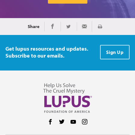
Share
Print
Share on Facebook
Share on Twitter
Share via Email
Get lupus resources and updates.
Sign Up
Subscribe to our emails.
Follow us on Facebook
Follow us on Twitter
Follow us on YouTube
Follow us on Instag