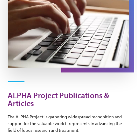
ALPHA Project Publications &
Articles
The ALPHA Project is garnering widespread recognition and
support for the valuable work it represents in advancing the
field of lupus research and treatment.