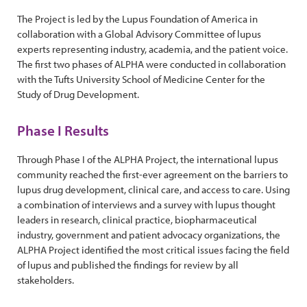
The Project is led by the Lupus Foundation of America in
collaboration with a Global Advisory Committee of lupus
experts representing industry, academia, and the patient voice.
The first two phases of ALPHA were conducted in collaboration
with the Tufts University School of Medicine Center for the
Study of Drug Development.
Phase I Results
Through Phase I of the ALPHA Project, the international lupus
community reached the first-ever agreement on the barriers to
lupus drug development, clinical care, and access to care. Using
a combination of interviews and a survey with lupus thought
leaders in research, clinical practice, biopharmaceutical
industry, government and patient advocacy organizations, the
ALPHA Project identified the most critical issues facing the field
of lupus and published the findings for review by all
stakeholders.