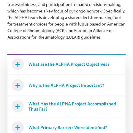
trustworthiness, and participation in shared decision-making,
which has become a key focus of our ongoing work. Specifically,
the ALPHA team is developing a shared decision-making tool
for treatment choices for people with lupus based on American
College of Rheumatology (ACR) and European Alliance of
Associations for Rheumatology (EULAR) guidelines.
What are the ALPHA Project Objectives?
Why is the ALPHA Project Important?
What Has the ALPHA Project Accomplished
Thus Far?
What Primary Barriers Were Identified?