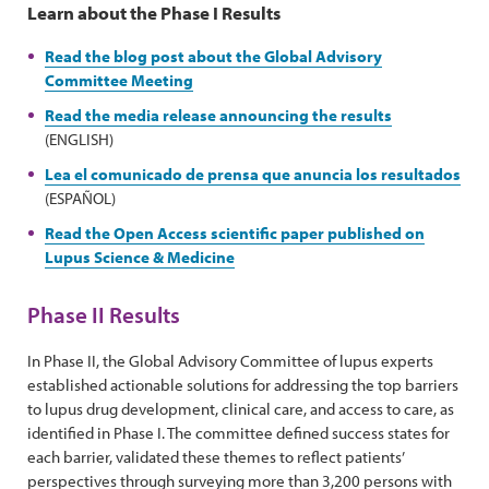
Learn about the Phase I Results
Read the blog post about the Global Advisory
Committee Meeting
Read the media release announcing the results
(ENGLISH)
Lea el comunicado de prensa que anuncia los resultados
(ESPAÑOL)
Read the Open Access scientific paper published on
Lupus Science & Medicine
Phase II Results
In Phase II, the Global Advisory Committee of lupus experts
established actionable solutions for addressing the top barriers
to lupus drug development, clinical care, and access to care, as
identified in Phase I. The committee defined success states for
each barrier, validated these themes to reflect patients’
perspectives through surveying more than 3,200 persons with