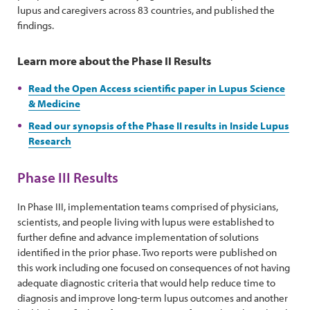
lupus and caregivers across 83 countries, and published the
findings.
Learn more about the Phase II Results
Read the Open Access scientific paper in Lupus Science
& Medicine
Read our synopsis of the Phase II results in Inside Lupus
Research
Phase III Results
In Phase III, implementation teams comprised of physicians,
scientists, and people living with lupus were established to
further define and advance implementation of solutions
identified in the prior phase. Two reports were published on
this work including one focused on consequences of not having
adequate diagnostic criteria that would help reduce time to
diagnosis and improve long-term lupus outcomes and another