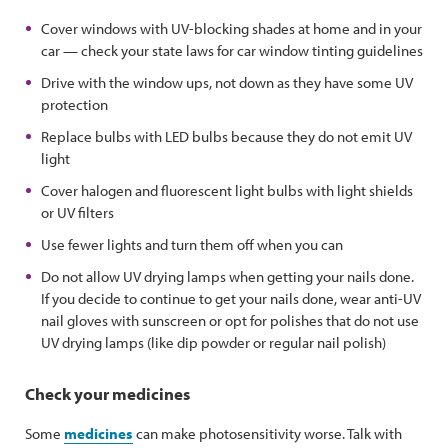
Cover windows with UV-blocking shades at home and in your
car — check your state laws for car window tinting guidelines
Drive with the window ups, not down as they have some UV
protection
Replace bulbs with LED bulbs because they do not emit UV
light
Cover halogen and fluorescent light bulbs with light shields
or UV filters
Use fewer lights and turn them off when you can
Do not allow UV drying lamps when getting your nails done.
If you decide to continue to get your nails done, wear anti-UV
nail gloves with sunscreen or opt for polishes that do not use
UV drying lamps (like dip powder or regular nail polish)
Check your medicines
Some
medicines
can make photosensitivity worse. Talk with