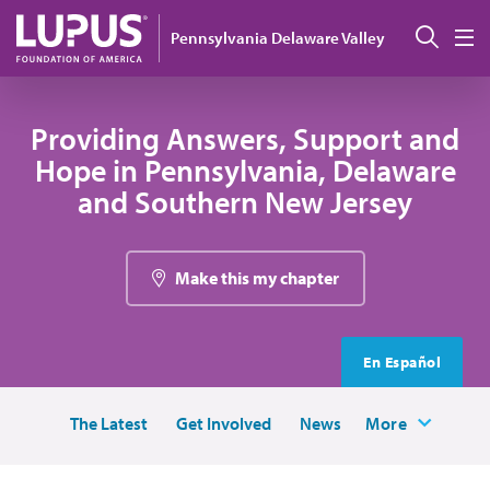
Skip to main content
Sear
Pennsylvania Delaware Valley
M
Providing Answers, Support and
Hope in Pennsylvania, Delaware
and Southern New Jersey
Make this my chapter
En Español
The Latest
Get Involved
News
More