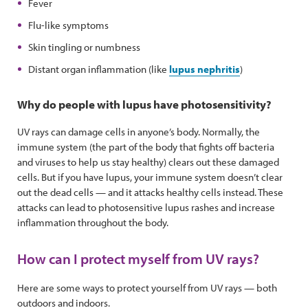
Fever
Flu-like symptoms
Skin tingling or numbness
Distant organ inflammation (like
lupus nephritis
)
Why do people with lupus have photosensitivity?
UV rays can damage cells in anyone’s body. Normally, the
immune system (the part of the body that fights off bacteria
and viruses to help us stay healthy) clears out these damaged
cells. But if you have lupus, your immune system doesn’t clear
out the dead cells — and it attacks healthy cells instead. These
attacks can lead to photosensitive lupus rashes and increase
inflammation throughout the body.
How can I protect myself from UV rays?
Here are some ways to protect yourself from UV rays — both
outdoors and indoors.