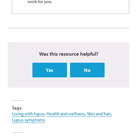
work for you.
Was this resource helpful?
Yes
No
Tags:
Living with lupus
,
Health and wellness
,
Skin and hair
,
Lupus symptoms