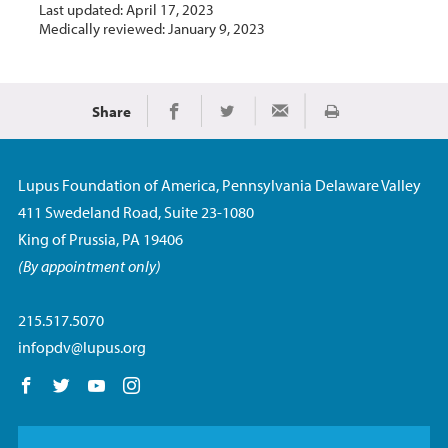
Last updated: April 17, 2023
Medically reviewed: January 9, 2023
Share
Print
Share on Facebook
Share on Twitter
Share via Email
Lupus Foundation of America, Pennsylvania Delaware Valley
411 Swedeland Road, Suite 23-1080
King of Prussia, PA 19406
(By appointment only)
215.517.5070
infopdv@lupus.org
Follow us on Facebook
Follow us on Twitter
Follow us on YouTube
Follow us on Instagram