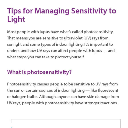
Tips for Managing Sensitivity to
Light
Most people with lupus have what’s called photosensitivity.
That means you are sensitive to ultraviolet (UV) rays from
sunlight and some types of indoor lighting. It’s important to
understand how UV rays can affect people with lupus — and
what steps you can take to protect yourself.
What is photosensitivity?
Photosensitivity causes people to be sensitive to UV rays from
the sun or certain sources of indoor lighting — like fluorescent
or halogen bulbs. Although anyone can have skin damage from
UV rays, people with photosensitivity have stronger reactions.