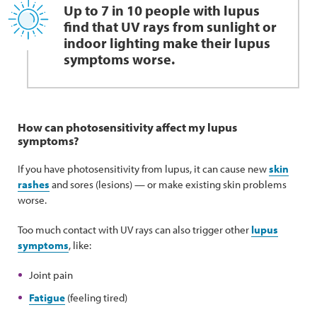
Up to 7 in 10 people with lupus
find that UV rays from sunlight or
indoor lighting make their lupus
symptoms worse.
How can photosensitivity affect my lupus
symptoms?
If you have photosensitivity from lupus, it can cause new
skin
rashes
and sores (lesions) — or make existing skin problems
worse.
Too much contact with UV rays can also trigger other
lupus
symptoms
, like:
Joint pain
Fatigue
(feeling tired)