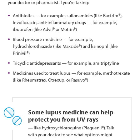
your doctor or pharmacist if you’re taking:
Antibiotics — for example, sulfonamides (like Bactrim®),
levofloxacin, anti-inflammatory drugs — for example,
ibuprofen (like Advil® or Motrin®)
Blood pressure medicine — for example,
hydrochlorothiazide (like Maxzide®) and lisinopril (like
Prinivil®)
Tricyclic antidepressants — for example, amitriptyline
Medicines used to treat lupus — for example, methotrexate
(like Rheumatrex, Otrexup, or Rasuvo®)
Some lupus medicine can help
protect you from UV rays
— like hydroxychloroquine (Plaquenil®). Talk
with your doctor to see what options might