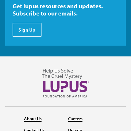
Get lupus resources and updates.
Subscribe to our emails.
Sign Up
About Us
Careers
Contact Us
Donate