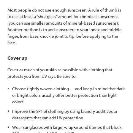
Most people do not use enough sunscreen. A rule of thumb is
to use at least a “shot glass” amount for chemical sunscreens
(you can use smaller amounts of mineral-based sunscreens).
Another method is to add sunscreen to your index and middle
finger, from base knuckle joint to tip, before applying to the
face.
Cover up
Cover as much of your skin as possible with clothing that
protects you from UV rays. Be sure to:
Choose tightly woven clothing — and keep in mind that dark
or bright colors usually offer better protection than light
colors
Improve the SPF of clothing by using laundry additives or
detergents that can add UV protection
Wear sunglasses with large, wrap-around frames that block