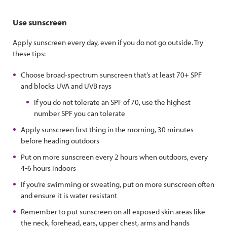
Use sunscreen
Apply sunscreen every day, even if you do not go outside. Try
these tips:
Choose broad-spectrum sunscreen that’s at least 70+ SPF
and blocks UVA and UVB rays
If you do not tolerate an SPF of 70, use the highest
number SPF you can tolerate
Apply sunscreen first thing in the morning, 30 minutes
before heading outdoors
Put on more sunscreen every 2 hours when outdoors, every
4-6 hours indoors
If you’re swimming or sweating, put on more sunscreen often
and ensure it is water resistant
Remember to put sunscreen on all exposed skin areas like
the neck, forehead, ears, upper chest, arms and hands