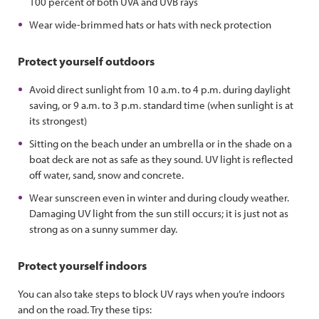
100 percent of both UVA and UVB rays
Wear wide-brimmed hats or hats with neck protection
Protect yourself outdoors
Avoid direct sunlight from 10 a.m. to 4 p.m. during daylight
saving, or 9 a.m. to 3 p.m. standard time (when sunlight is at
its strongest)
Sitting on the beach under an umbrella or in the shade on a
boat deck are not as safe as they sound. UV light is reflected
off water, sand, snow and concrete.
Wear sunscreen even in winter and during cloudy weather.
Damaging UV light from the sun still occurs; it is just not as
strong as on a sunny summer day.
Protect yourself indoors
You can also take steps to block UV rays when you’re indoors
and on the road. Try these tips: