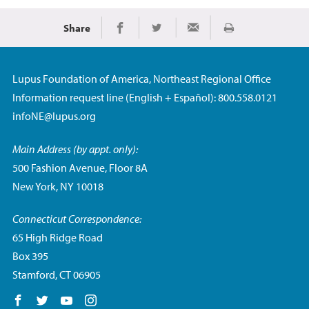
Share
Print
Share on Facebook
Share on Twitter
Share via Email
Lupus Foundation of America, Northeast Regional Office
Information request line (English + Español): 800.558.0121
infoNE@lupus.org
Main Address (by appt. only):
500 Fashion Avenue, Floor 8A
New York, NY 10018
Connecticut Correspondence:
65 High Ridge Road
Box 395
Stamford, CT 06905
Follow us on Facebook
Follow us on Twitter
Follow us on YouTube
Follow us on Instagram