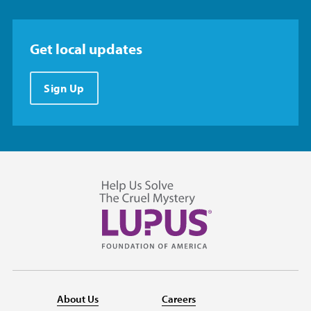
Get local updates
Sign Up
About Us
Careers