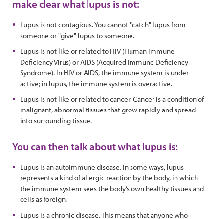
make clear what lupus is not:
Lupus is not contagious. You cannot "catch" lupus from
someone or "give" lupus to someone.
Lupus is not like or related to HIV (Human Immune
Deficiency Virus) or AIDS (Acquired Immune Deficiency
Syndrome). In HIV or AIDS, the immune system is under-
active; in lupus, the immune system is overactive.
Lupus is not like or related to cancer. Cancer is a condition of
malignant, abnormal tissues that grow rapidly and spread
into surrounding tissue.
You can then talk about what lupus is:
Lupus is an autoimmune disease. In some ways, lupus
represents a kind of allergic reaction by the body, in which
the immune system sees the body’s own healthy tissues and
cells as foreign.
Lupus is a chronic disease. This means that anyone who