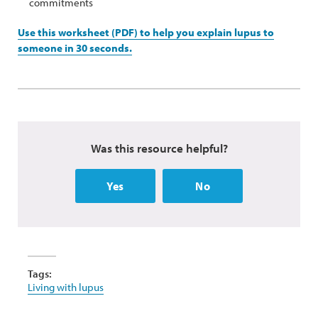
commitments
Use this worksheet (PDF) to help you explain lupus to
someone in 30 seconds.
Was this resource helpful?
Yes
No
Tags:
Living with lupus