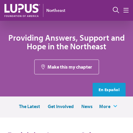
Skip to main content
Sear
Northeast
M
Providing Answers, Support and
Hope in the Northeast
Make this my chapter
En Español
The Latest
Get Involved
News
More