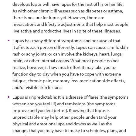
develops lupus will have lupus for the rest of his or her life.
As with other chronic illnesses such as diabetes or asthma,
there is no cure for lupus yet. However, there are
medications and lifestyle adjustments that help most people
live active and productive lives in spite of these illnesses.
Lupus has many different symptoms, and because of that
it affects each person differently. Lupus can cause a mild skin
rash or achy joints, or can involve the kidneys, heart, lungs,
brain, or other internal organs. What most people do not
realize, however, is how much effort it may take you to
function day-to-day when you have to cope with extreme
fatigue, chronic pain, memory loss, medication side effects,
and/or visible skin lesions.
Lupus is unpredictable: It is a disease of flares (the symptoms
worsen and you feel ill) and remissions (the symptoms
improve and you feel better). Knowing that lupus is
unpredictable may help other people understand your
physical and emotional ups and downs as well as the
changes that you may have to make to schedules, plans, and