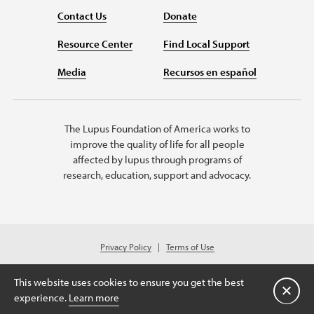
Contact Us
Donate
Resource Center
Find Local Support
Media
Recursos en español
The Lupus Foundation of America works to
improve the quality of life for all people
affected by lupus through programs of
research, education, support and advocacy.
Privacy Policy
Terms of Use
© 2026 Lupus Foundation of America. All rights reserved.
A charitable organization with 501(c)(3) tax-exempt status. Federal ID
This website uses cookies to ensure you get the best
#43-1131436.
Close
experience.
Learn more