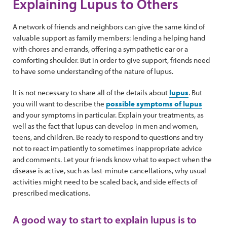
Explaining Lupus to Others
A network of friends and neighbors can give the same kind of
valuable support as family members: lending a helping hand
with chores and errands, offering a sympathetic ear or a
comforting shoulder. But in order to give support, friends need
to have some understanding of the nature of lupus.
It is not necessary to share all of the details about
lupus
. But
you will want to describe the
possible symptoms of lupus
and your symptoms in particular. Explain your treatments, as
well as the fact that lupus can develop in men and women,
teens, and children. Be ready to respond to questions and try
not to react impatiently to sometimes inappropriate advice
and comments. Let your friends know what to expect when the
disease is active, such as last-minute cancellations, why usual
activities might need to be scaled back, and side effects of
prescribed medications.
A good way to start to explain lupus is to