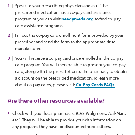
Speak to your prescribing physician and ask if the
prescribed medication has a co-pay card assistance
program or you can visit
needymeds.org
to find co-pay
card assistance programs.
Fill out the co-pay card enrollment form provided by your
prescriber and send the form to the appropriate drug
manufacturer.
You will receive a co-pay card once enrolled in the co-pay
card program. You will then be able to present your co-pay
card, along with the prescription to the pharmacy to obtain
a discount on the prescribed medication. To learn more
about co-pay cards, please visit:
Co-Pay Cards FAQs
.
Are there other resources available?
Check with your local pharmacist (CVS, Walgreens, Wal-Mart,
etc.). They will be able to provide you with information on
any programs they have for discounted medications.