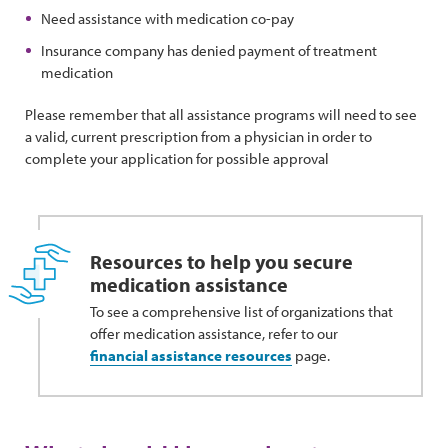
Need assistance with medication co-pay
Insurance company has denied payment of treatment
medication
Please remember that all assistance programs will need to see
a valid, current prescription from a physician in order to
complete your application for possible approval
Resources to help you secure
medication assistance
To see a comprehensive list of organizations that
offer medication assistance, refer to our
financial assistance resources
page.