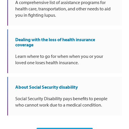
A comprehensive list of assistance programs for
health care, transportation, and other needs to aid
you in fighting lupus.
Dealing with the loss of health insurance
coverage
Learn where to go for when when you or your
loved one loses health insurance.
About Social Security disability
Social Security Disability pays benefits to people
who cannot work due to a medical condition.