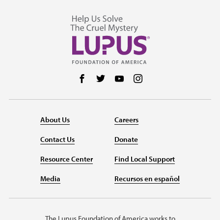
Follow us on Facebook
Follow us on Twitter
Follow us on YouTube
Follow us on Instag
About Us
Careers
Contact Us
Donate
Resource Center
Find Local Support
Media
Recursos en español
The Lupus Foundation of America works to