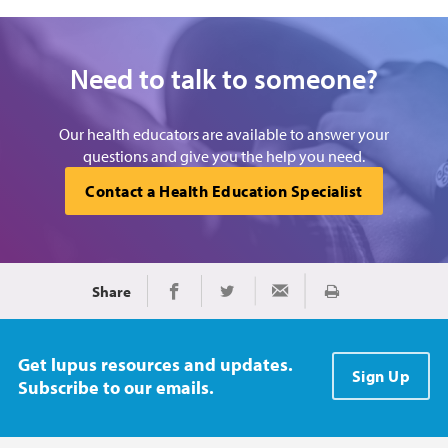
Need to talk to someone?
Our health educators are available to answer your
questions and give you the help you need.
Contact a Health Education Specialist
Share
Print
Share on Facebook
Share on Twitter
Share via Email
Get lupus resources and updates.
Sign Up
Subscribe to our emails.