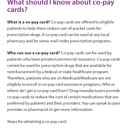
What should I know about co-pay
cards?
What is a co-pay card?
Co-pay cards are offered to eligible
patients to help them reduce out-of-pocket costs for
prescription drugs. A co-pay card can be used at any local
pharmacy and for some mail-order prescription programs.
Who can use a co-pay card?
Co-pay cards can be used by
patients who have private/commercial insurance. Co-pay cards
cannot be used for prescription drugs that are available for
reimbursement by a federal or state healthcare program.
Therefore, patients who are on Medicaid/Medicare are not
eligible to enroll in co-pay card assistance programs. Who or
where do I get a co-pay card from? Drug manufacturers provide
co-pay cards to reduce the cost of certain medications that are
preferred by patients and their providers. You can speak to your
provider or pharmacist to get more information.
Steps for obtaining a co-pay card: