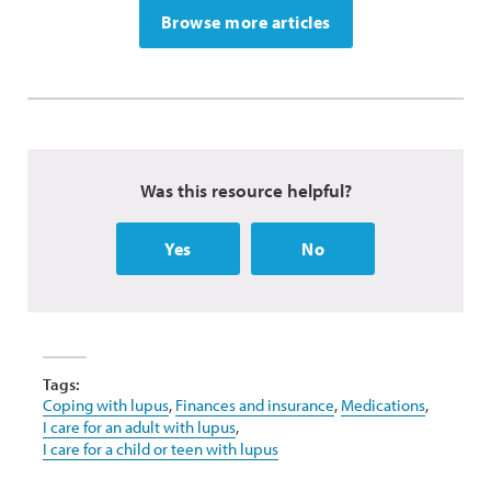
Browse more articles
Was this resource helpful?
Yes
No
Tags:
Coping with lupus
,
Finances and insurance
,
Medications
,
I care for an adult with lupus
,
I care for a child or teen with lupus