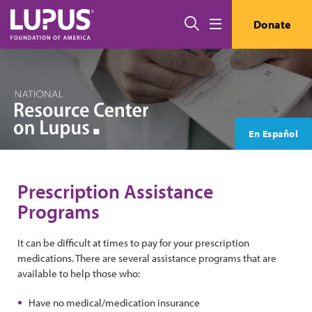
Skip to main content
Search
Donate
Menu
En Español
Prescription Assistance
Programs
It can be difficult at times to pay for your prescription
medications. There are several assistance programs that are
available to help those who:
Have no medical/medication insurance