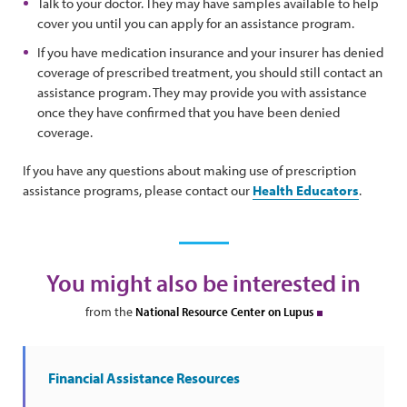
Talk to your doctor. They may have samples available to help
cover you until you can apply for an assistance program.
If you have medication insurance and your insurer has denied
coverage of prescribed treatment, you should still contact an
assistance program. They may provide you with assistance
once they have confirmed that you have been denied
coverage.
If you have any questions about making use of prescription
assistance programs, please contact our
Health Educators
.
You might also be interested in
from the
National Resource Center on Lupus
Financial Assistance Resources