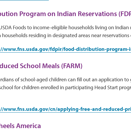
bution Program on Indian Reservations (FDP
USDA Foods to income-eligible households living on Indian 
 households residing in designated areas near reservations
://www.fns.usda.gov/fdpir/food-distribution-program-
educed School Meals (FARM)
dians of school-aged children can fill out an application to 
school for children enrolled in participating Head Start pro
://www.fns.usda.gov/cn/applying-free-and-reduced-pr
heels America