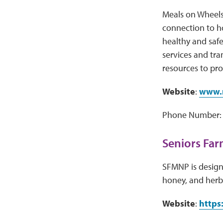
Meals on Wheels
connection to h
healthy and safe
services and tr
resources to pro
Website
:
www.m
Phone Number: 
Seniors Far
SFMNP is designe
honey, and herb
Website
:
https