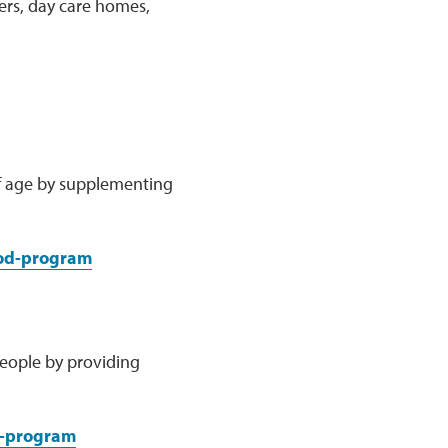
ters, day care homes,
of age by supplementing
ood-program
people by providing
e-program