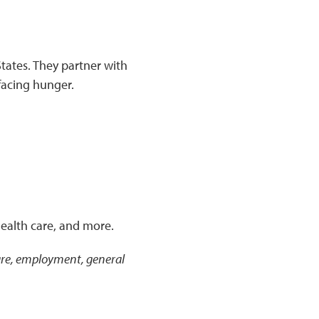
tates. They partner with
facing hunger.
health care, and more.
 care, employment, general