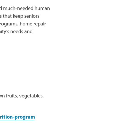
k and much-needed human
 that keep seniors
 programs, home repair
ity’s needs and
n fruits, vegetables,
rition-program