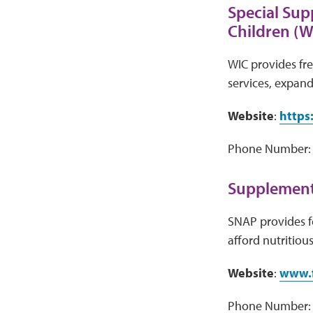
Special Sup
Children (W
WIC provides fre
services, expand
Website
:
https
Phone Number: V
Supplementa
SNAP provides f
afford nutritiou
Website
:
www.f
Phone Number: 