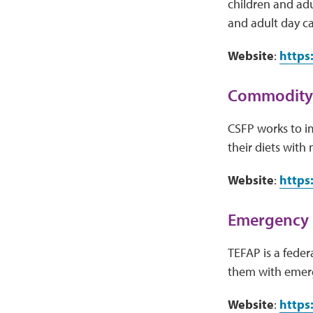
children and adu
and adult day ca
Website
:
https
Commodity 
CSFP works to i
their diets with
Website
:
https
Emergency 
TEFAP is a fede
them with emerg
Website
:
https