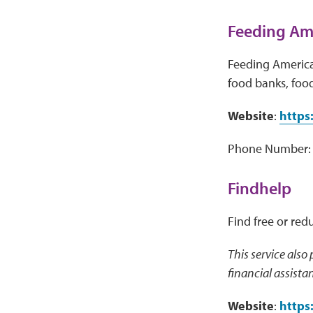
Feeding Ame
Feeding America 
food banks, food
Website
:
https
Phone Number: 
Findhelp
Find free or red
This service also
financial assista
Website
:
https