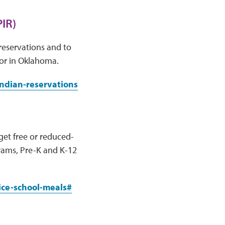
IR)
reservations and to
 or in Oklahoma.
indian-reservations
get free or reduced-
grams, Pre-K and K-12
ice-school-meals#