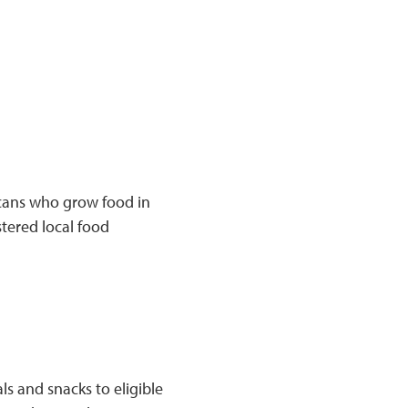
cans who grow food in
tered local food
s and snacks to eligible