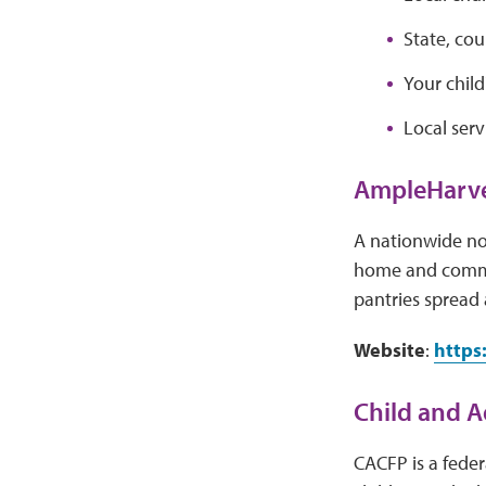
State, co
Your child
Local serv
AmpleHarve
A nationwide no
home and commun
pantries spread a
Website
:
https
Child and A
CACFP is a feder