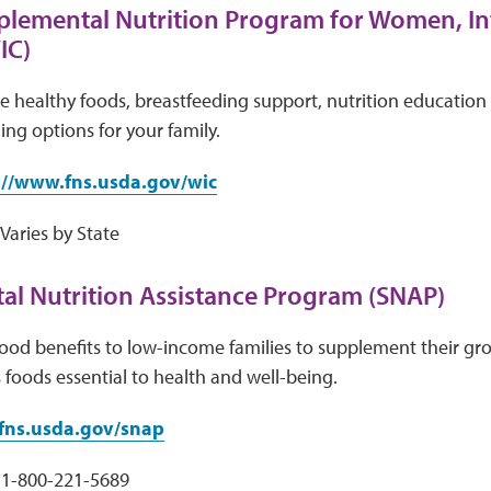
plemental Nutrition Program for Women, In
IC)
e healthy foods, breastfeeding support, nutrition education 
ing options for your family.
://www.fns.usda.gov/wic
aries by State
l Nutrition Assistance Program (SNAP)
ood benefits to low-income families to supplement their gr
s foods essential to health and well-being.
ns.usda.gov/snap
1-800-221-5689