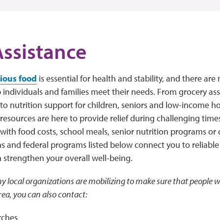
ssistance
tious food
is essential for health and stability, and there a
p individuals and families meet their needs. From grocery a
to nutrition support for children, seniors and low-income ho
esources are here to provide relief during challenging time
 with food costs, school meals, senior nutrition programs o
s and federal programs listed below connect you to reliable
n strengthen your overall well-being.
y local organizations are mobilizing to make sure that people w
rea, you can also contact:
rches