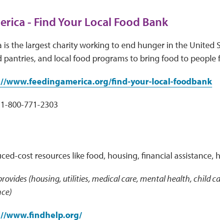
rica - Find Your Local Food Bank
is the largest charity working to end hunger in the United S
 pantries, and local food programs to bring food to people 
://www.feedingamerica.org/find-your-local-foodbank
1-800-771-2303
uced-cost resources like food, housing, financial assistance, 
 provides (housing, utilities, medical care, mental health, child
nce)
://www.findhelp.org/