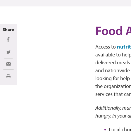
Food A
Share
Share on Facebook
Access to
nutri
available to hel
Share on Twitter
delivered meals 
Share via Email
and nationwide r
looking for help
Print
the organization
services that ca
Additionally, man
hungry. In your a
Local chu