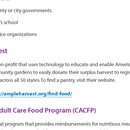
unty or city governments
's school
ice organizations
st
n-profit that uses technology to educate and enable Ameri
ity gardens to easily donate their surplus harvest to regis
cross all 50 states.To find a pantry, visit their website.
://ampleharvest.org/find-food/
dult Care Food Program (CACFP)
al program that provides reimbursements for nutritious meal