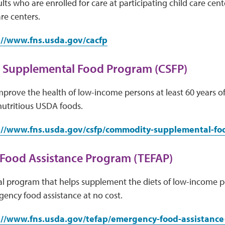
lts who are enrolled for care at participating child care cen
re centers.
://www.fns.usda.gov/cacfp
Supplemental Food Program (CSFP)
mprove the health of low-income persons at least 60 years 
 nutritious USDA foods.
://www.fns.usda.gov/csfp/commodity-supplemental-f
Food Assistance Program (TEFAP)
ral program that helps supplement the diets of low-income 
ency food assistance at no cost.
://www.fns.usda.gov/tefap/emergency-food-assistanc