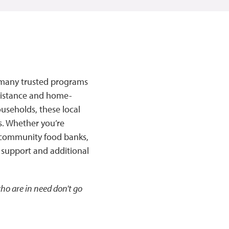
re many trusted programs
ssistance and home-
useholds, these local
s. Whether you’re
r community food banks,
 support and additional
ho are in need don't go