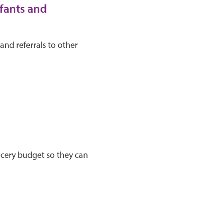
fants and
and referrals to other
ocery budget so they can