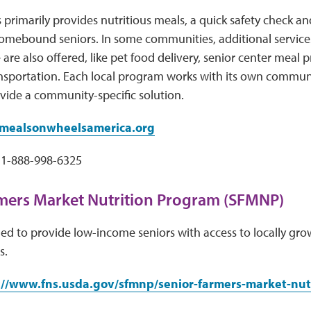
 primarily provides nutritious meals, a quick safety chec
omebound seniors. In some communities, additional services
 are also offered, like pet food delivery, senior center meal
ansportation. Each local program works with its own commun
vide a community-specific solution.
ealsonwheelsamerica.org
1-888-998-6325
mers Market Nutrition Program (SFMNP)
d to provide low-income seniors with access to locally grow
s.
://www.fns.usda.gov/sfmnp/senior-farmers-market-nut