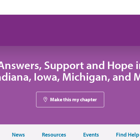
Answers, Support and Hope 
 Indiana, Iowa, Michigan, and
Make this my chapter
News
Resources
Events
Find Help