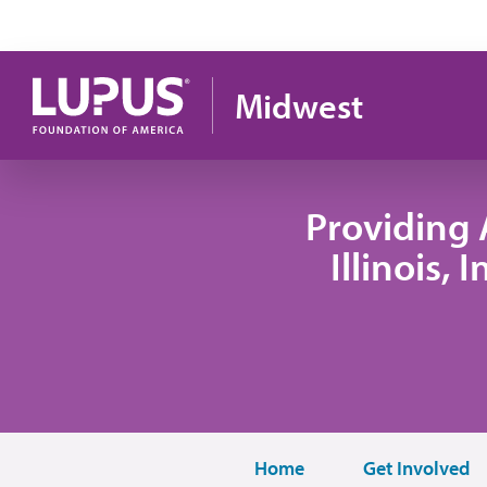
Skip to main content
Midwest
Providing 
Illinois,
Home
Get Involved