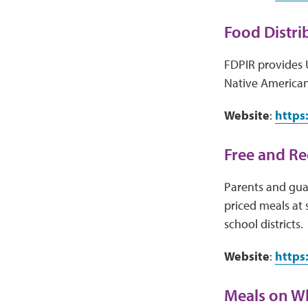
Food Distri
FDPIR provides 
Native American
Website
:
https
Free and R
Parents and guar
priced meals at 
school districts.
Website
:
https
Meals on W