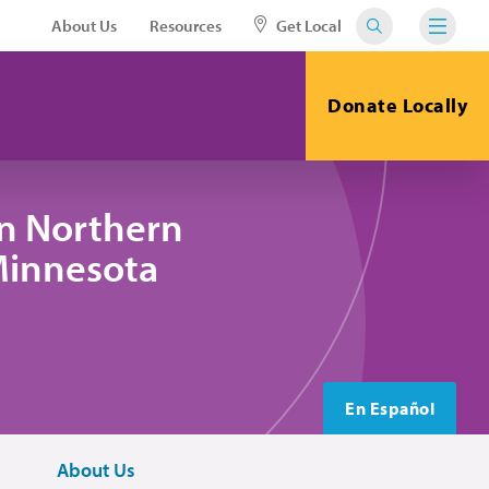
About Us
Resources
Get Local
Donate Locally
in Northern
 Minnesota
En Español
About Us