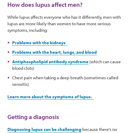
How does lupus affect men?
While lupus affects everyone who has it differently, men with
lupus are more likely than women to have more serious
symptoms, including:
Problems with the kidneys
Problems with the heart, lungs, and blood
Antiphospholipid antibody syndrome
(which can cause
blood clots)
Chest pain when taking a deep breath (sometimes called
serositis)
Learn more about the symptoms of lupus.
Getting a diagnosis
Diagnosing lupus can be challenging
because there’s no