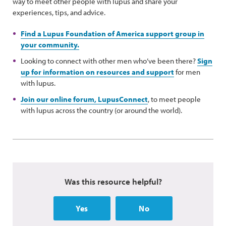
way to meet other people with lupus and share your
experiences, tips, and advice.
Find a Lupus Foundation of America support group in
your community.
Looking to connect with other men who’ve been there?
Sign
up for information on resources and support
for men
with lupus.
Join our online forum, LupusConnect
, to meet people
with lupus across the country (or around the world).
Was this resource helpful?
Yes
No