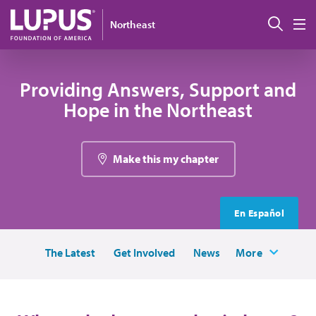
Skip to main content
Sear
Northeast
M
Providing Answers, Support and
Hope in the Northeast
Make this my chapter
En Español
The Latest
Get Involved
News
More