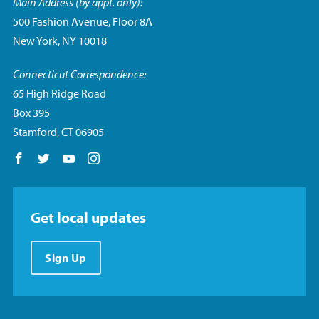
Main Address (by appt. only):
500 Fashion Avenue, Floor 8A
New York, NY 10018
Connecticut Correspondence:
65 High Ridge Road
Box 395
Stamford, CT 06905
Follow us on Facebook
Follow us on Twitter
Follow us on YouTube
Follow us on Instagram
Get local updates
Sign Up