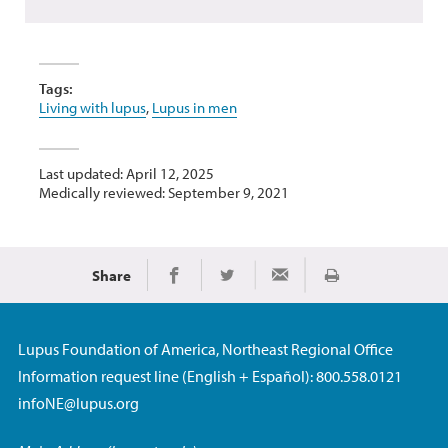
Tags:
Living with lupus
,
Lupus in men
Last updated: April 12, 2025
Medically reviewed: September 9, 2021
Share
Print
Share on Facebook
Share on Twitter
Share via Email
Lupus Foundation of America, Northeast Regional Office
Information request line (English + Español): 800.558.0121
infoNE@lupus.org