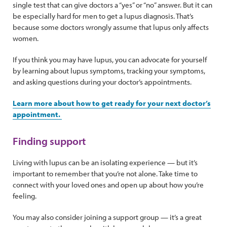
single test that can give doctors a “yes” or “no” answer. But it can
be especially hard for men to get a lupus diagnosis. That’s
because some doctors wrongly assume that lupus only affects
women.
If you think you may have lupus, you can advocate for yourself
by learning about lupus symptoms, tracking your symptoms,
and asking questions during your doctor’s appointments.
Learn more about how to get ready for your next doctor’s
appointment.
Finding support
Living with lupus can be an isolating experience — but it’s
important to remember that you’re not alone. Take time to
connect with your loved ones and open up about how you’re
feeling.
You may also consider joining a support group — it’s a great