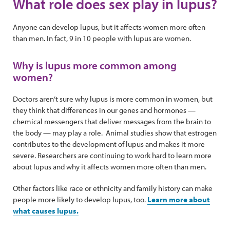
What role does sex play in lupus?
Anyone can develop lupus, but it affects women more often
than men. In fact, 9 in 10 people with lupus are women.
Why is lupus more common among
women?
Doctors aren’t sure why lupus is more common in women, but
they think that differences in our genes and hormones —
chemical messengers that deliver messages from the brain to
the body — may play a role. Animal studies show that estrogen
contributes to the development of lupus and makes it more
severe. Researchers are continuing to work hard to learn more
about lupus and why it affects women more often than men.
Other factors like race or ethnicity and family history can make
people more likely to develop lupus, too.
Learn more about
what causes lupus.