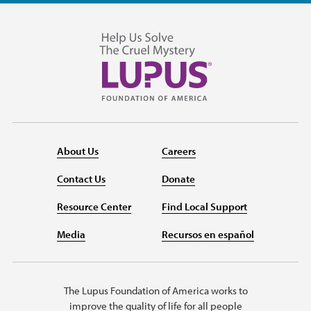
About Us
Careers
Contact Us
Donate
Resource Center
Find Local Support
Media
Recursos en español
The Lupus Foundation of America works to
improve the quality of life for all people