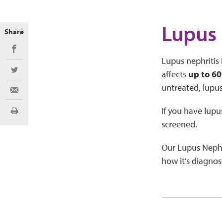
Lupus 
Share
Share on Facebook
Lupus nephritis 
affects
up to 60
Share on Twitter
untreated, lupus
Share via Email
If you have lupu
Print
screened.
Our Lupus Nephr
how it’s diagnos