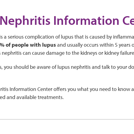
Nephritis Information C
is a serious complication of lupus that is caused by inflammat
% of people with lupus
and usually occurs within 5 years of 
 nephritis can cause damage to the kidneys or kidney failure
s, you should be aware of lupus nephritis and talk to your d
itis Information Center offers you what you need to know a
ed and available treatments.