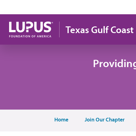
Skip to main content
Texas Gulf Coast
Providin
Home
Join Our Chapter