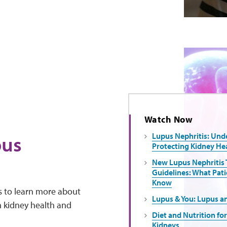
Watch Now
pus
Lupus Nephritis: Und
Protecting Kidney He
New Lupus Nephritis
Guidelines: What Pati
Know
es to learn more about
Lupus & You: Lupus a
in kidney health and
Diet and Nutrition fo
Kidneys