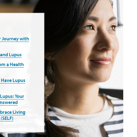
r Journey with
 and Lupus
rom a Health
u Have Lupus
 Lupus: Your
Answered
mbrace Living
 (SELF)