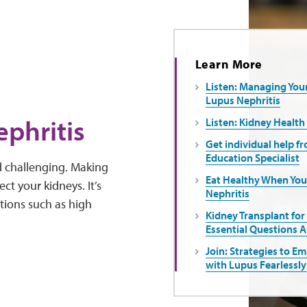
Learn More
Listen: Managing You
Lupus Nephritis
ephritis
Listen: Kidney Health
Get individual help f
Education Specialist
nd challenging. Making
Eat Healthy When Yo
ct your kidneys. It’s
Nephritis
tions such as high
Kidney Transplant for
Essential Questions 
Join: Strategies to E
with Lupus Fearlessly