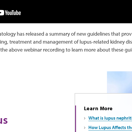
tology has released a summary of new guidelines that prov
ng, treatment and management of lupus-related kidney disea
ch the above webinar recording to learn more about these gu
Learn More
us
What is lupus nephrit
How Lupus Affects th