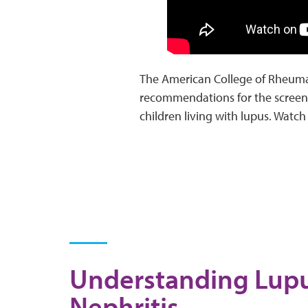
The American College of Rheuma
recommendations for the screeni
children living with lupus. Wat
Understanding Lup
Nephritis