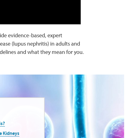
ide evidence-based, expert
se (lupus nephritis) in adults and
idelines and what they mean for you.
is?
e Kidneys