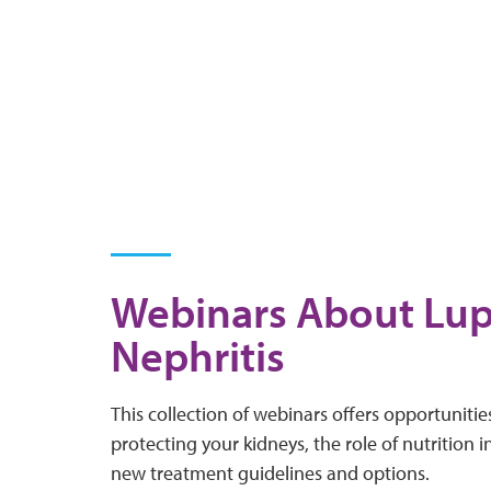
Webinars About Lu
Nephritis
This collection of webinars offers opportuniti
protecting your kidneys, the role of nutrition 
new treatment guidelines and options.