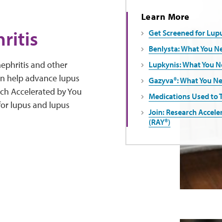
Learn More
ritis
Get Screened for Lupu
Benlysta: What You N
ephritis and other
Lupkynis: What You 
an help advance lupus
Gazyva®: What You N
arch Accelerated by You
Medications Used to 
 for lupus and lupus
Join: Research Accele
(RAY®)