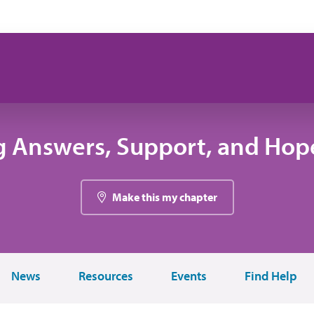
g Answers, Support, and Hope
Make this my chapter
News
Resources
Events
Find Help