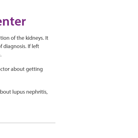
enter
ion of the kidneys. It
diagnosis. If left
.
octor about getting
bout lupus nephritis,