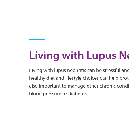
Living with Lupus N
Living with lupus nephritis can be stressful a
healthy diet and lifestyle choices can help prote
also important to manage other chronic condi
blood pressure or diabetes.