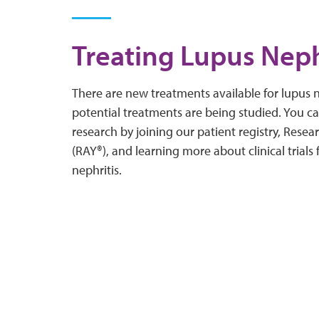
Treating Lupus Neph
There are new treatments available for lupus n
potential treatments are being studied. You c
research by joining our patient registry, Rese
(RAY®), and learning more about clinical trials
nephritis.