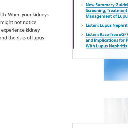
New Summary Guideli
Screening, Treatment
alth. When your kidneys
Management of Lupus
might not notice
Listen: Lupus Nephrit
 experience kidney
Listen: Race-free eGF
nd the risks of lupus
and Implications for 
With Lupus Nephritis