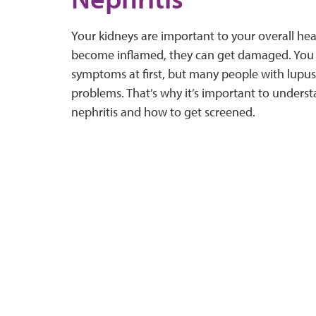
Your kidneys are important to your overall he
become inflamed, they can get damaged. You 
symptoms at first, but many people with lupus
problems. That’s why it’s important to understa
nephritis and how to get screened.