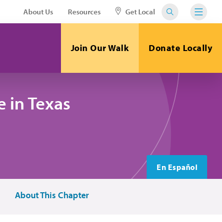
About Us
Resources
Get Local
Join Our Walk
Donate Locally
 in Texas
En Español
About This Chapter