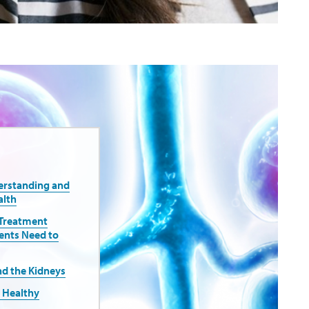
erstanding and
alth
 Treatment
ents Need to
nd the Kidneys
r Healthy