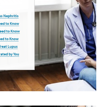
s Nephritis
eed to Know
Need to Know
eed to Know
Treat Lupus
rated by You