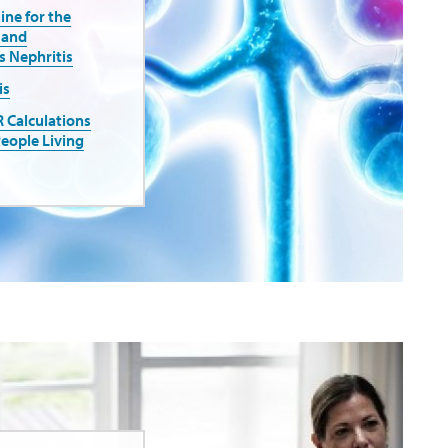
ne for the
 and
 Nephritis
is
R Calculations
People Living