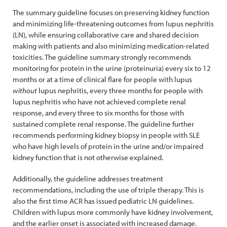
The summary guideline focuses on preserving kidney function
and minimizing life-threatening outcomes from lupus nephritis
(LN), while ensuring collaborative care and shared decision
making with patients and also minimizing medication-related
toxicities. The guideline summary strongly recommends
monitoring for protein in the urine (proteinuria) every six to 12
months or at a time of clinical flare for people with lupus
without
lupus nephritis, every three months for people with
lupus nephritis who have not achieved complete renal
response, and every three to six months for those with
sustained complete renal response. The guideline further
recommends performing kidney biopsy in people with SLE
who have high levels of protein in the urine and/or impaired
kidney function that is not otherwise explained.
Additionally, the guideline addresses treatment
recommendations, including the use of triple therapy. This is
also the first time ACR has issued pediatric LN guidelines.
Children with lupus more commonly have kidney involvement,
and the earlier onset is associated with increased damage.