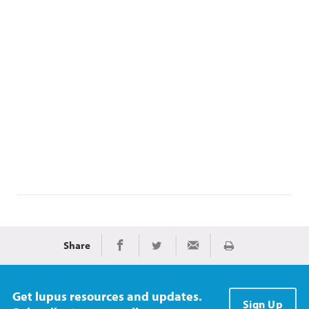
Share
Print
Share on Facebook
Share on Twitter
Share via Email
Get lupus resources and updates.
Sign Up