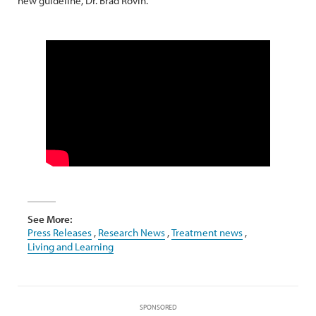
new guideline, Dr. Brad Rovin.
See More:
Press Releases
,
Research News
,
Treatment news
,
Living and Learning
SPONSORED