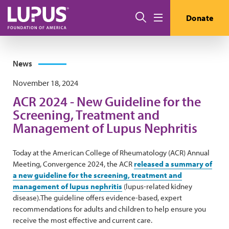
Skip to main content
Search
Donate
Menu
News
November 18, 2024
ACR 2024 - New Guideline for the
Screening, Treatment and
Management of Lupus Nephritis
Today at the American College of Rheumatology (ACR) Annual
Meeting, Convergence 2024, the ACR
released a summary of
a new guideline for the screening, treatment and
management of lupus nephritis
(lupus-related kidney
disease).The guideline offers evidence-based, expert
recommendations for adults and children to help ensure you
receive the most effective and current care.