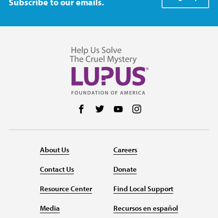
Subscribe to our emails.
Follow us on Facebook
Follow us on Twitter
Follow us on YouTube
Follow us on Instag
About Us
Careers
Contact Us
Donate
Resource Center
Find Local Support
Media
Recursos en español