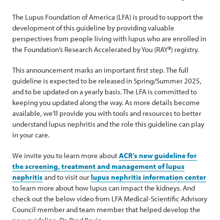
The Lupus Foundation of America (LFA) is proud to support the
development of this guideline by providing valuable
perspectives from people living with lupus who are enrolled in
the Foundation’s Research Accelerated by You (RAY®) registry.
This announcement marks an important first step. The full
guideline is expected to be released in Spring/Summer 2025,
and to be updated on a yearly basis. The LFA is committed to
keeping you updated along the way. As more details become
available, we’ll provide you with tools and resources to better
understand lupus nephritis and the role this guideline can play
in your care.
We invite you to learn more about
ACR’s new guideline for
the screening, treatment and management of lupus
nephritis
and to visit our
lupus nephritis information center
to learn more about how lupus can impact the kidneys. And
check out the below video from LFA Medical-Scientific Advisory
Council member and team member that helped develop the