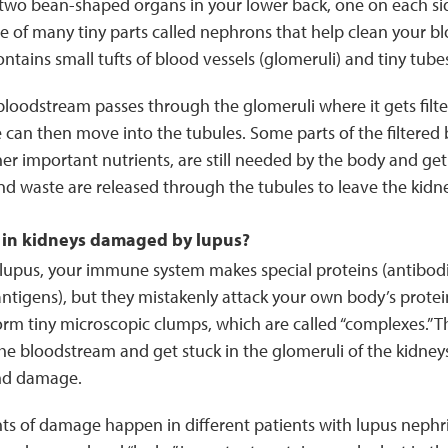
 two bean-shaped organs in your lower back, one on each sid
e of many tiny parts called nephrons that help clean your b
tains small tufts of blood vessels (glomeruli) and tiny tubes
loodstream passes through the glomeruli where it gets filter
can then move into the tubules. Some parts of the filtered b
er important nutrients, are still needed by the body and ge
nd waste are released through the tubules to leave the kid
in kidneys damaged by lupus?
upus, your immune system makes special proteins (antibodi
antigens), but they mistakenly attack your own body’s proteins
orm tiny microscopic clumps, which are called “complexes.” 
he bloodstream and get stuck in the glomeruli of the kidne
nd damage.
ts of damage happen in different patients with lupus nephri