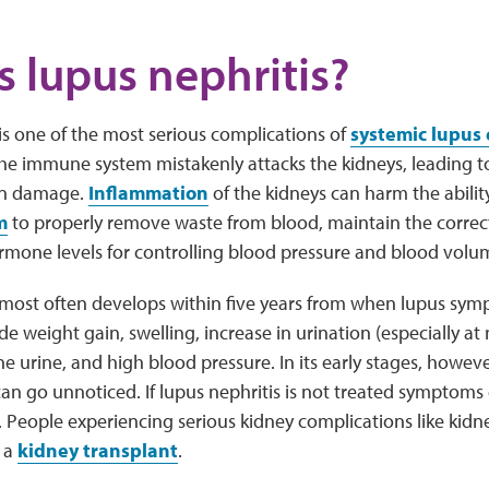
s lupus nephritis?
is one of the most serious complications of
systemic lupus
the immune system mistakenly attacks the kidneys, leading 
an damage.
Inflammation
of the kidneys can harm the abilit
m
to properly remove waste from blood, maintain the correct
rmone levels for controlling blood pressure and blood volu
most often develops within five years from when lupus symp
 weight gain, swelling, increase in urination (especially at
e urine, and high blood pressure. In its early stages, howev
can go unnoticed. If lupus nephritis is not treated symptoms
e. People experiencing serious kidney complications like kidn
r a
kidney transplant
.