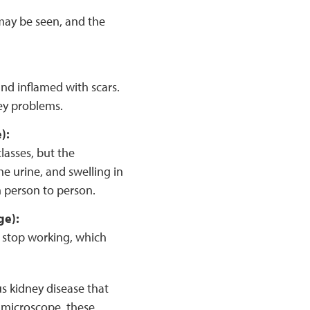
may be seen, and the
nd inflamed with scars.
ney problems.
e):
lasses, but the
e urine, and swelling in
m person to person.
ge):
 stop working, which
us kidney disease that
 microscope, these