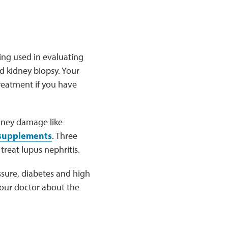
ing used in evaluating
nd kidney biopsy. Your
treatment if you have
dney damage like
 supplements
. Three
treat lupus nephritis.
ssure, diabetes and high
 your doctor about the