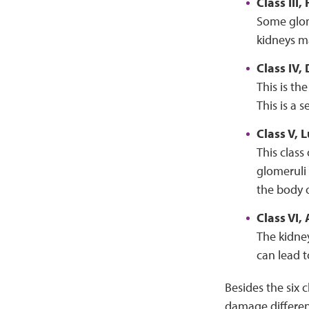
Class III
Some glome
kidneys ma
Class IV,
This is t
This is a 
Class V,
This class
glomeruli 
the body o
Class VI
The kidne
can lead t
Besides the six 
damage differen