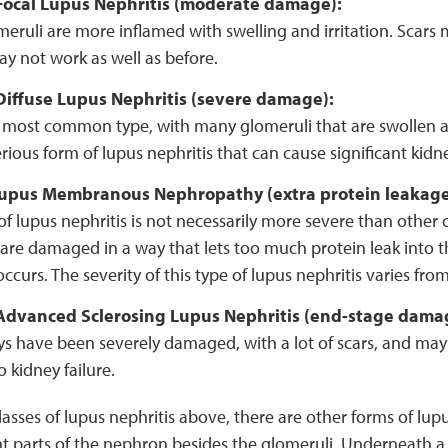
, Focal Lupus Nephritis (moderate damage):
ruli are more inflamed with swelling and irritation. Scars 
y not work as well as before.
 Diffuse Lupus Nephritis (severe damage):
he most common type, with many glomeruli that are swollen a
serious form of lupus nephritis that can cause significant kid
 Lupus Membranous Nephropathy (extra protein leakag
 of lupus nephritis is not necessarily more severe than other c
are damaged in a way that lets too much protein leak into th
ccurs. The severity of this type of lupus nephritis varies fro
, Advanced Sclerosing Lupus Nephritis (end-stage dama
ys have been severely damaged, with a lot of scars, and may
o kidney failure.
classes of lupus nephritis above, there are other forms of lup
t parts of the nephron besides the glomeruli. Underneath a