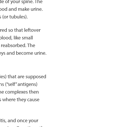
e of your spine. The
lood and make urine.
 (or tubules).
ed so that leftover
lood, like small
t reabsorbed. The
neys and become urine.
es) that are supposed
 (“self” antigens)
The complexes then
ys where they cause
tis, and once your