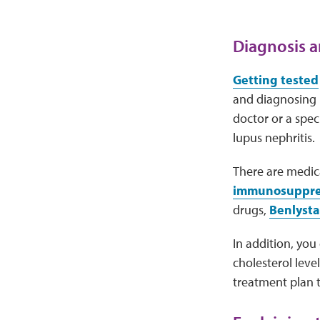
Diagnosis a
Getting tested
and diagnosing k
doctor or a spec
lupus nephritis.
There are medic
immunosuppress
drugs,
Benlysta
In addition, you
cholesterol leve
treatment plan t