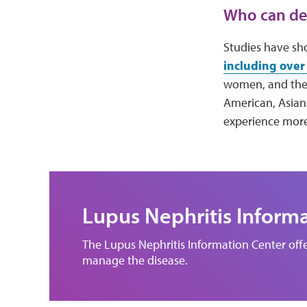
Who can dev
Studies have sh
including over 
women, and ther
American, Asian
experience more
Lupus Nephritis Inform
The Lupus Nephritis Information Center offe
manage the disease.