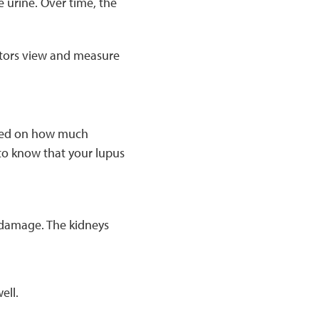
 urine. Over time, the
tors view and measure
based on how much
to know that your lupus
 damage. The kidneys
ell.