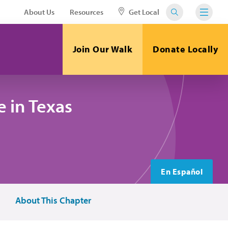
About Us
Resources
Get Local
Join Our Walk
Donate Locally
 in Texas
En Español
About This Chapter