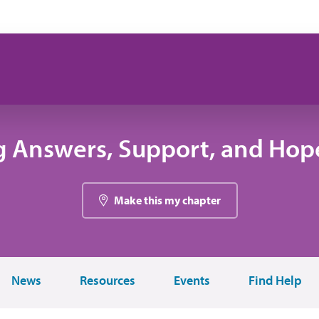
g Answers, Support, and Hope
Make this my chapter
News
Resources
Events
Find Help