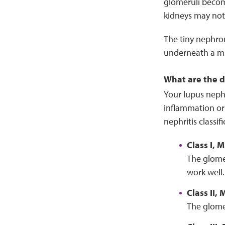
glomeruli become
kidneys may not 
The tiny nephro
underneath a mic
What are the di
Your lupus nephr
inflammation or
nephritis classi
Class I,
The glome
work well.
Class II,
The glomer