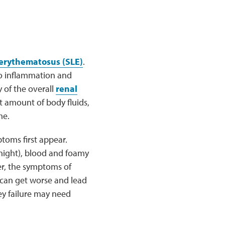
 erythematosus (SLE)
.
to inflammation and
y of the overall
renal
 amount of body fluids,
me.
toms first appear.
 night), blood and foamy
er, the symptoms of
 can get worse and lead
ey failure may need