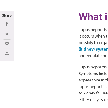
What i
Share
Share on Facebook
Lupus nephritis 
It occurs when 
Share on Twitter
possibly to org
Share via Email
(kidney) syste
and regulate ho
Print
Lupus nephritis 
Symptoms include
appearance in th
lupus nephritis 
to kidney failur
either dialysis o