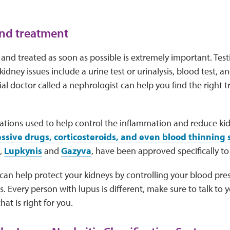
nd treatment
and treated as soon as possible is extremely important. Test
idney issues include a urine test or urinalysis, blood test, a
ial doctor called a nephrologist can help you find the right 
ations used to help control the inflammation and reduce ki
ive drugs, corticosteroids, and even blood thinning
,
Lupkynis
and
Gazyva
, have been approved specifically to 
 can help protect your kidneys by controlling your blood pre
ls. Every person with lupus is different, make sure to talk to
hat is right for you.