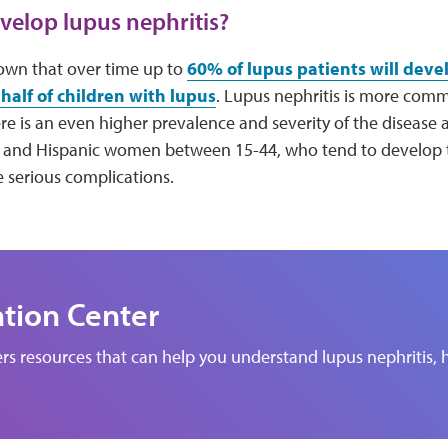
elop lupus nephritis?
own that over time up to
60% of lupus patients will deve
half of children with lupus
. Lupus nephritis is more com
e is an even higher prevalence and severity of the disease
 and Hispanic women between 15-44, who tend to develop th
 serious complications.
ation Center
rs resources that can help you understand lupus nephritis, h