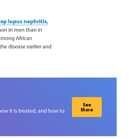
lop lupus nephritis,
mon in men than in
 among African
e disease earlier and
See
More
ow it is treated, and how to