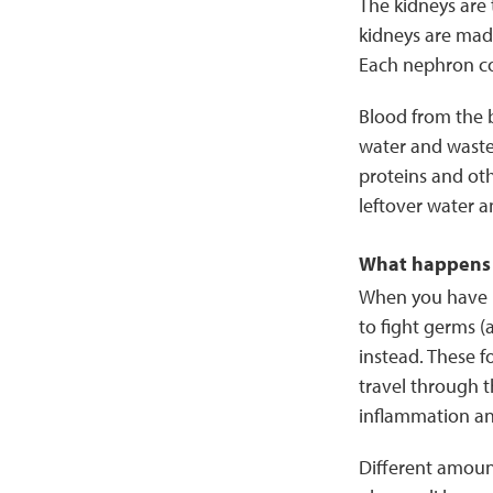
The kidneys are
kidneys are mad
Each nephron con
Blood from the b
water and waste 
proteins and oth
leftover water a
What happens 
When you have l
to fight germs (
instead. These f
travel through t
inflammation a
Different amoun