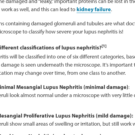
 damaged and “leaky,” important proteins can be lost in the
work as well, and this can lead to
kidney failure
.
ns containing damaged glomeruli and tubules are what doc
roscope to classify how severe your lupus nephritis is!
[1]
fferent classifications of lupus nephritis?
itis will be classified into one of six different categories, 
 damage is seen underneath the microscope. It’s important 
fication may change over time, from one class to another.
 Minimal Mesangial Lupus Nephritis (minimal damage)
:
ruli look almost normal under a microscope with very little
 Mesangial Proliferative Lupus Nephritis (mild damage):
uli show small areas of swelling or irritation, but still work w