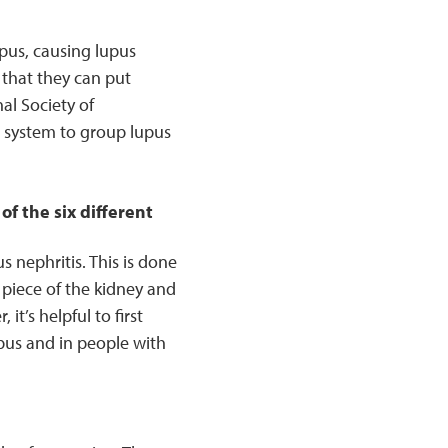
pus, causing lupus
 that they can put
al Society of
n system to group lupus
f the six different
 nephritis. This is done
 piece of the kidney and
it’s helpful to first
pus and in people with