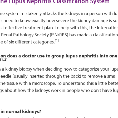
the Lupus Nephritis Classification System
 system mistakenly attacks the kidneys in a person with lu
rs need to know exactly how severe the kidney damage is so
t effective treatment plan. To help with this, the Internation
Renal Pathology Society (ISN/RPS) has made a classificatio
[1]
e of six different categories.
n does a doctor use to group lupus nephritis into one o
[1,2]
a kidney biopsy when deciding how to categorize your lupus
needle (usually inserted through the back) to remove a small
he tissue with a microscope. To understand this a little better, 
gs about how the kidneys work in people who don’t have lu
in normal kidneys?