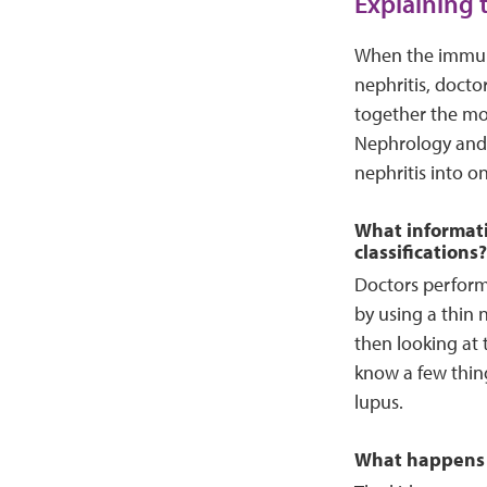
Explaining 
When the immune
nephritis, docto
together the mos
Nephrology and 
nephritis into on
What informatio
classifications?
Doctors perform 
by using a thin 
then looking at t
know a few thin
lupus.
What happens 