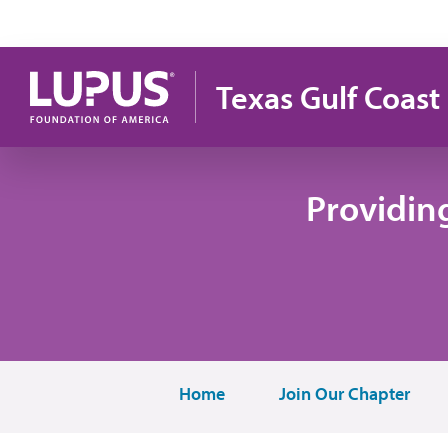
Skip to main content
Texas Gulf Coast
Providin
Home
Join Our Chapter