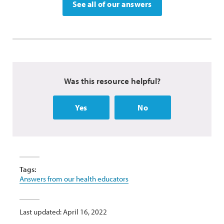
See all of our answers
Was this resource helpful?
Yes
No
Tags:
Answers from our health educators
Last updated: April 16, 2022