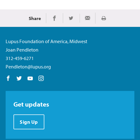
Share
Print
Share on Facebook
Share on Twitter
Share via Email
Lupus Foundation of America, Midwest
Joan Pendleton
312-459-6271
Pendleton@lupus.org
Follow us on Facebook
Follow us on Twitter
Follow us on YouTube
Follow us on Instagram
Get updates
Sign Up