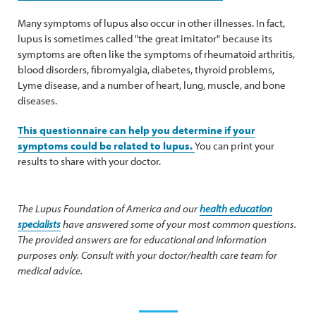
Many symptoms of lupus also occur in other illnesses. In fact,
lupus is sometimes called "the great imitator" because its
symptoms are often like the symptoms of rheumatoid arthritis,
blood disorders, fibromyalgia, diabetes, thyroid problems,
Lyme disease, and a number of heart, lung, muscle, and bone
diseases.
This questionnaire can help you determine if your
symptoms could be related to lupus.
You can print your
results to share with your doctor.
The Lupus Foundation of America and our
health education
specialists
have answered some of your most common questions.
The provided answers are for educational and information
purposes only. Consult with your doctor/health care team for
medical advice.