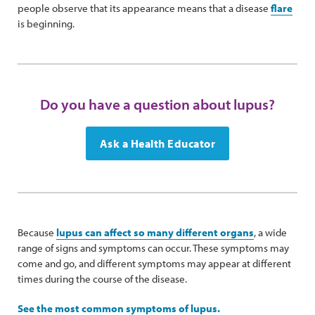
people observe that its appearance means that a disease
flare
is beginning.
Do you have a question about lupus?
Ask a Health Educator
Because
lupus can affect so many different organs
, a wide
range of signs and symptoms can occur. These symptoms may
come and go, and different symptoms may appear at different
times during the course of the disease.
See the most common symptoms of lupus.