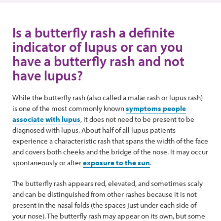
Is a butterfly rash a definite
indicator of lupus or can you
have a butterfly rash and not
have lupus?
While the butterfly rash (also called a malar rash or lupus rash)
is one of the most commonly known
symptoms people
associate with lupus
, it does not need to be present to be
diagnosed with lupus. About half of all lupus patients
experience a characteristic rash that spans the width of the face
and covers both cheeks and the bridge of the nose. It may occur
spontaneously or after
exposure to the sun
.
The butterfly rash appears red, elevated, and sometimes scaly
and can be distinguished from other rashes because it is not
present in the nasal folds (the spaces just under each side of
your nose). The butterfly rash may appear on its own, but some