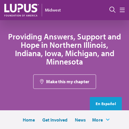
Skip to main content
Sear
Midwest
M
Providing Answers, Support and
Hope in Northern Illinois,
Indiana, Iowa, Michigan, and
Minnesota
Make this my chapter
En Español
Home
Get Involved
News
More