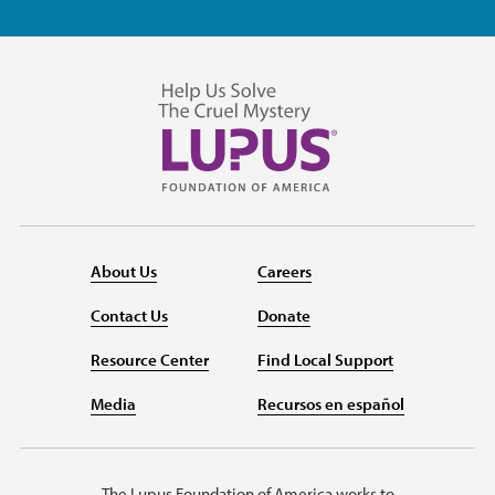
About Us
Careers
Contact Us
Donate
Resource Center
Find Local Support
Media
Recursos en español
The Lupus Foundation of America works to