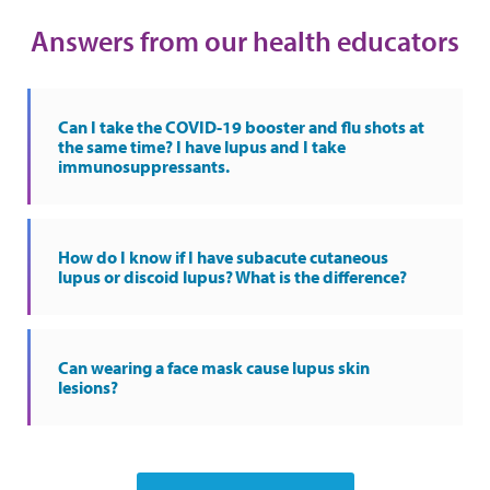
Answers from our health educators
Can I take the COVID-19 booster and flu shots at
the same time? I have lupus and I take
immunosuppressants.
How do I know if I have subacute cutaneous
lupus or discoid lupus? What is the difference?
Can wearing a face mask cause lupus skin
lesions?