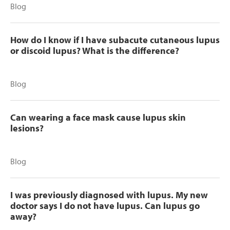
Blog
How do I know if I have subacute cutaneous lupus
or discoid lupus? What is the difference?
Blog
Can wearing a face mask cause lupus skin
lesions?
Blog
I was previously diagnosed with lupus. My new
doctor says I do not have lupus. Can lupus go
away?