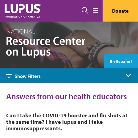
Skip to main content
Search
Donate
Menu
En Español
Show Filters
Answers from our health educators
Can I take the COVID-19 booster and flu shots at
the same time? I have lupus and I take
immunosuppressants.