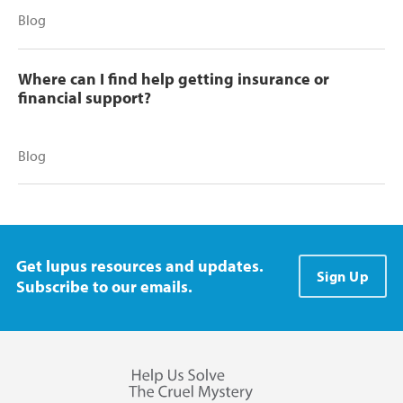
Blog
Where can I find help getting insurance or
financial support?
Blog
Get lupus resources and updates.
Sign Up
Subscribe to our emails.