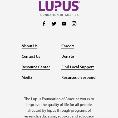
Follow us on Facebook
Follow us on Twitter
Follow us on YouTube
Follow us on Instag
About Us
Careers
Contact Us
Donate
Resource Center
Find Local Support
Media
Recursos en español
The Lupus Foundation of America works to
improve the quality of life for all people
affected by lupus through programs of
research, education, support and advocacy.