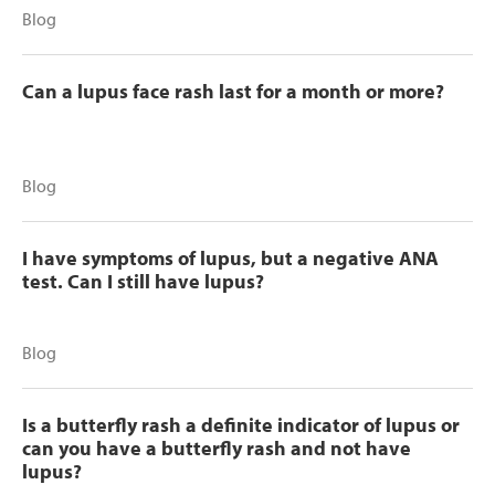
Blog
Can a lupus face rash last for a month or more?
Blog
I have symptoms of lupus, but a negative ANA
test. Can I still have lupus?
Blog
Is a butterfly rash a definite indicator of lupus or
can you have a butterfly rash and not have
lupus?