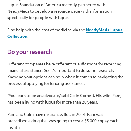
Lupus Foundation of America recently partnered with
NeedyMeds to develop a resource page with information
specifically for people with lupus.
Find help with the cost of medicine
via the
NeedyMeds Lupus
Collection
.
Do your research
Different companies have different qualifications for receiving
financial assistance. So, it's important to do some research.
Knowing your options can help when it comes to navigating the
process of applying for funding assistance.
“You learn to be an advocate,” said Colin Cornett. His wife, Pam,
has been living with lupus for more than 20 years.
Pam and Colin have insurance. But, in 2014, Pam was
prescribed a drug that was going to cost a $5,000 copay each
month.