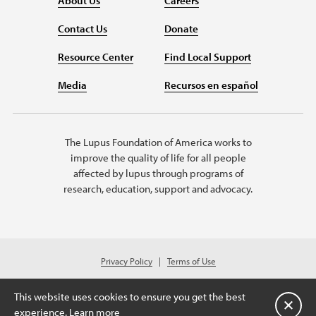
About Us
Careers
Contact Us
Donate
Resource Center
Find Local Support
Media
Recursos en español
The Lupus Foundation of America works to
improve the quality of life for all people
affected by lupus through programs of
research, education, support and advocacy.
Privacy Policy
Terms of Use
© 2026 Lupus Foundation of America. All rights reserved.
Charitable organization with 501(c)(3) tax-exempt status. Federal ID #43-
This website uses cookies to ensure you get the best
1131436.
Close
experience.
Learn more