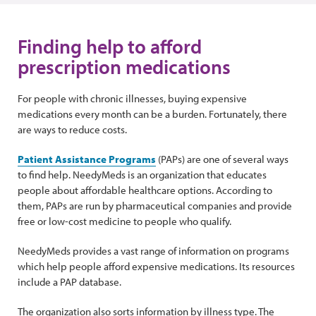
Finding help to afford
prescription medications
For people with chronic illnesses, buying expensive
medications every month can be a burden. Fortunately, there
are ways to reduce costs.
Patient Assistance Programs
(PAPs) are one of several ways
to find help. NeedyMeds is an organization that educates
people about affordable healthcare options. According to
them, PAPs are run by pharmaceutical companies and provide
free or low-cost medicine to people who qualify.
NeedyMeds provides a vast range of information on programs
which help people afford expensive medications. Its resources
include a PAP database.
The organization also sorts information by illness type. The