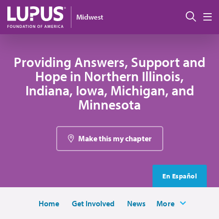
Skip to main content
Sear
Midwest
M
Providing Answers, Support and
Hope in Northern Illinois,
Indiana, Iowa, Michigan, and
Minnesota
Make this my chapter
En Español
Home
Get Involved
News
More