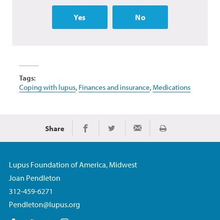
Yes
No
Tags:
Coping with lupus
,
Finances and insurance
,
Medications
Share
Print
Share on Facebook
Share on Twitter
Share via Email
Lupus Foundation of America, Midwest
Joan Pendleton
312-459-6271
Pendleton@lupus.org