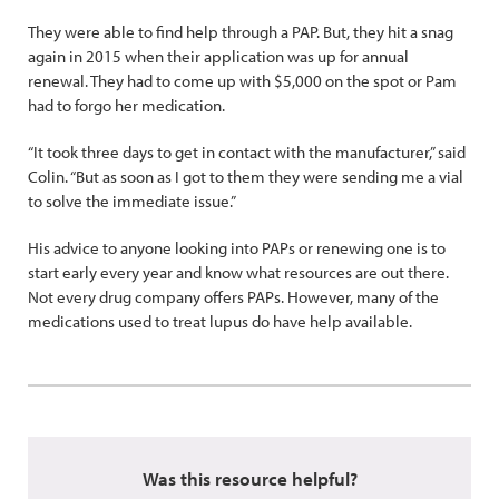
They were able to find help through a PAP. But, they hit a snag
again in 2015 when their application was up for annual
renewal. They had to come up with $5,000 on the spot or Pam
had to forgo her medication.
“It took three days to get in contact with the manufacturer,” said
Colin. “But as soon as I got to them they were sending me a vial
to solve the immediate issue.”
His advice to anyone looking into PAPs or renewing one is to
start early every year and know what resources are out there.
Not every drug company offers PAPs. However, many of the
medications used to treat lupus do have help available.
Was this resource helpful?