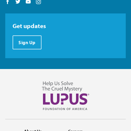
Follow us on Facebook
Follow us on Twitter
Follow us on YouTube
Follow us on Instagram
Get updates
Sign Up