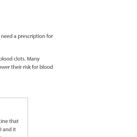
need a prescription for
 blood clots. Many
ower their risk for blood
ine that
D and it