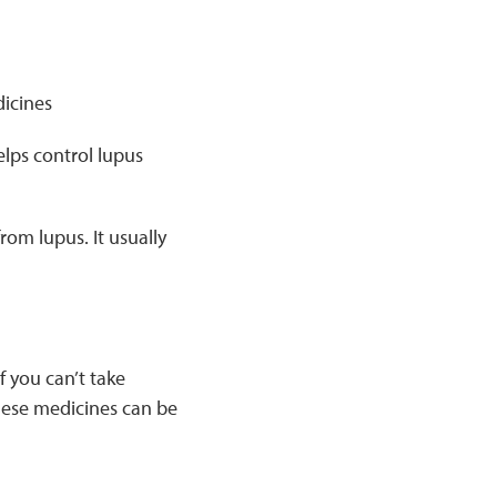
icines
elps control lupus
om lupus. It usually
 you can’t take
ese medicines can be