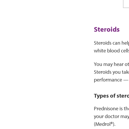
Steroids
Steroids can hel
white blood cell
You may hear oth
Steroids you tak
performance — t
Types of ster
Prednisone is th
your doctor may
(Medrol®).