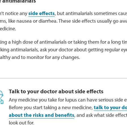
f antimalarials
’t notice any
side effects
, but antimalarials sometimes ca
ms, like nausea or diarrhea. These side effects usually go a
edicine.
aking a high dose of antimalarials or taking them for a long
 taking antimalarials, ask your doctor about getting regular 
ealthy and to monitor for any changes.
Talk to your doctor about side effects
Any medicine you take for lupus can have serious side ef
Before you start taking a new medicine,
talk to your d
about the risks and benefits
, and ask what side effect
look out for.