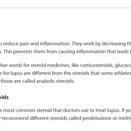
p reduce pain and inflammation. They work by decreasing the
s. This prevents them from causing inflammation that leads
er words for steroid medicines, like corticosteroids, glucoco
e for lupus are different from the steroids that some athlete
hose are called anabolic steroids.
oids
e most common steroid that doctors use to treat lupus. If yo
 recommend different steroids called prednisolone or meth