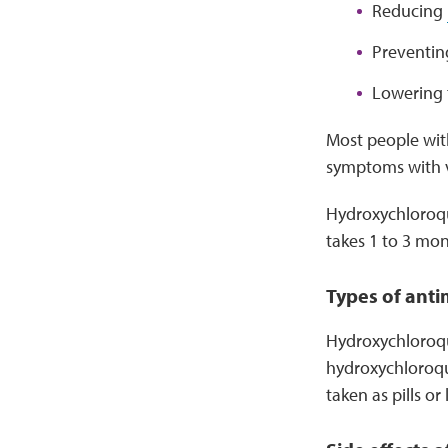
Reducing
Preventi
Lowering 
Most people with
symptoms with v
Hydroxychloroq
takes 1 to 3 mon
Types of anti
Hydroxychloroqui
hydroxychloroqu
taken as pills or 