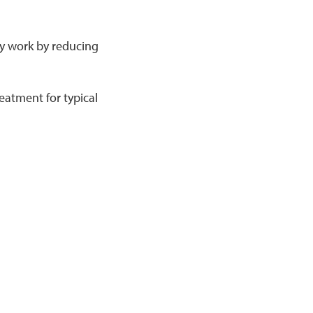
ey work by reducing
eatment for typical