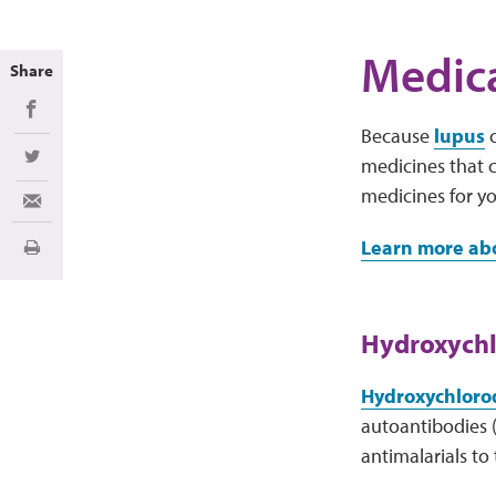
Medica
Share
Share on Facebook
Because
lupus
c
medicines that c
Share on Twitter
medicines for y
Share via Email
Learn more abo
Print
Hydroxychl
Hydroxychloroq
autoantibodies (
antimalarials to