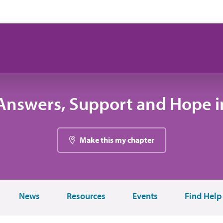
Answers, Support and Hope in
Make this my chapter
News
Resources
Events
Find Help