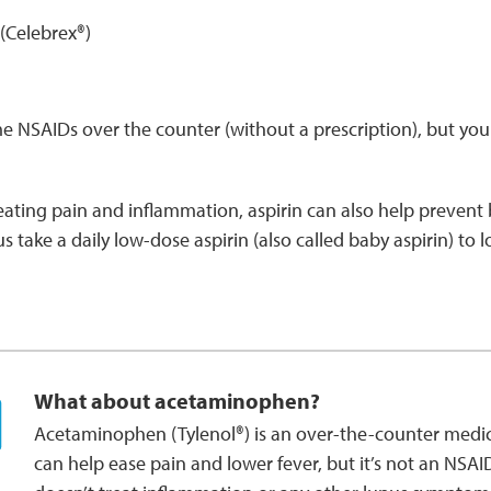
(Celebrex®)
 NSAIDs over the counter (without a prescription), but you 
reating pain and inflammation, aspirin can also help prevent
 take a daily low-dose aspirin (also called baby aspirin) to l
What about acetaminophen?
Acetaminophen (Tylenol®) is an over-the-counter medic
can help ease pain and lower fever, but it’s not an NSAI