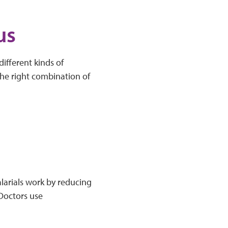
us
ifferent kinds of
the right combination of
alarials work by reducing
 Doctors use