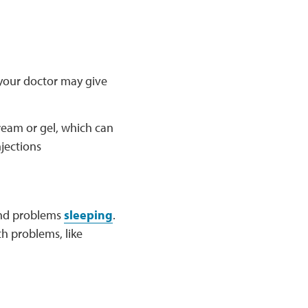
, your doctor may give
ream or gel, which can
njections
 and problems
sleeping
.
th problems, like