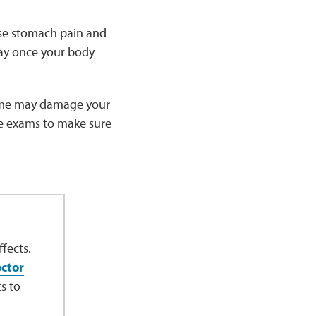
use stomach pain and
way once your body
 time may damage your
eye exams to make sure
fects.
octor
s to