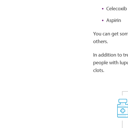
Celecoxib 
Aspirin
You can get some
others.
In addition to t
people with lupus
clots.