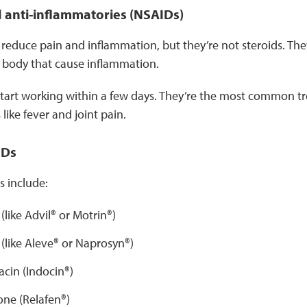
 anti-inflammatories (NSAIDs)
reduce pain and inflammation, but they’re not steroids. Th
e body that cause inflammation.
tart working within a few days. They’re the most common tr
ike fever and joint pain.
IDs
include:
(like Advil® or Motrin®)
(like Aleve® or Naprosyn®)
cin (Indocin®)
e (Relafen®)