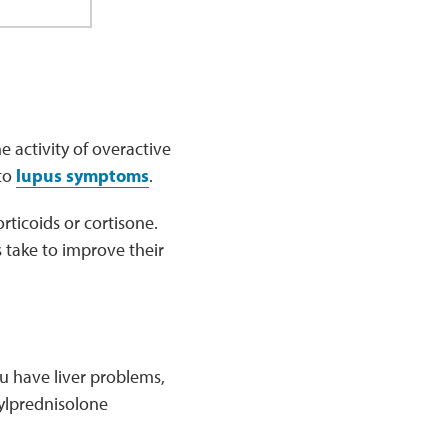
 activity of overactive
 to
lupus symptoms
.
rticoids or cortisone.
s take to improve their
u have liver problems,
ylprednisolone