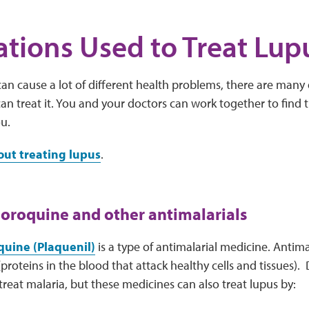
tions Used to Treat Lup
an cause a lot of different health problems, there are many d
an treat it. You and your doctors can work together to find 
ou.
ut treating lupus
.
oroquine and other antimalarials
uine (Plaquenil)
is a type of antimalarial medicine. Antim
proteins in the blood that attack healthy cells and tissues).
 treat malaria, but these medicines can also treat lupus by: