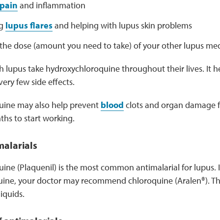
pain
and inflammation
ng
lupus flares
and helping with lupus skin problems
the dose (amount you need to take) of your other lupus med
 lupus take hydroxychloroquine throughout their lives. It h
ery few side effects.
uine may also help prevent
blood
clots and organ damage fr
ths to start working.
malarials
ne (Plaquenil) is the most common antimalarial for lupus. If
ine, your doctor may recommend chloroquine (Aralen®). Th
liquids.