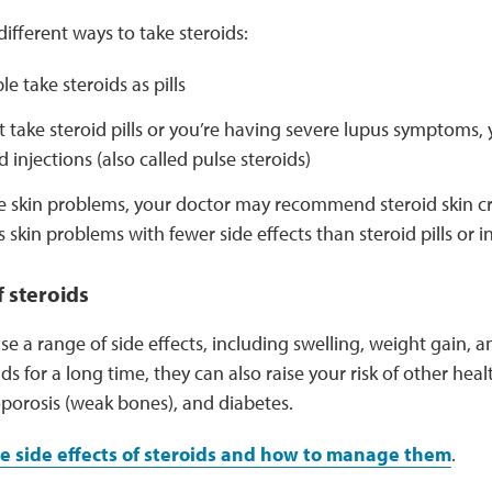
different ways to take steroids:
e take steroids as pills
’t take steroid pills or you’re having severe lupus symptoms
d injections (also called pulse steroids)
ve skin problems, your doctor may recommend steroid skin c
s skin problems with fewer side effects than steroid pills or i
f steroids
se a range of side effects, including swelling, weight gain,
ids for a long time, they can also raise your risk of other heal
oporosis (weak bones), and diabetes.
e side effects of steroids and how to manage them
.