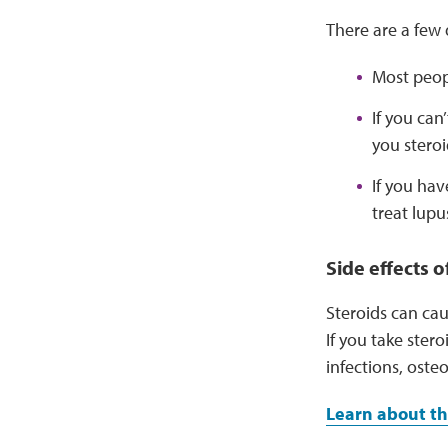
There are a few 
Most peopl
If you can
you steroi
If you ha
treat lupu
Side effects o
Steroids can cau
If you take stero
infections, oste
Learn about th