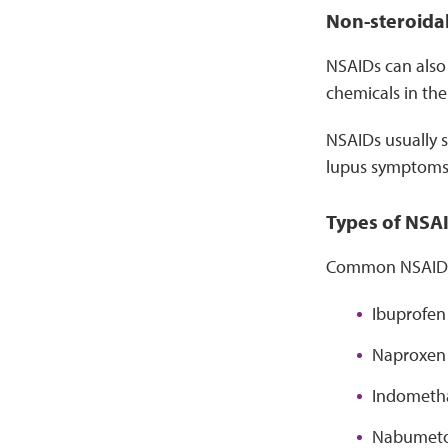
Non-steroidal
NSAIDs can also 
chemicals in th
NSAIDs usually s
lupus symptoms l
Types of NSA
Common NSAIDs 
Ibuprofen 
Naproxen 
Indometha
Nabumeton