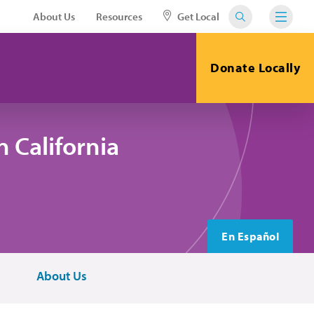
About Us
Resources
Get Local
Donate Locally
 California
En Español
About Us