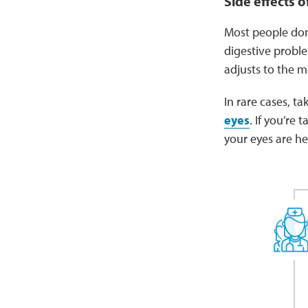
Side effects o
Most people don
digestive proble
adjusts to the m
In rare cases, t
eyes
. If you’re
your eyes are h