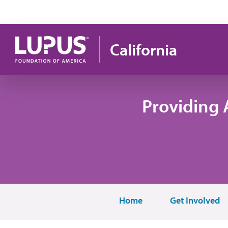
Skip to main content
California
Providing 
Home
Get Involved