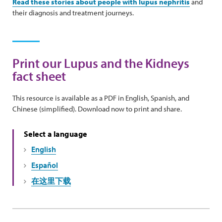
Read these stories about people with lupus nephritis
and
their diagnosis and treatment journeys.
Print our Lupus and the Kidneys
fact sheet
This resource is available as a PDF in English, Spanish, and
Chinese (simplified). Download now to print and share.
Select a language
English
Español
在这里下载