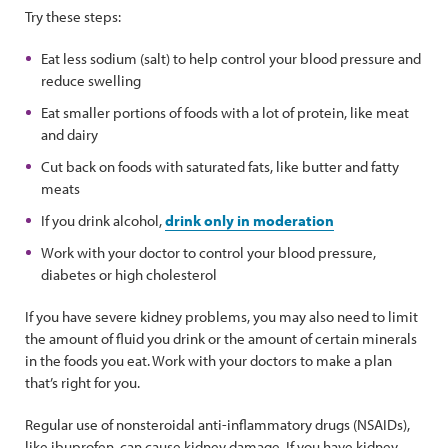
Try these steps:
Eat less sodium (salt) to help control your blood pressure and
reduce swelling
Eat smaller portions of foods with a lot of protein, like meat
and dairy
Cut back on foods with saturated fats, like butter and fatty
meats
If you drink alcohol,
drink only in moderation
Work with your doctor to control your blood pressure,
diabetes or high cholesterol
If you have severe kidney problems, you may also need to limit
the amount of fluid you drink or the amount of certain minerals
in the foods you eat. Work with your doctors to make a plan
that’s right for you.
Regular use of nonsteroidal anti-inflammatory drugs (NSAIDs),
like ibuprofen, can cause kidney damage. If you have kidney