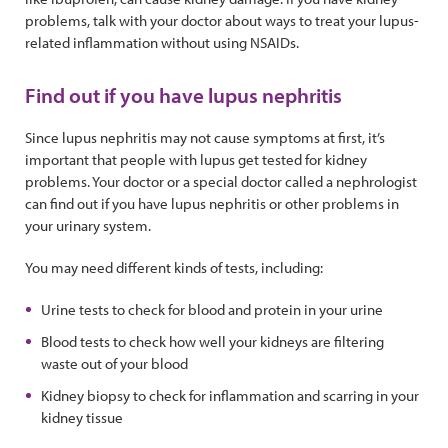
problems, talk with your doctor about ways to treat your lupus-
related inflammation without using NSAIDs.
Find out if you have lupus nephritis
Since lupus nephritis may not cause symptoms at first, it’s
important that people with lupus get tested for kidney
problems. Your doctor or a special doctor called a nephrologist
can find out if you have lupus nephritis or other problems in
your urinary system.
You may need different kinds of tests, including:
Urine tests to check for blood and protein in your urine
Blood tests to check how well your kidneys are filtering
waste out of your blood
Kidney biopsy to check for inflammation and scarring in your
kidney tissue