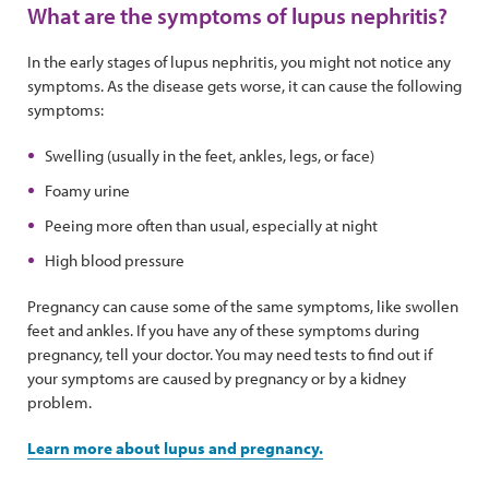
What are the symptoms of lupus nephritis?
In the early stages of lupus nephritis, you might not notice any
symptoms. As the disease gets worse, it can cause the following
symptoms:
Swelling (usually in the feet, ankles, legs, or face)
Foamy urine
Peeing more often than usual, especially at night
High blood pressure
Pregnancy can cause some of the same symptoms, like swollen
feet and ankles. If you have any of these symptoms during
pregnancy, tell your doctor. You may need tests to find out if
your symptoms are caused by pregnancy or by a kidney
problem.
Learn more about lupus and pregnancy.