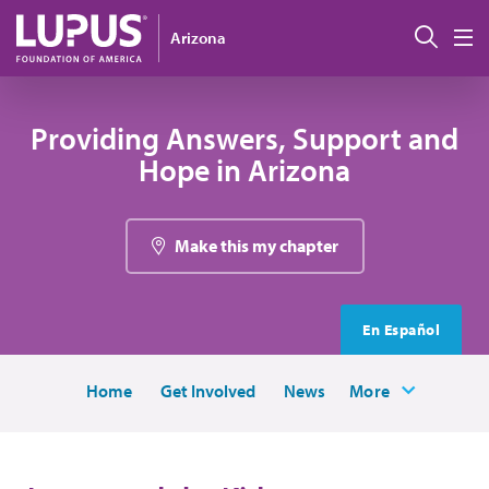
Skip to main content
Sear
Arizona
M
Providing Answers, Support and
Hope in Arizona
Make this my chapter
En Español
Home
Get Involved
News
More