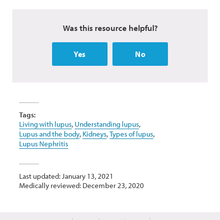
Was this resource helpful?
Yes
No
Tags:
Living with lupus
,
Understanding lupus
,
Lupus and the body
,
Kidneys
,
Types of lupus
,
Lupus Nephritis
Last updated: January 13, 2021
Medically reviewed: December 23, 2020