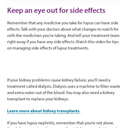
Keep an eye out for side effects
Remember that any medicine you take for lupus can have side
effects. Talk with your doctors about what changes to watch for
with the medicines you're taking. And tell your treatment team
right away if you have any side effects. Watch this video for tips
on managing side effects of lupus treatments.
If your kidney problems cause kidney failure, you’ll need a
treatment called dialysis. Dialysis uses a machine to filter waste
and extra water out of the blood. You may also need a kidney
transplant to replace your kidneys.
Learn more about kidney transplants
.
If you have lupus nephritis, remember that you’re not alone.