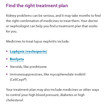
Find the right treatment plan
Kidney problems can be serious, and it may take months to find
the right combination of medicines to treat them. Your doctor
or nephrologist can help you find a treatment plan that works
for you.
Medicines to treat lupus nephritis include:
Lupkynis (voclosporin)
Benlysta
Steroids, like prednisone
Immunosuppressives, like mycophenolate mofetil
(CellCept®)
Your treatment plan may also include medicines or other ways
to control your high blood pressure, diabetes or high
cholesterol.