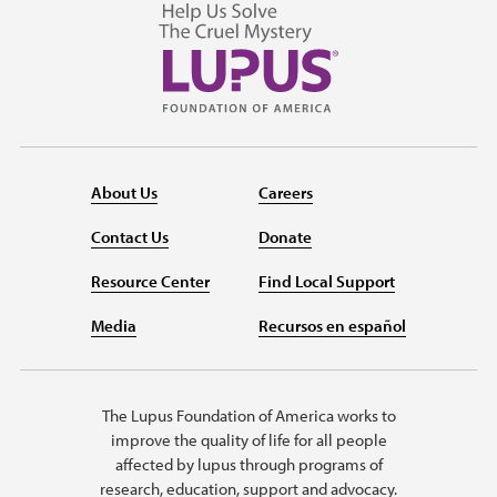
About Us
Careers
Contact Us
Donate
Resource Center
Find Local Support
Media
Recursos en español
The Lupus Foundation of America works to
improve the quality of life for all people
affected by lupus through programs of
research, education, support and advocacy.