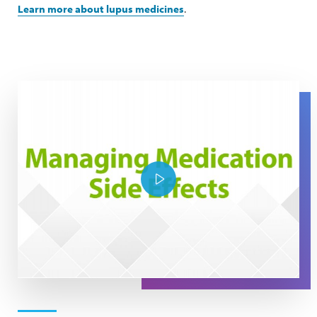
Learn more about lupus medicines
.
The Expert Series: Managing Medication Side Effects
Play Video