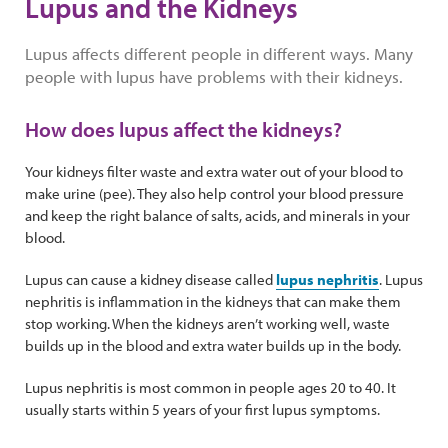
Lupus and the Kidneys
Lupus affects different people in different ways. Many
people with lupus have problems with their kidneys.
How does lupus affect the kidneys?
Your kidneys filter waste and extra water out of your blood to
make urine (pee). They also help control your blood pressure
and keep the right balance of salts, acids, and minerals in your
blood.
Lupus can cause a kidney disease called
lupus nephritis
. Lupus
nephritis is inflammation in the kidneys that can make them
stop working. When the kidneys aren’t working well, waste
builds up in the blood and extra water builds up in the body.
Lupus nephritis is most common in people ages 20 to 40. It
usually starts within 5 years of your first lupus symptoms.