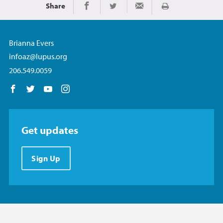
Share
Print
Share on Facebook
Share on Twitter
Share via Email
Brianna Evers
infoaz@lupus.org
206.549.0059
Follow us on Facebook
Follow us on Twitter
Follow us on YouTube
Follow us on Instagram
Get updates
Sign Up