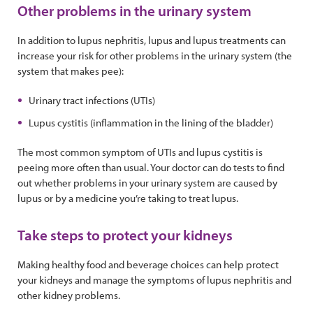
Other problems in the urinary system
In addition to lupus nephritis, lupus and lupus treatments can
increase your risk for other problems in the urinary system (the
system that makes pee):
Urinary tract infections (UTIs)
Lupus cystitis (inflammation in the lining of the bladder)
The most common symptom of UTIs and lupus cystitis is
peeing more often than usual. Your doctor can do tests to find
out whether problems in your urinary system are caused by
lupus or by a medicine you’re taking to treat lupus.
Take steps to protect your kidneys
Making healthy food and beverage choices can help protect
your kidneys and manage the symptoms of lupus nephritis and
other kidney problems.