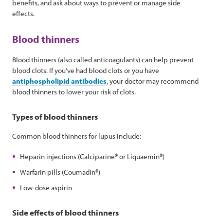
benefits, and ask about ways to prevent or manage side
effects.
Blood thinners
Blood thinners (also called anticoagulants) can help prevent
blood clots. If you’ve had blood clots or you have
antiphospholipid antibodies
, your doctor may recommend
blood thinners to lower your risk of clots.
Types of blood thinners
Common blood thinners for lupus include:
Heparin injections (Calciparine® or Liquaemin®)
Warfarin pills (Coumadin®)
Low-dose aspirin
Side effects of blood thinners