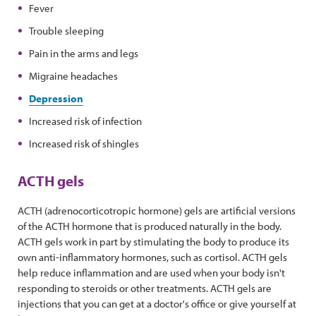
Fever
Trouble sleeping
Pain in the arms and legs
Migraine headaches
Depression
Increased risk of infection
Increased risk of shingles
ACTH gels
ACTH (adrenocorticotropic hormone) gels are artificial versions
of the ACTH hormone that is produced naturally in the body.
ACTH gels work in part by stimulating the body to produce its
own anti-inflammatory hormones, such as cortisol. ACTH gels
help reduce inflammation and are used when your body isn't
responding to steroids or other treatments. ACTH gels are
injections that you can get at a doctor's office or give yourself at