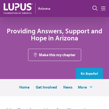
Skip to main content
Sear
Arizona
M
Providing Answers, Support and
Hope in Arizona
Make this my chapter
En Español
Home
Get Involved
News
More