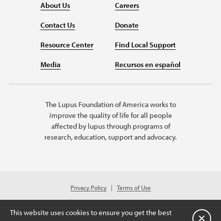
About Us
Careers
Contact Us
Donate
Resource Center
Find Local Support
Media
Recursos en español
The Lupus Foundation of America works to
improve the quality of life for all people
affected by lupus through programs of
research, education, support and advocacy.
Privacy Policy
Terms of Use
© 2026 Lupus Foundation of America. All rights reserved.
Charitable organization with 501(c)(3) tax-exempt status. Federal ID #43-
This website uses cookies to ensure you get the best
1131436.