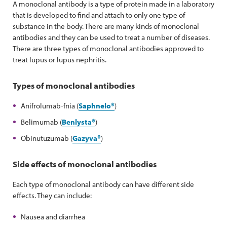
A monoclonal antibody is a type of protein made in a laboratory
that is developed to find and attach to only one type of
substance in the body. There are many kinds of monoclonal
antibodies and they can be used to treat a number of diseases.
There are three types of monoclonal antibodies approved to
treat lupus or lupus nephritis.
Types of monoclonal antibodies
Anifrolumab-fnia (
Saphnelo®
)
Belimumab (
Benlysta
®
)
Obinutuzumab (
Gazyva®
)
Side effects of monoclonal antibodies
Each type of monoclonal antibody can have different side
effects. They can include:
Nausea and diarrhea