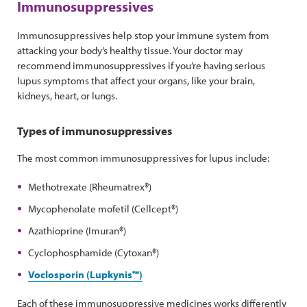
Immunosuppressives
Immunosuppressives help stop your immune system from
attacking your body’s healthy tissue. Your doctor may
recommend immunosuppressives if you’re having serious
lupus symptoms that affect your organs, like your brain,
kidneys, heart, or lungs.
Types of immunosuppressives
The most common immunosuppressives for lupus include:
Methotrexate (Rheumatrex®)
Mycophenolate mofetil (Cellcept®)
Azathioprine (Imuran®)
Cyclophosphamide (Cytoxan®)
Voclosporin (Lupkynis™)
Each of these immunosuppressive medicines works differently