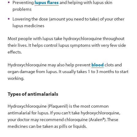
Preventing
lupus flares
and helping with lupus skin
problems
Lowering the dose (amount you need to take) of your other
lupus medicines
Most people with lupus take hydroxychloroquine throughout
their lives. It helps control lupus symptoms with very few side
effects.
Hydroxychloroquine may also help prevent
blood
clots and
organ damage from lupus. It usually takes 1 to 3 months to start
working.
Types of antimalarials
Hydroxychloroquine (Plaquenil) is the most common
antimalarial for lupus. If you can’t take hydroxychloroquine,
your doctor may recommend chloroquine (Aralen®). These
medicines can be taken as pills or liquids.