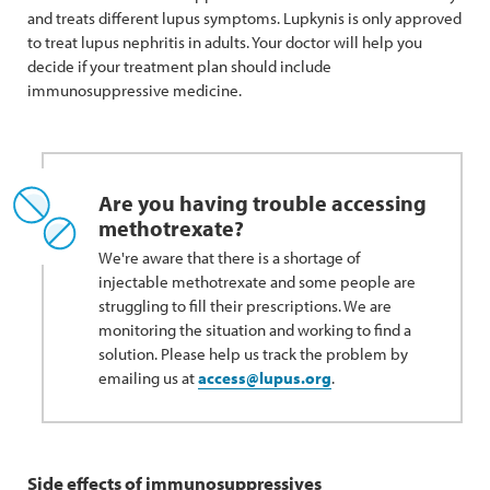
and treats different lupus symptoms. Lupkynis is only approved
to treat lupus nephritis in adults. Your doctor will help you
decide if your treatment plan should include
immunosuppressive medicine.
Are you having trouble accessing
methotrexate?
We're aware that there is a shortage of
injectable methotrexate and some people are
struggling to fill their prescriptions. We are
monitoring the situation and working to find a
solution. Please help us track the problem by
emailing us at
access@lupus.org
.
Side effects of immunosuppressives