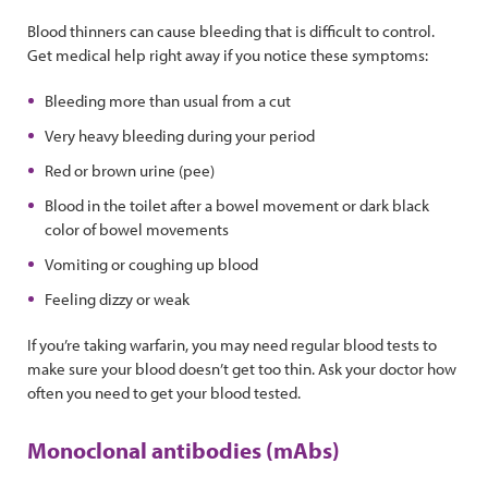
Blood thinners can cause bleeding that is difficult to control.
Get medical help right away if you notice these symptoms:
Bleeding more than usual from a cut
Very heavy bleeding during your period
Red or brown urine (pee)
Blood in the toilet after a bowel movement or dark black
color of bowel movements
Vomiting or coughing up blood
Feeling dizzy or weak
If you’re taking warfarin, you may need regular blood tests to
make sure your blood doesn’t get too thin. Ask your doctor how
often you need to get your blood tested.
Monoclonal antibodies (mAbs)