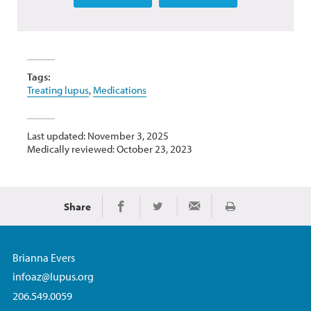
Tags:
Treating lupus
,
Medications
Last updated: November 3, 2025
Medically reviewed: October 23, 2023
Share
Print
Share on Facebook
Share on Twitter
Share via Email
Brianna Evers
infoaz@lupus.org
206.549.0059