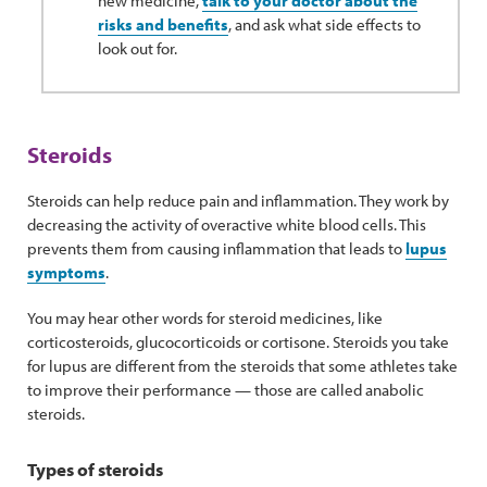
new medicine,
talk to your doctor about the
risks and benefits
, and ask what side effects to
look out for.
Steroids
Steroids can help reduce pain and inflammation. They work by
decreasing the activity of overactive white blood cells. This
prevents them from causing inflammation that leads to
lupus
symptoms
.
You may hear other words for steroid medicines, like
corticosteroids, glucocorticoids or cortisone. Steroids you take
for lupus are different from the steroids that some athletes take
to improve their performance — those are called anabolic
steroids.
Types of steroids