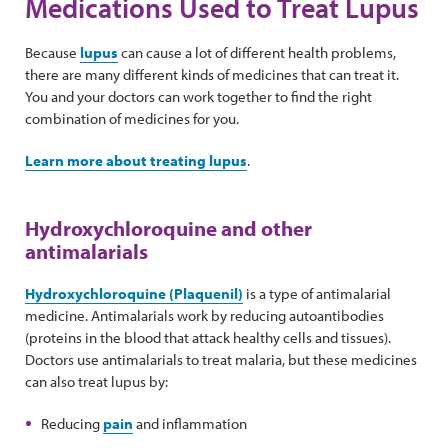
Medications Used to Treat Lupus
Because
lupus
can cause a lot of different health problems,
there are many different kinds of medicines that can treat it.
You and your doctors can work together to find the right
combination of medicines for you.
Learn more about treating lupus
.
Hydroxychloroquine and other
antimalarials
Hydroxychloroquine (Plaquenil)
is a type of antimalarial
medicine. Antimalarials work by reducing autoantibodies
(proteins in the blood that attack healthy cells and tissues).
Doctors use antimalarials to treat malaria, but these medicines
can also treat lupus by:
Reducing
pain
and inflammation