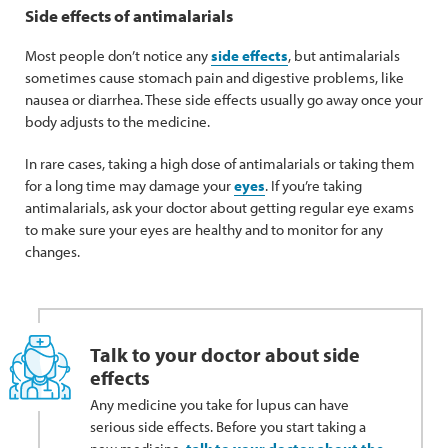
Side effects of antimalarials
Most people don’t notice any
side effects
, but antimalarials
sometimes cause stomach pain and digestive problems, like
nausea or diarrhea. These side effects usually go away once your
body adjusts to the medicine.
In rare cases, taking a high dose of antimalarials or taking them
for a long time may damage your
eyes
. If you’re taking
antimalarials, ask your doctor about getting regular eye exams
to make sure your eyes are healthy and to monitor for any
changes.
Talk to your doctor about side
effects
Any medicine you take for lupus can have
serious side effects. Before you start taking a