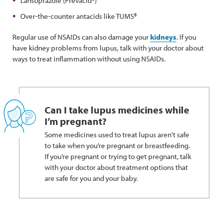
Lansoprazole (Prevacid®)
Over-the-counter antacids like TUMS®
Regular use of NSAIDs can also damage your
kidneys
. If you
have kidney problems from lupus, talk with your doctor about
ways to treat inflammation without using NSAIDs.
Can I take lupus medicines while
I’m pregnant?
Some medicines used to treat lupus aren’t safe
to take when you’re pregnant or breastfeeding.
If you’re pregnant or trying to get pregnant, talk
with your doctor about treatment options that
are safe for you and your baby.