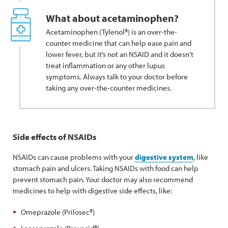
What about acetaminophen?
Acetaminophen (Tylenol®) is an over-the-
counter medicine that can help ease pain and
lower fever, but it’s not an NSAID and it doesn’t
treat inflammation or any other lupus
symptoms. Always talk to your doctor before
taking any over-the-counter medicines.
Side effects of NSAIDs
NSAIDs can cause problems with your
digestive system
, like
stomach pain and ulcers. Taking NSAIDs with food can help
prevent stomach pain. Your doctor may also recommend
medicines to help with digestive side effects, like:
Omeprazole (Prilosec®)