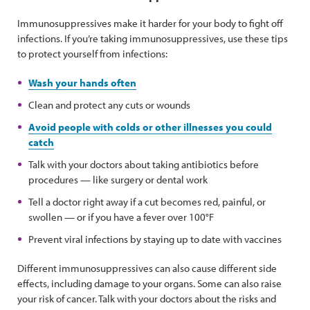
Immunosuppressives make it harder for your body to fight off
infections. If you’re taking immunosuppressives, use these tips
to protect yourself from infections:
Wash your hands often
Clean and protect any cuts or wounds
Avoid people with colds or other illnesses you could
catch
Talk with your doctors about taking antibiotics before
procedures — like surgery or dental work
Tell a doctor right away if a cut becomes red, painful, or
swollen — or if you have a fever over 100°F
Prevent viral infections by staying up to date with vaccines
Different immunosuppressives can also cause different side
effects, including damage to your organs. Some can also raise
your risk of cancer. Talk with your doctors about the risks and