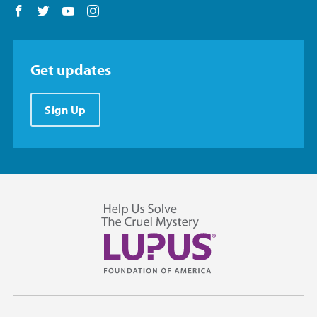
Follow us on Facebook
Follow us on Twitter
Follow us on YouTube
Follow us on Instagram
Get updates
Sign Up