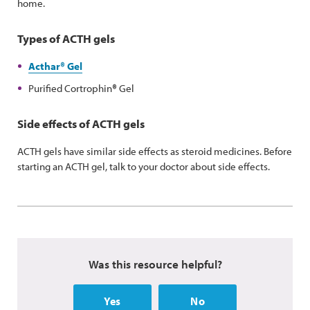
home.
Types of ACTH gels
Acthar
®
Gel
Purified Cortrophin
®
Gel
Side effects of ACTH gels
ACTH gels have similar side effects as steroid medicines. Before
starting an ACTH gel, talk to your doctor about side effects.
Was this resource helpful?
Yes
No