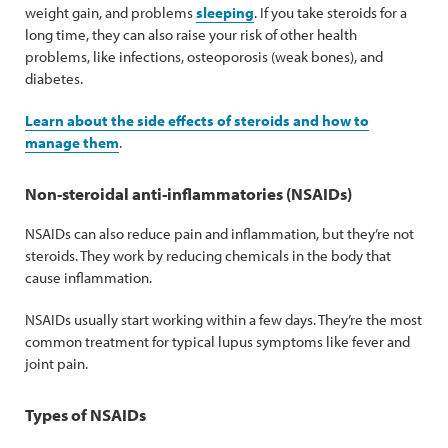
weight gain, and problems
sleeping
. If you take steroids for a
long time, they can also raise your risk of other health
problems, like infections, osteoporosis (weak bones), and
diabetes.
Learn about the side effects of steroids and how to
manage them
.
Non-steroidal anti-inflammatories (NSAIDs)
NSAIDs can also reduce pain and inflammation, but they’re not
steroids. They work by reducing chemicals in the body that
cause inflammation.
NSAIDs usually start working within a few days. They’re the most
common treatment for typical lupus symptoms like fever and
joint pain.
Types of NSAIDs