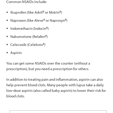
Common NSAIDs include:
Ibuprofen (like Advil® or Motrin®)
Naproxen (like Aleve® or Naprosyn®)
Indomethacin (Indocin®)
Nabumetone (Relafen®)
Celecoxib (Celebrex®)
Aspirin
You can get some NSAIDs over the counter (without a
prescription), but you need a prescription for others.
In addition to treating pain and inflammation, aspirin can also
help prevent blood clots. Many people with lupus take a daily
low-dose aspirin (also called baby aspirin) to lower their risk for
blood clots.