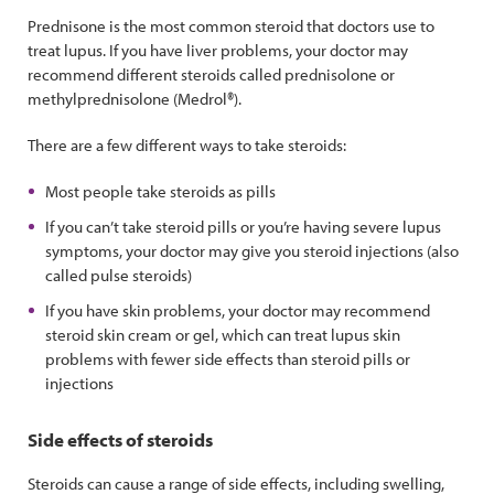
Prednisone is the most common steroid that doctors use to
treat lupus. If you have liver problems, your doctor may
recommend different steroids called prednisolone or
methylprednisolone (Medrol®).
There are a few different ways to take steroids:
Most people take steroids as pills
If you can’t take steroid pills or you’re having severe lupus
symptoms, your doctor may give you steroid injections (also
called pulse steroids)
If you have skin problems, your doctor may recommend
steroid skin cream or gel, which can treat lupus skin
problems with fewer side effects than steroid pills or
injections
Side effects of steroids
Steroids can cause a range of side effects, including swelling,