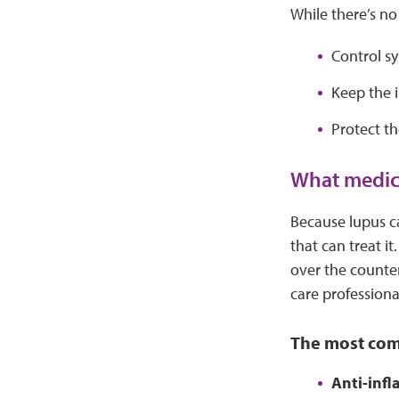
While there’s no
Control s
Keep the 
Protect t
What medici
Because lupus c
that can treat i
over the counter
care professiona
The most com
Anti-inf