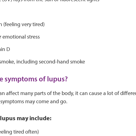
s
 (feeling very tired)
r emotional stress
in D
 smoke, including second-hand smoke
e symptoms of lupus?
n affect many parts of the body, it can cause a lot of diffe
e symptoms may come and go.
lupus may include:
eeling tired often)