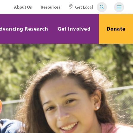
About Us
Resources
Get Local
dvancing Research
Get Involved
Donate