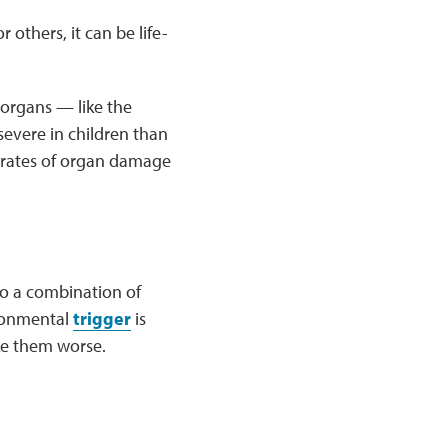
 others, it can be life-
 organs — like the
severe in children than
r rates of organ damage
to a combination of
ironmental
trigger
is
ke them worse.