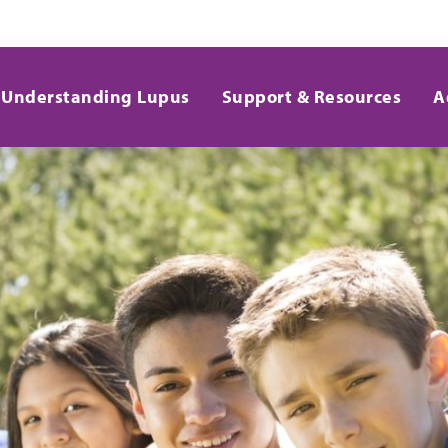
Understanding Lupus
Support & Resources
A