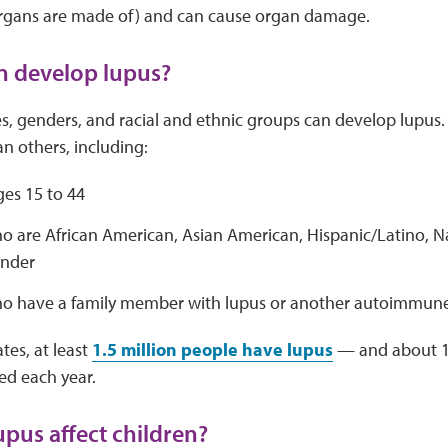
 organs are made of) and can cause organ damage.
n develop lupus?
es, genders, and racial and ethnic groups can develop lupus.
an others, including:
s 15 to 44
o are African American, Asian American, Hispanic/Latino, N
ander
o have a family member with lupus or another autoimmune
tes, at least
1.5 million people have lupus
— and about 1
ted each year.
pus affect children?