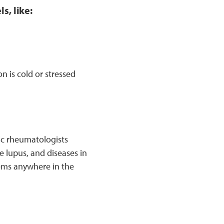
s, like:
 is cold or stressed
ric rheumatologists
e lupus, and diseases in
lems anywhere in the