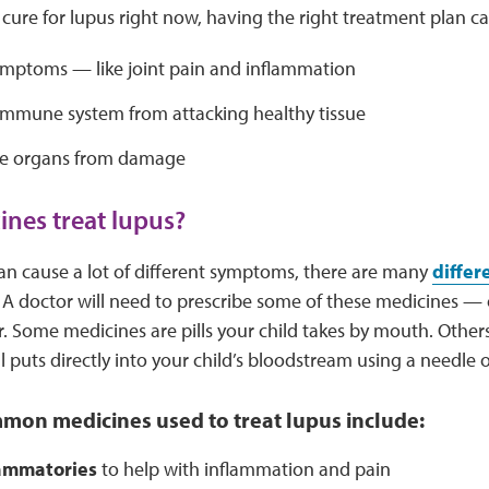
 cure for lupus right now, having the right treatment plan ca
ymptoms — like joint pain and inflammation
immune system from attacking healthy tissue
he organs from damage
nes treat lupus?
an cause a lot of different symptoms, there are many
differ
t. A doctor will need to prescribe some of these medicines — 
. Some medicines are pills your child takes by mouth. Others 
l puts directly into your child’s bloodstream using a needle o
mon medicines used to treat lupus include:
lammatories
to help with inflammation and pain