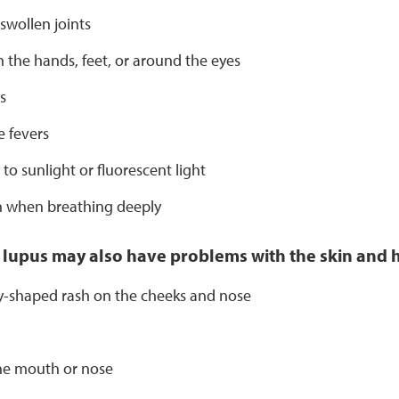
 swollen joints
n the hands, feet, or around the eyes
s
 fevers
y to sunlight or fluorescent light
n when breathing deeply
 lupus may also have problems with the skin and h
ly-shaped rash on the cheeks and nose
the mouth or nose