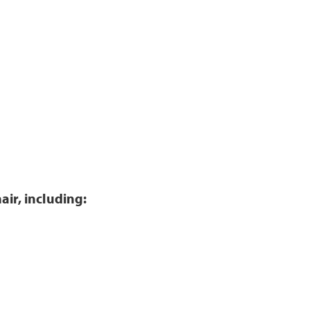
air, including: