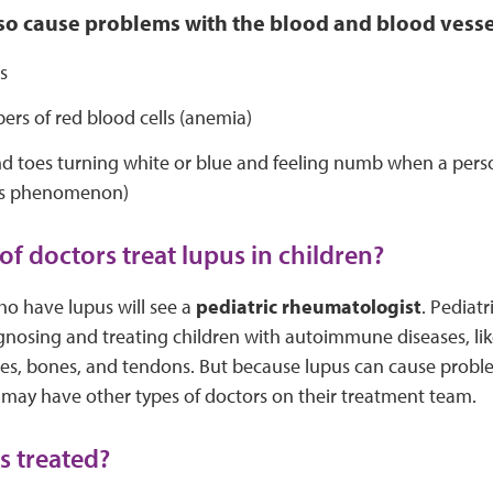
o cause problems with the blood and blood vessel
s
rs of red blood cells (anemia)
d toes turning white or blue and feeling numb when a person
’s phenomenon)
of doctors treat lupus in children?
ho have lupus will see a
pediatric rheumatologist
. Pediat
agnosing and treating children with autoimmune diseases, lik
cles, bones, and tendons. But because lupus can cause prob
 may have other types of doctors on their treatment team.
s treated?