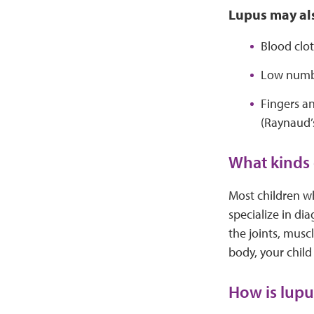
Lupus may als
Blood clot
Low numbe
Fingers an
(Raynaud
What kinds 
Most children w
specialize in di
the joints, mus
body, your child
How is lupu