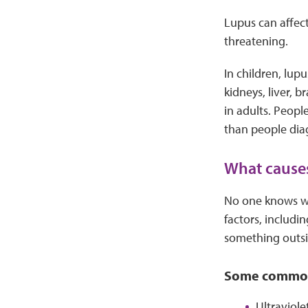
Lupus can affect
threatening.
In children, lup
kidneys, liver, 
in adults. Peopl
than people dia
What cause
No one knows wha
factors, includ
something outsi
Some common 
Ultraviole