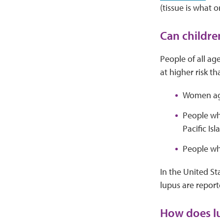
(tissue is what
Can childre
People of all ag
at higher risk th
Women age
People wh
Pacific Isl
People wh
In the United Sta
lupus are repor
How does lu