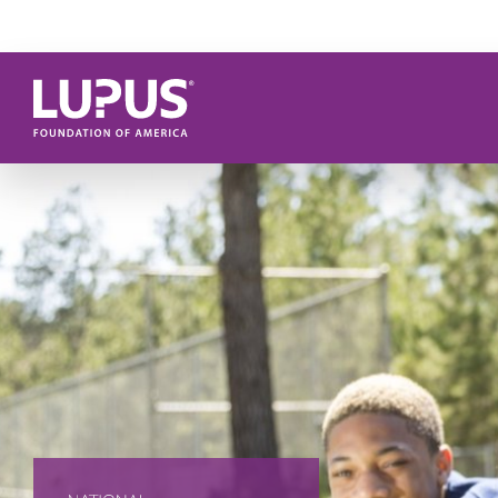
Skip to main content