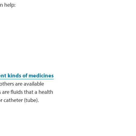
n help:
ent kinds of medicines
others are available
are fluids that a health
r catheter (tube).