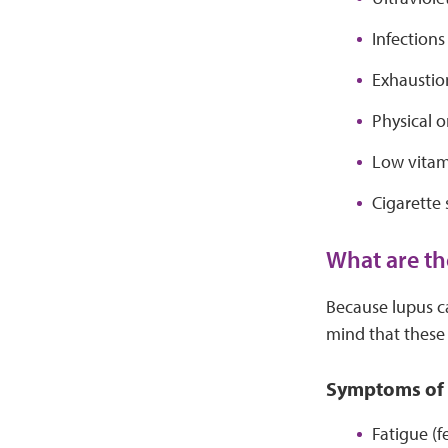
Infection
Exhaustion
Physical o
Low vitam
Cigarette
What are th
Because lupus ca
mind that thes
Symptoms of 
Fatigue (f