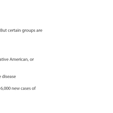
 But certain groups are
ative American, or
 disease
6,000 new cases of