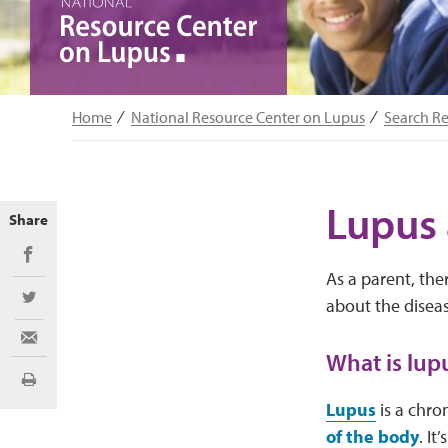
Home
National Resource Center on Lupus
Search R
Lupus 
Share
Share on Facebook
As a parent, the
about the diseas
Share on Twitter
Share via Email
What is lup
Print
Lupus
is a chro
of the body
. I