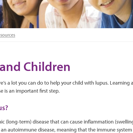
esources
and Children
re’s a lot you can do to help your child with lupus. Learning
e is an important first step.
us?
nic (long-term) disease that can cause inflammation (swellin
t’s an autoimmune disease, meaning that the immune system a