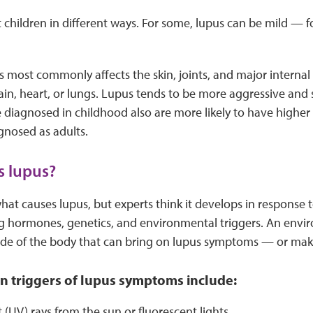
 children in different ways. For some, lupus can be mild — for
us most commonly affects the skin, joints, and major internal
brain, heart, or lungs. Lupus tends to be more aggressive and 
e diagnosed in childhood also are more likely to have highe
gnosed as adults.
s lupus?
t causes lupus, but experts think it develops in response 
ing hormones, genetics, and environmental triggers. An env
de of the body that can bring on lupus symptoms — or ma
triggers of lupus symptoms include:
t (UV) rays from the sun or fluorescent lights