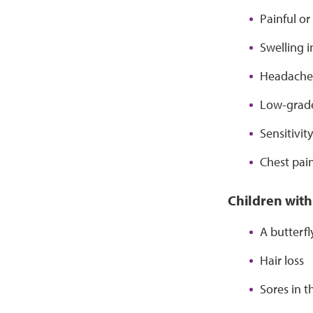
Painful or
Swelling i
Headache
Low-grade
Sensitivit
Chest pai
Children with
A butterf
Hair loss
Sores in 