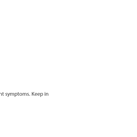
rent symptoms. Keep in