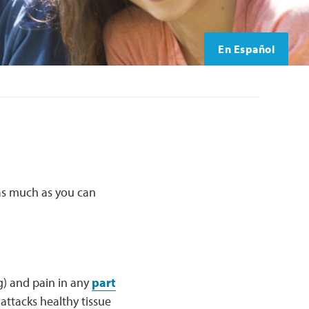
En Español
 as much as you can
g) and pain in any
part
ttacks healthy tissue