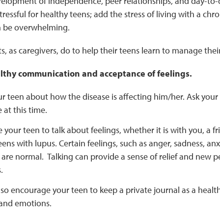
elopment of independence, peer relationships, and day-to-d
ressful for healthy teens; add the stress of living with a chro
n be overwhelming.
, as caregivers, do to help their teens learn to manage thei
thy communication and acceptance of feelings.
ur teen about how the disease is affecting him/her. Ask your
at this time.
your teen to talk about feelings, whether it is with you, a fr
eens with lupus. Certain feelings, such as anger, sadness, anxi
re normal. Talking can provide a sense of relief and new pe
.
so encourage your teen to keep a private journal as a healthy
and emotions.