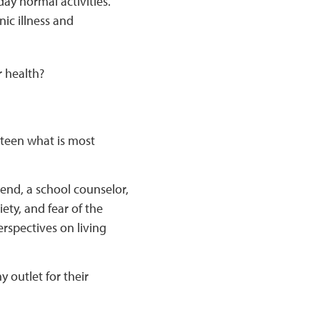
ay normal activities.
nic illness and
r health?
 teen what is most
iend, a school counselor,
ety, and fear of the
rspectives on living
 outlet for their