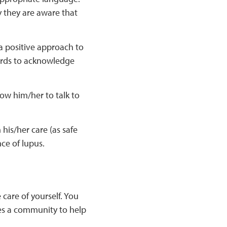
y they are aware that
 a positive approach to
ewards to acknowledge
low him/her to talk to
 his/her care (as safe
ce of lupus.
 care of yourself. You
kes a community to help