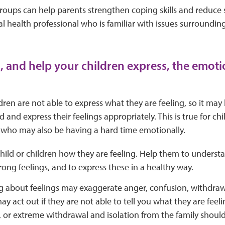
oups can help parents strengthen coping skills and reduce st
l health professional who is familiar with issues surrounding
 and help your children express, the emot
ren are not able to express what they are feeling, so it may
and express their feelings appropriately. This is true for chi
s, who may also be having a hard time emotionally.
hild or children how they are feeling. Help them to underst
rong feelings, and to express these in a healthy way.
g about feelings may exaggerate anger, confusion, withdraw
ay act out if they are not able to tell you what they are fee
 or extreme withdrawal and isolation from the family should