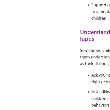
Support gr
to a menta
children.
Understand,
lupus
Sometimes, child
them understand 
as their sibling
Ask your c
right or w
Not talkin
children m
behaviors,