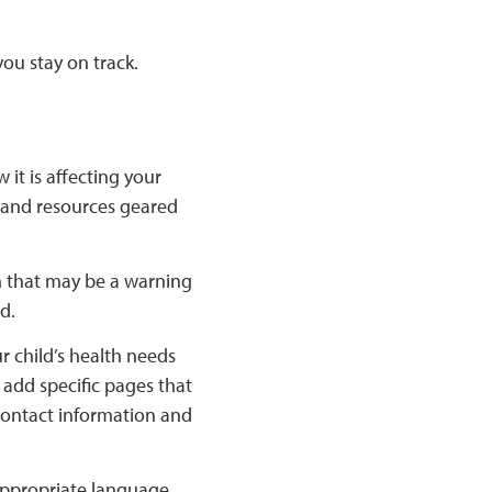
you stay on track.
it is affecting your
s and resources geared
h that may be a warning
d.
ur child’s health needs
add specific pages that
 contact information and
appropriate language.