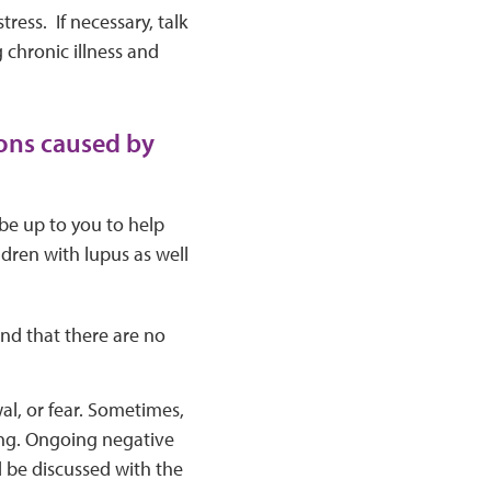
ress. If necessary, talk
 chronic illness and
ions caused by
 be up to you to help
ldren with lupus as well
and that there are no
al, or fear. Sometimes,
ling. Ongoing negative
 be discussed with the