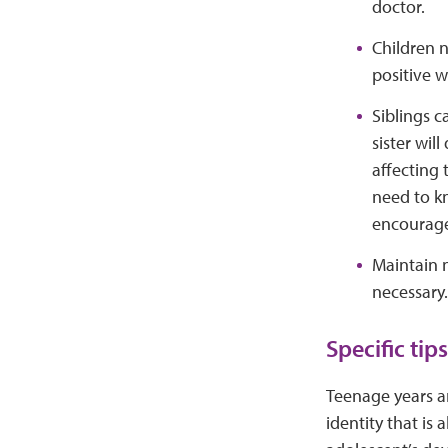
doctor.
Children n
positive w
Siblings c
sister wil
affecting 
need to kn
encourage 
Maintain n
necessary.
Specific t
Teenage years a
identity that is