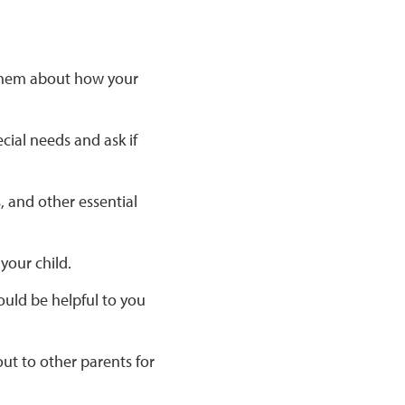
o them about how your
cial needs and ask if
, and other essential
your child.
uld be helpful to you
ut to other parents for