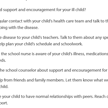
d support and encouragement for your ill child?
gular contact with your child’s health care team and talk t
oping with the disease.
e disease to your child’s teachers. Talk to them about any spe
lp plan your child’s schedule and schoolwork.
the school nurse is aware of your child’s illness, medications
eds.
 the school counselor about support and encouragement for 
elp from friends and family members. Let them know what wo
hild.
your child to have normal relationships with peers. Reach o
port.