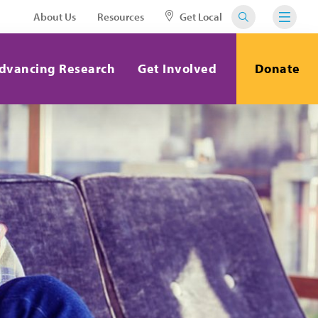
About Us
Resources
Get Local
dvancing Research
Get Involved
Donate