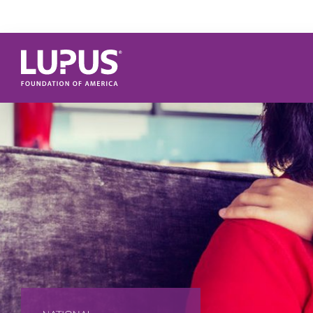
Skip to main content