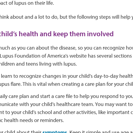
t of lupus on their life.
think about and a lot to do, but the following steps will help 
child’s health and keep them involved
uch as you can about the disease, so you can recognize how 
 Lupus Foundation of America’s website has several section
ildren and teens living with lupus.
learn to recognize changes in your child’s day-to-day healt
upus flare. This is vital when creating a care plan for your chil
aily care plan and start a care file to help you respond to yo
nicate with your child’s healthcare team. You may want to 
nt to your child’s school and other activities, like important
ic health needs or reminders.
ur child about their
symptoms
. Keep it simple and use age 