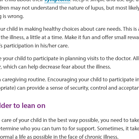
dren may not understand the nature of lupus, but most likel
 is wrong.
ur child in making healthy choices about care needs. This is
the illness, a little at a time. Make it fun and offer small r
s participation in his/her care.
your child to participate in planning visits to the doctor. Al
, which can help decrease fear about the illness.
a caregiving routine. Encouraging your child to participate in
riate) can provide a sense of security, control and acceptan
lder to lean on
 care of your child in the best way possible, you need to take
 Determine who you can turn to for support. Sometimes, it ta
normal a life as possible in the face of chronic illness.