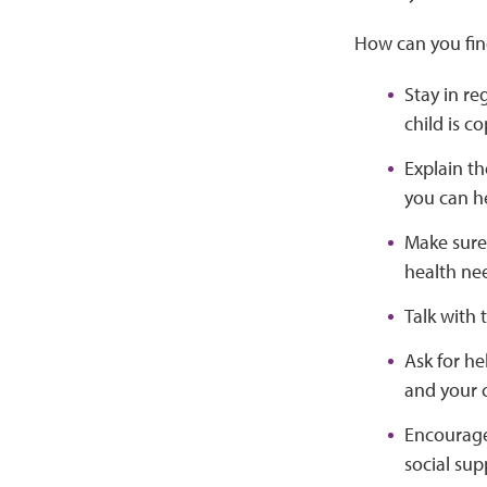
How can you fin
Stay in re
child is c
Explain th
you can he
Make sure 
health ne
Talk with
Ask for h
and your c
Encourage 
social sup