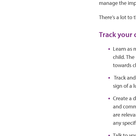
manage the impac
There’s a lot to 
Track your 
Learn as m
child. The
towards ch
Track and 
sign of a l
Create a d
and commu
are releva
any specif
Talk to yo