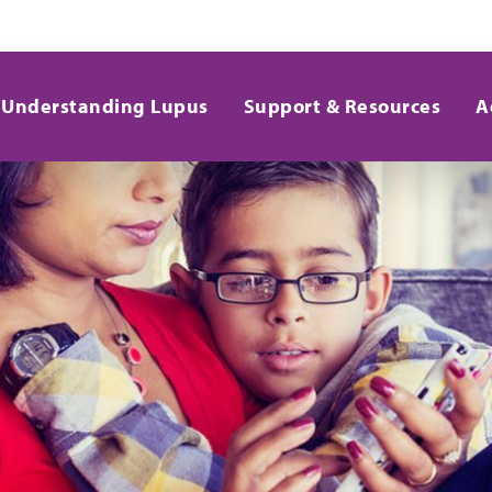
Understanding Lupus
Support & Resources
A