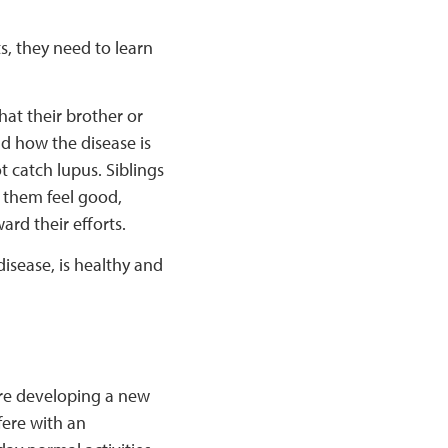
ts, they need to learn
hat their brother or
nd how the disease is
t catch lupus. Siblings
s them feel good,
rd their efforts.
disease, is healthy and
are developing a new
fere with an