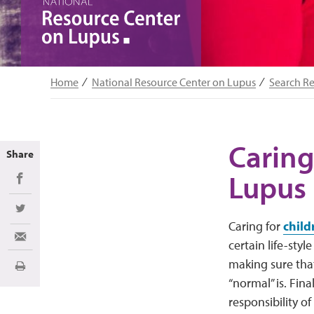
Home
National Resource Center on Lupus
Search R
Caring
Share
Lupus
Share on Facebook
Share on Twitter
Caring for
child
Share via Email
certain life-styl
making sure tha
Print
“normal” is. Fina
responsibility o