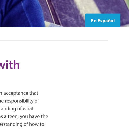
En Español
with
an acceptance that
e responsibility of
tanding of what
 as a teen, you have the
derstanding of how to