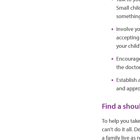
Small chil
something
Involve yo
accepting 
your child’
Encourage 
the doctor
Establish 
and approp
Find a shou
To help you take
can’t do it all.
a family live as 