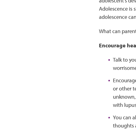
adolescent’s dev
Adolescence is st
adolescence ca
What can parents
Encourage heal
Talk to yo
worrisome 
Encourage 
or other t
unknown, a
with lupus
You can al
thoughts 