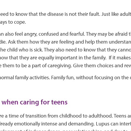
eed to know that the disease is not their fault. Just like adul
ays to cope.
an also feel angry, confused and fearful. They may be afraid t
l die. Ask them how they are feeling and help them understa
the child who is sick. They also need to know that they canno
ow that they are equally important in the family. If it make
them to be a part of caregiving. Give them choices and rewa
ormal family activities. Family fun, without focusing on the 
ips when caring for teens
re a time of transition from childhood to adulthood. Teens 
 already emotionally intense and demanding. Lupus can inter