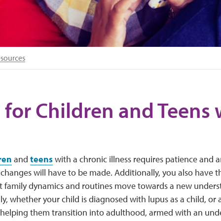
esources
 for Children and Teens 
ren
and
teens
with a chronic illness requires patience and 
e changes will have to be made. Additionally, you also have th
t family dynamics and routines move towards a new unders
lly, whether your child is diagnosed with lupus as a child, or
f helping them transition into adulthood, armed with an un