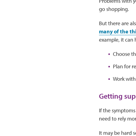
Problems with yo
go shopping.
But there are al
many of the th
example, it can 
Choose the
Plan for r
Work with
Getting sup
If the symptoms 
need to rely mo
It may be hard 