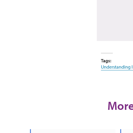
Tags:
Understanding 
More