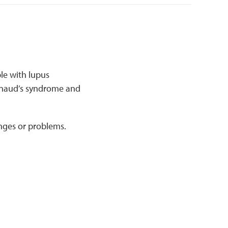
le with lupus
naud’s syndrome and
anges or problems.