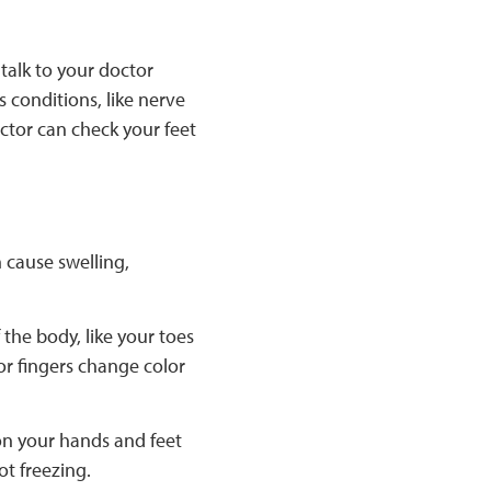
 talk to your doctor
s conditions, like nerve
octor can check your feet
 cause swelling,
 the body, like your toes
 or fingers change color
 on your hands and feet
ot freezing.