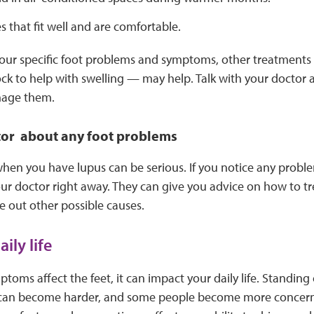
 that fit well and are comfortable.
ur specific foot problems and symptoms, other treatments
ck to help with swelling — may help. Talk with your docto
nage them.
tor about any foot problems
hen you have lupus can be serious. If you notice any probl
your doctor right away. They can give you advice on how to 
 out other possible causes.
ily life
oms affect the feet, it can impact your daily life. Standing 
 can become harder, and some people become more concerne