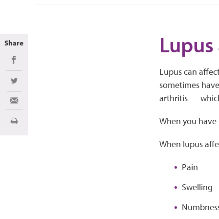
Lupus 
Share
Share on Facebook
Lupus can affect
sometimes have
Share on Twitter
arthritis — whic
Share via Email
When you have lu
Print
When lupus affec
Pain
Swelling
Numbnes