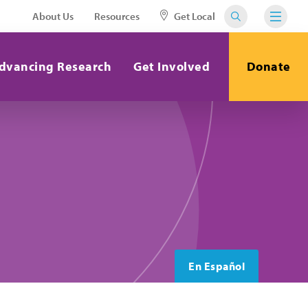
About Us
Resources
Get Local
dvancing Research
Get Involved
Donate
En Español