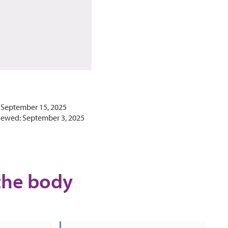
 September 15, 2025
iewed: September 3, 2025
the body