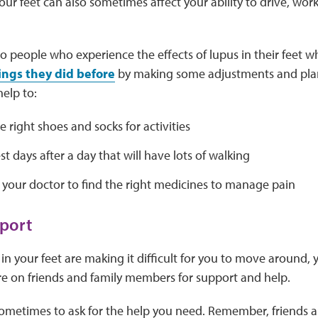
ur feet can also sometimes affect your ability to drive, work
so people who experience the effects of lupus in their feet wh
ings they did before
by making some adjustments and pla
help to:
 right shoes and socks for activities
est days after a day that will have lots of walking
 your doctor to find the right medicines to manage pain
port
in your feet are making it difficult for you to move around,
re on friends and family members for support and help.
sometimes to ask for the help you need. Remember, friends