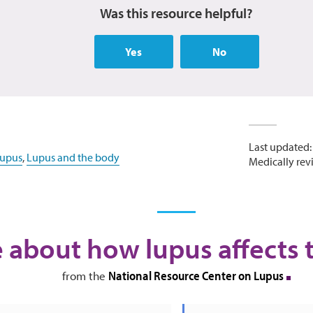
Was this resource helpful?
Yes
No
Last updated:
lupus
,
Lupus and the body
Medically rev
 about how lupus affects 
National Resource Center on Lupus
from the