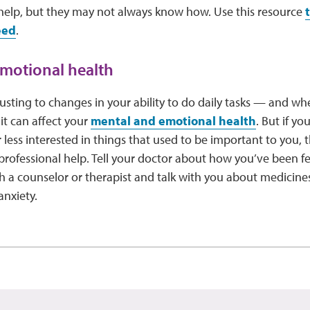
 help, but they may not always know how. Use this resource
eed
.
motional health
sting to changes in your ability to do daily tasks — and whe
it can affect your
mental and emotional health
. But if y
 less interested in things that used to be important to you, 
k professional help. Tell your doctor about how you’ve been f
 a counselor or therapist and talk with you about medicines
anxiety.