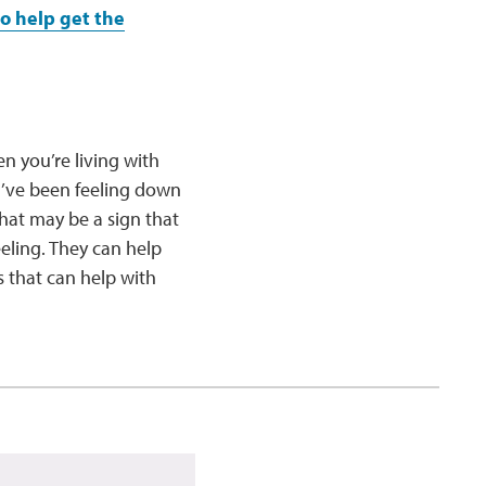
to help get the
n you’re living with
ou’ve been feeling down
that may be a sign that
eeling. They can help
 that can help with