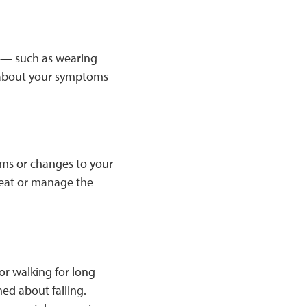
 — such as wearing
r about your symptoms
ems or changes to your
treat or manage the
or walking for long
d about falling.