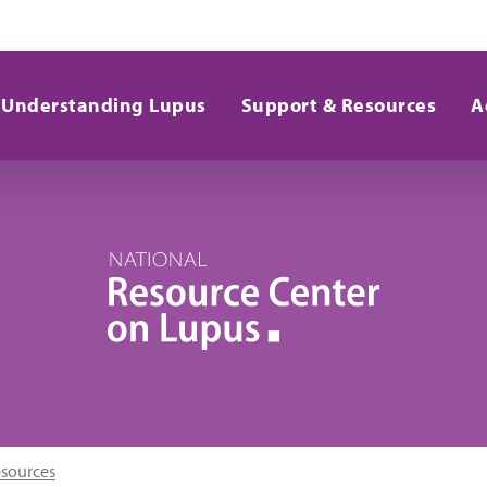
Understanding Lupus
Support & Resources
A
esources