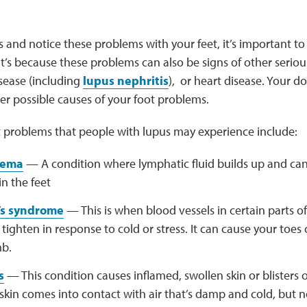
s and notice these problems with your feet, it’s important to
at’s because these problems can also be signs of other seriou
isease (including
lupus nephritis
), or heart disease. Your d
er possible causes of your foot problems.
 problems that people with lupus may experience include:
dema
— A condition where lymphatic fluid builds up and can
in the feet
s syndrome
— This is when blood vessels in certain parts of
, tighten in response to cold or stress. It can cause your toes
b.
s
— This condition causes inflamed, swollen skin or blisters
kin comes into contact with air that’s damp and cold, but n