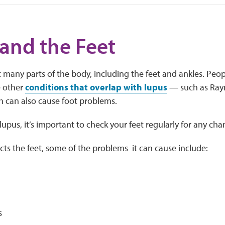
and the Feet
 many parts of the body, including the feet and ankles. Peop
 other
conditions that overlap with lupus
— such as Ray
h can also cause foot problems.
pus, it’s important to check your feet regularly for any ch
ts the feet, some of the problems it can cause include:
s