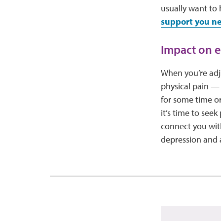
usually want to
support you n
Impact on e
When you’re adju
physical pain — 
for some time or
it’s time to see
connect you with
depression and 