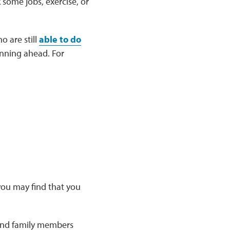
 some jobs, exercise, or
o are still
able to do
nning ahead. For
 you may find that you
 and family members