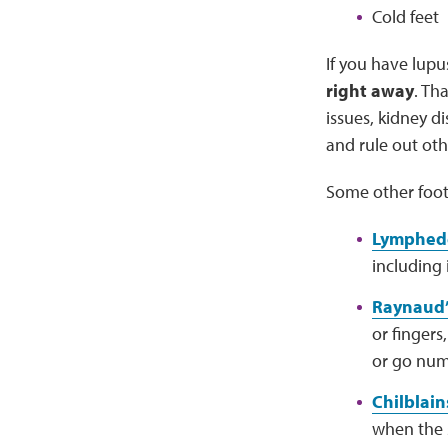
Cold feet
If you have lupu
right away
. Th
issues, kidney d
and rule out oth
Some other foot
Lymphe
including 
Raynaud’
or fingers
or go num
Chilblain
when the s