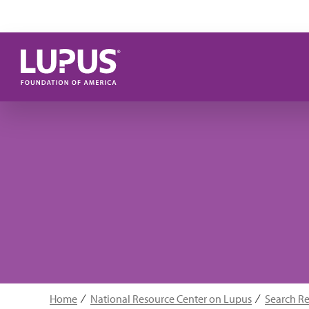
Skip to main content
Home
National Resource Center on Lupus
Search R