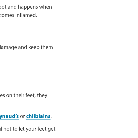
 foot and happens when
becomes inflamed.
om damage and keep them
s on their feet, they
ynaud’s
or
chilblains
.
 not to let your feet get