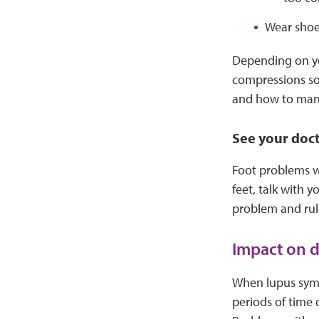
Wear shoes
Depending on yo
compressions so
and how to ma
See your doc
Foot problems w
feet, talk with 
problem and rule
Impact on da
When lupus sympt
periods of time