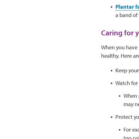
Plantar fa
a band of 
Caring for 
When you have l
healthy. Here ar
Keep your 
Watch for 
When p
may ne
Protect yo
For ex
too co