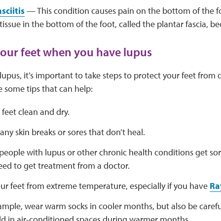
sciitis
— This condition causes pain on the bottom of the
tissue in the bottom of the foot, called the plantar fascia, 
your feet when you have lupus
upus, it’s important to take steps to protect your feet fr
e some tips that can help:
feet clean and dry.
any skin breaks or sores that don’t heal.
eople with lupus or other chronic health conditions get sore
ed to get treatment from a doctor.
ur feet from extreme temperature, especially if you have
Ra
ample, wear warm socks in cooler months, but also be careful
ld in air-conditioned spaces during warmer months.