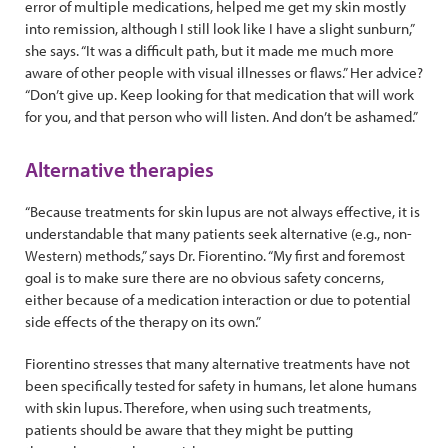
error of multiple medications, helped me get my skin mostly
into remission, although I still look like I have a slight sunburn,”
she says. “It was a difficult path, but it made me much more
aware of other people with visual illnesses or flaws.” Her advice?
“Don’t give up. Keep looking for that medication that will work
for you, and that person who will listen. And don’t be ashamed.”
Alternative therapies
“Because treatments for skin lupus are not always effective, it is
understandable that many patients seek alternative (e.g., non-
Western) methods,” says Dr. Fiorentino. “My first and foremost
goal is to make sure there are no obvious safety concerns,
either because of a medication interaction or due to potential
side effects of the therapy on its own.”
Fiorentino stresses that many alternative treatments have not
been specifically tested for safety in humans, let alone humans
with skin lupus. Therefore, when using such treatments,
patients should be aware that they might be putting