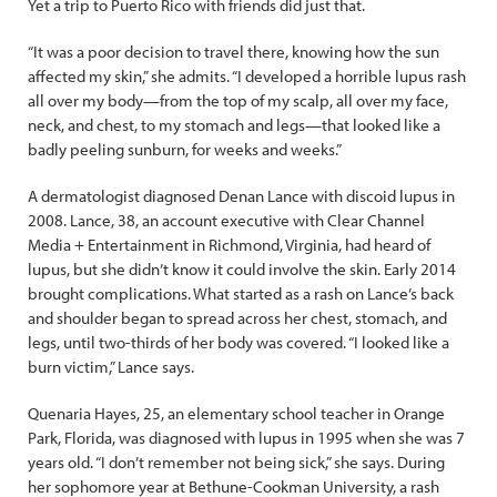
Yet a trip to Puerto Rico with friends did just that.
“It was a poor decision to travel there, knowing how the sun
affected my skin,” she admits. “I developed a horrible lupus rash
all over my body—from the top of my scalp, all over my face,
neck, and chest, to my stomach and legs—that looked like a
badly peeling sunburn, for weeks and weeks.”
A dermatologist diagnosed Denan Lance with discoid lupus in
2008. Lance, 38, an account executive with Clear Channel
Media + Entertainment in Richmond, Virginia, had heard of
lupus, but she didn’t know it could involve the skin. Early 2014
brought complications. What started as a rash on Lance’s back
and shoulder began to spread across her chest, stomach, and
legs, until two-thirds of her body was covered. “I looked like a
burn victim,” Lance says.
Quenaria Hayes, 25, an elementary school teacher in Orange
Park, Florida, was diagnosed with lupus in 1995 when she was 7
years old. “I don’t remember not being sick,” she says. During
her sophomore year at Bethune-Cookman University, a rash