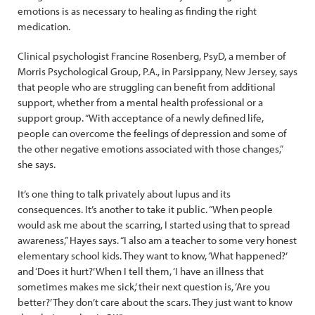
emotions is as necessary to healing as finding the right
medication.
Clinical psychologist Francine Rosenberg, PsyD, a member of
Morris Psychological Group, P.A., in Parsippany, New Jersey, says
that people who are struggling can benefit from additional
support, whether from a mental health professional or a
support group. “With acceptance of a newly defined life,
people can overcome the feelings of depression and some of
the other negative emotions associated with those changes,”
she says.
It’s one thing to talk privately about lupus and its
consequences. It’s another to take it public. “When people
would ask me about the scarring, I started using that to spread
awareness,” Hayes says. “I also am a teacher to some very ­honest
elementary school kids. They want to know, ‘What happened?’
and ‘Does it hurt?’ When I tell them, ‘I have an illness that
sometimes makes me sick,’ their next question is, ‘Are you
better?’ They don’t care about the scars. They just want to know