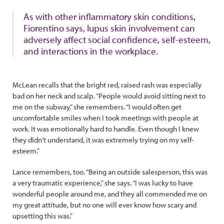
As with other inflammatory skin conditions,
Fiorentino says, lupus skin involvement can
adversely affect social confidence, self-esteem,
and interactions in the workplace.
McLean recalls that the bright red, raised rash was especially
bad on her neck and scalp. “People would avoid sitting next to
me on the subway,” she remembers. “I would often get
uncomfortable smiles when I took meetings with people at
work. It was emotionally hard to handle. Even though I knew
they didn’t understand, it was extremely trying on my self-
esteem.”
Lance remembers, too. “Being an outside salesperson, this was
a very traumatic experience,” she says. “I was lucky to have
wonderful people around me, and they all commended me on
my great attitude, but no one will ever know how scary and
upsetting this was.”