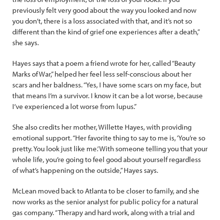
previously felt very good about the way you looked and now
you don’t, there is a loss associated with that, and it’s not so
different than the kind of grief one experiences after a death,”
she says.
Hayes says that a poem a friend wrote for her, called “Beauty
Marks of War,” helped her feel less self-conscious about her
scars and her baldness. “Yes, I have some scars on my face, but
that means I’m a survivor. I know it can be a lot worse, because
I’ve experienced a lot worse from lupus.”
She also credits her mother, Willette Hayes, with providing
emotional support. “Her favorite thing to say to me is, ‘You’re so
pretty. You look just like me.’ With someone telling you that your
whole life, you’re going to feel good about yourself regardless
of what’s happening on the outside,” Hayes says.
McLean moved back to Atlanta to be closer to family, and she
now works as the senior analyst for public policy for a natural
gas company. “Therapy and hard work, along with a trial and