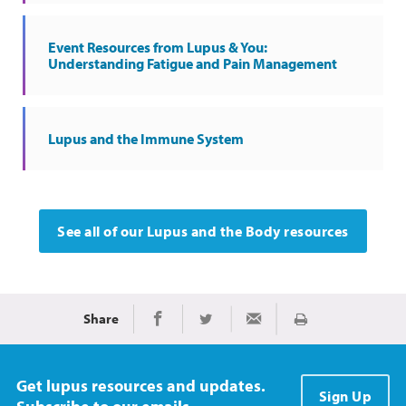
Event Resources from Lupus & You:
Understanding Fatigue and Pain Management
Lupus and the Immune System
See all of our Lupus and the Body resources
Share
Print
Share on Facebook
Share on Twitter
Share via Email
Get lupus resources and updates.
Sign Up