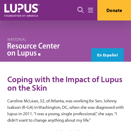
Skip to main content
Search
Donate
Menu
En Español
Coping with the Impact of Lupus
on the Skin
Caroline McLean, 32, of Atlanta, was working for Sen. Johnny
Isakson (R-GA) in Washington, DC, when she was diagnosed with
lupus in 2011. “I was a young, single professional,” she says. “I
didn’t want to change anything about my life.”