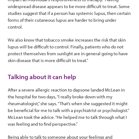
widespread disease appears to be more difficult to treat. Some
studies suggest that if a person has systemic lupus, then certain
forms of their cutaneous lupus are harder to bring under
control.
We also know that tobacco smoke increases the risk that skin
lupus will be difficult to control. Finally, patients who do not
protect themselves from sunlight are in general going to have
skin disease that is more difficult to treat.”
Talking about it can help
After a severe allergic reaction to dapsone landed McLean in
the hospital for two days, “I really broke down with my
rheumatologist,” she says. “That’s when she suggested it might
be beneficial for me to talk with a psychiatrist or psychologist.”
McLean took the advice. “He helped me to talk through what I
was feeling and to find perspective.”
Being able to talk to someone about your feelings and