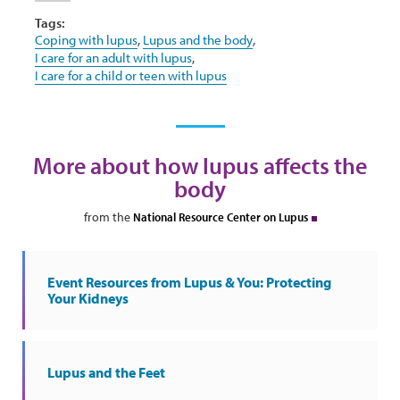
Tags:
Coping with lupus
,
Lupus and the body
,
I care for an adult with lupus
,
I care for a child or teen with lupus
More about how lupus affects the
body
from the
National Resource Center on Lupus
Event Resources from Lupus & You: Protecting
Your Kidneys
Lupus and the Feet