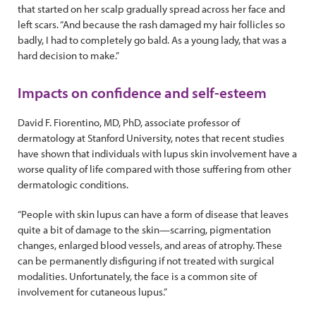
that started on her scalp gradually spread across her face and
left scars. “And because the rash damaged my hair follicles so
badly, I had to completely go bald. As a young lady, that was a
hard decision to make.”
Impacts on confidence and self-esteem
David F. Fiorentino, MD, PhD, associate professor of
dermatology at Stanford University, notes that recent studies
have shown that individuals with lupus skin involvement have a
worse quality of life compared with those suffering from other
dermatologic conditions.
“People with skin lupus can have a form of disease that leaves
quite a bit of damage to the skin—scarring, pigmentation
changes, enlarged blood vessels, and areas of atrophy. These
can be permanently disfiguring if not treated with surgical
modalities. Unfortunately, the face is a common site of
involvement for cutaneous lupus.”