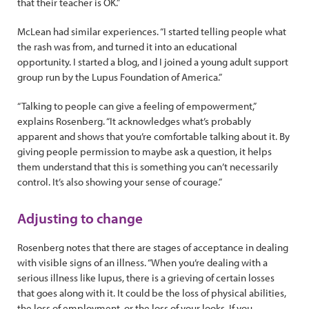
that their teacher is OK.”
McLean had similar experiences. “I started telling people what
the rash was from, and turned it into an educational
opportunity. I started a blog, and I joined a young adult support
group run by the Lupus Foundation of America.”
“Talking to people can give a feeling of empowerment,”
explains Rosenberg. “It acknowledges what’s probably
apparent and shows that you’re comfortable talking about it. By
giving people permission to maybe ask a question, it helps
them understand that this is something you can’t necessarily
control. It’s also showing your sense of courage.”
Adjusting to change
Rosenberg notes that there are stages of acceptance in dealing
with visible signs of an illness. “When you’re dealing with a
serious illness like lupus, there is a grieving of certain losses
that goes along with it. It could be the loss of physical abilities,
the loss of employment, or the loss of your looks. If you