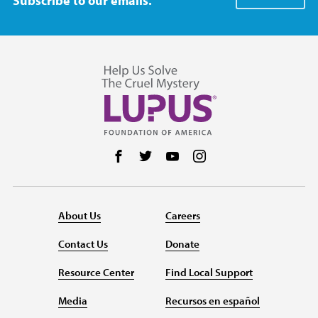
Subscribe to our emails.
Follow us on Facebook
Follow us on Twitter
Follow us on YouTube
Follow us on Instag
About Us
Careers
Contact Us
Donate
Resource Center
Find Local Support
Media
Recursos en español