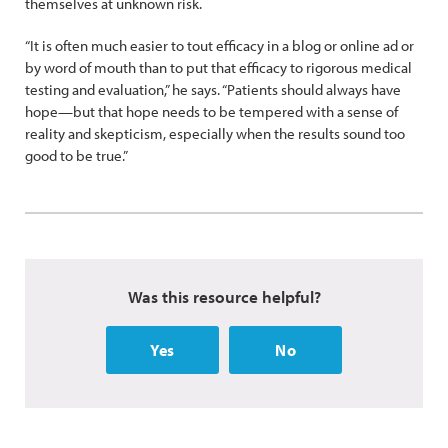
themselves at unknown risk.
“It is often much easier to tout efficacy in a blog or online ad or
by word of mouth than to put that efficacy to rigorous medical
testing and evaluation,” he says. “Patients should always have
hope—but that hope needs to be tempered with a sense of
reality and skepticism, especially when the results sound too
good to be true.”
Was this resource helpful?
Yes
No