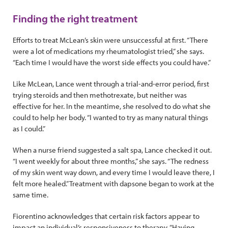
Finding the right treatment
Efforts to treat McLean’s skin were unsuccessful at first. “There
were a lot of medications my rheumatologist tried,” she says.
“Each time I would have the worst side effects you could have.”
Like McLean, Lance went through a trial-and-error period, first
trying steroids and then methotrexate, but neither was
effective for her. In the meantime, she resolved to do what she
could to help her body. “I wanted to try as many natural things
as I could.”
When a nurse friend suggested a salt spa, Lance checked it out.
“I went weekly for about three months,” she says. “The redness
of my skin went way down, and every time I would leave there, I
felt more healed.” Treatment with dapsone began to work at the
same time.
Fiorentino acknowledges that certain risk factors appear to
impact an individual’s responsiveness to therapy. “Having