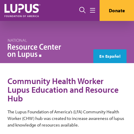
Skip to main content
Search
Donate
Menu
En Español
Community Health Worker
Lupus Education and Resource
Hub
The Lupus Foundation of America’s (LFA) Community Health
Worker (CHW) hub was created to increase awareness of lupus
and knowledge of resources available.