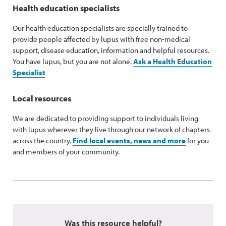
Health education specialists
Our health education specialists are specially trained to
provide people affected by lupus with free non-medical
support, disease education, information and helpful resources.
You have lupus, but you are not alone.
Ask a Health Education
Specialist
Local resources
We are dedicated to providing support to individuals living
with lupus wherever they live through our network of chapters
across the country.
Find local events, news and more
for you
and members of your community.
Was this resource helpful?