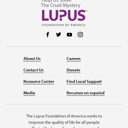
Follow us on Facebook
Follow us on Twitter
Follow us on YouTube
Follow us on Instag
About Us
Careers
Contact Us
Donate
Resource Center
Find Local Support
Media
Recursos en español
The Lupus Foundation of America works to
improve the quality of life for all people