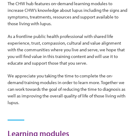
The CHW hub features on-demand learning modules to
increase CHW’s knowledge about lupus including the signs and
symptoms, treatments, resources and support available to
those living with lupus.
As a frontline public health professional with shared life
experience, trust, compassion, cultural and value alignment
with the communities where you live and serve, we hope that
you will find value in this training content and will use it to
educate and support those that you serve.
We appreciate you taking the time to complete the on-
demand training modules in order to learn more. Together we
can work towards the goal of reducing the time to diagnosis as
well as improving the overall quality of life of those living with
lupus.
Learning modules