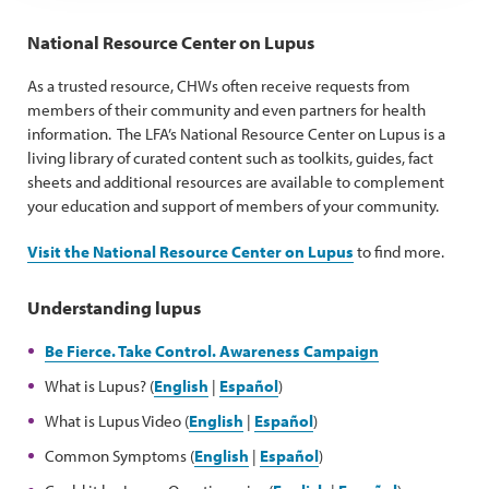
National Resource Center on Lupus
As a trusted resource, CHWs often receive requests from
members of their community and even partners for health
information. The LFA’s National Resource Center on Lupus is a
living library of curated content such as toolkits, guides, fact
sheets and additional resources are available to complement
your education and support of members of your community.
Visit the National Resource Center on Lupus
to find more.
Understanding lupus
Be Fierce. Take Control. Awareness Campaign
What is Lupus? (
English
|
Español
)
What is Lupus Video (
English
|
Español
)
Common Symptoms (
English
|
Español
)