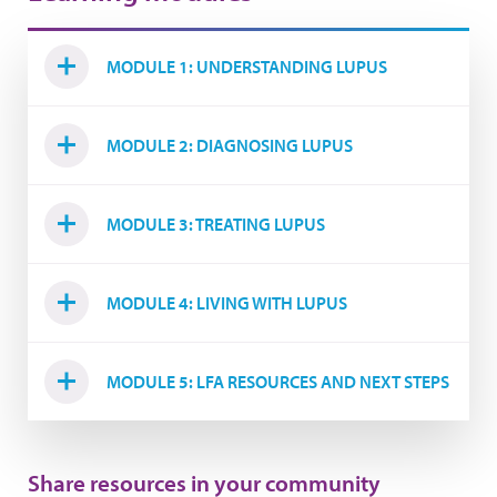
MODULE 1: UNDERSTANDING LUPUS
MODULE 2: DIAGNOSING LUPUS
MODULE 3: TREATING LUPUS
MODULE 4: LIVING WITH LUPUS
MODULE 5: LFA RESOURCES AND NEXT STEPS
Share resources in your community