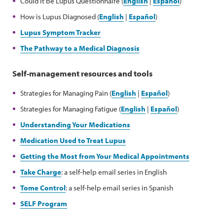
Could it be Lupus Questionnaire (
English
|
Español
)
How is Lupus Diagnosed (
English
|
Español
)
Lupus Symptom Tracker
The Pathway to a Medical Diagnosis
Self-management resources and tools
Strategies for Managing Pain (
English
|
Español
)
Strategies for Managing Fatigue (
English
|
Español
)
Understanding Your Medications
Medication Used to Treat Lupus
Getting the Most from Your Medical Appointments
Take Charge
: a self-help email series in English
Tome Control
: a self-help email series in Spanish
SELF Program