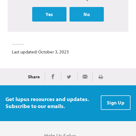
Yes
No
Last updated: October 3, 2023
Share
Print
Share on Facebook
Share on Twitter
Share via Email
Get lupus resources and updates.
Sign Up
Subscribe to our emails.