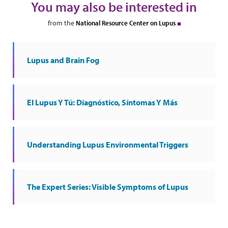
You may also be interested in
from the
National Resource Center on Lupus
Lupus and Brain Fog
El Lupus Y Tú: Diagnóstico, Síntomas Y Más
Understanding Lupus Environmental Triggers
The Expert Series: Visible Symptoms of Lupus