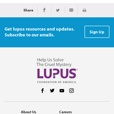
Share
Print
Share on Facebook
Share on Twitter
Share via Email
Get lupus resources and updates.
Sign Up
Subscribe to our emails.
Follow us on Facebook
Follow us on Twitter
Follow us on YouTube
Follow us on Instag
About Us
Careers