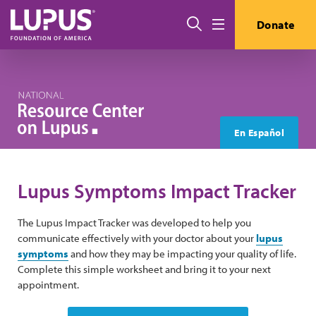
Skip to main content
Search
Donate
Menu
En Español
Lupus Symptoms Impact Tracker
The Lupus Impact Tracker was developed to help you
communicate effectively with your doctor about your
lupus
symptoms
and how they may be impacting your quality of life.
Complete this simple worksheet and bring it to your next
appointment.