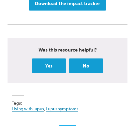
Download the impact tracker
Was this resource helpful?
Yes
No
Tags:
Living with lupus
,
Lupus symptoms