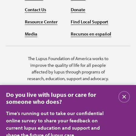
Contact Us
Donate
Resource Center
Find Local Support
Media
Recursos en español
The Lupus Foundation of America works to
improve the quality of life for all people
affected by lupus through programs of
research, education, support and advocacy.
Do you live with lupus or care for
Close
someone who does?
Time's running out to take our confidential
online survey to share your feedback on
current lupus education and support and
shape the future of lupus care.