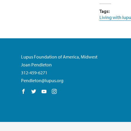
Tags:
Living with lupu
Lupus Foundation of America, Midwest
Joan Pendleton
312-459-6271
Pendleton@lupus.org
Follow us on Facebook
Follow us on Twitter
Follow us on YouTube
Follow us on Instagram