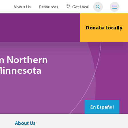
About Us
Resources
Get Local
Donate Locally
in Northern
 Minnesota
En Español
About Us