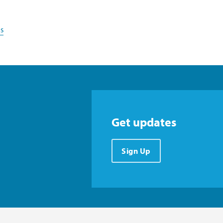
s
Get updates
Sign Up