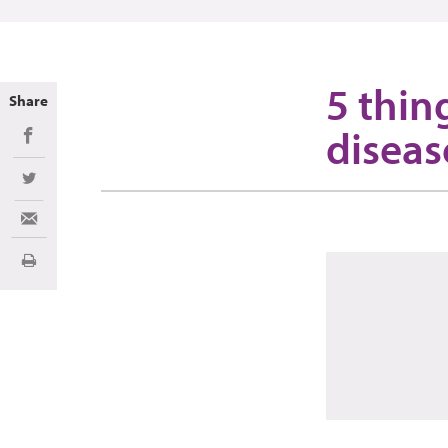
5 thin
Share
diseas
Share on Facebook
Share on Twitter
Share via Email
Print