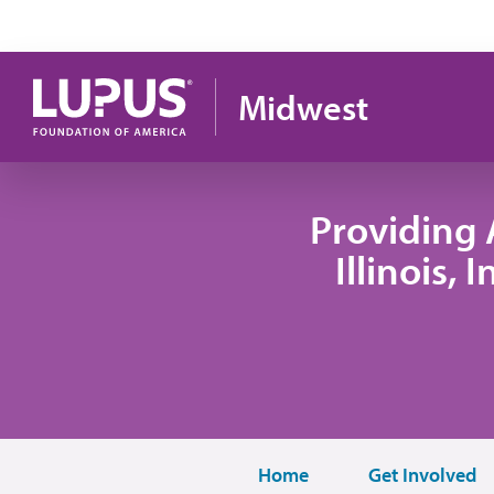
Skip to main content
Midwest
Providing 
Illinois,
Home
Get Involved