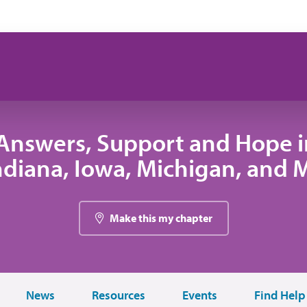
Answers, Support and Hope 
 Indiana, Iowa, Michigan, and
Make this my chapter
News
Resources
Events
Find Help