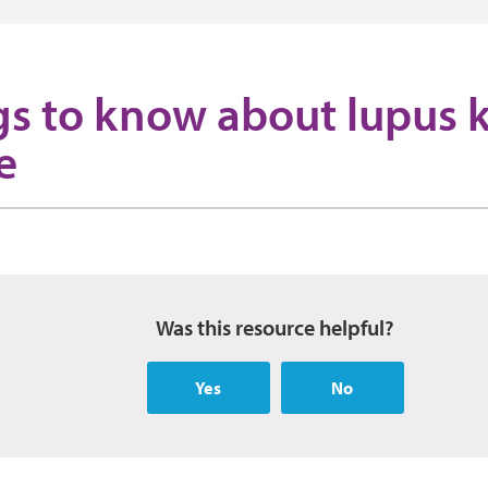
gs to know about lupus 
e
Was this resource helpful?
Yes
No