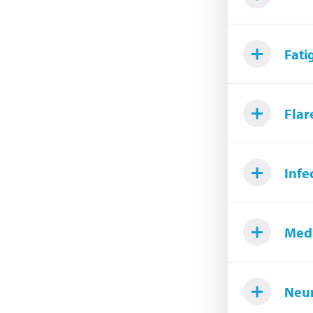
Fati
Flar
Infe
Medi
Neur