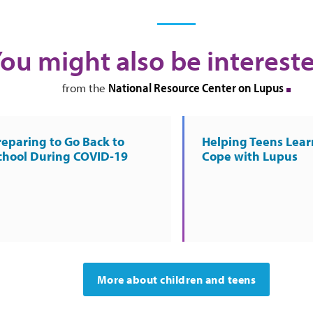
ou might also be intereste
National Resource Center on Lupus
from the
reparing to Go Back to
Helping Teens Lear
chool During COVID-19
Cope with Lupus
More about children and teens