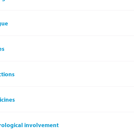
gue
es
ctions
cines
ological involvement