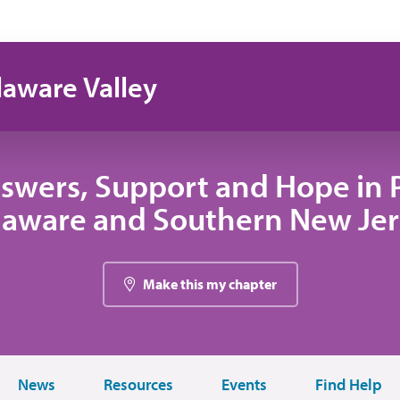
laware Valley
swers, Support and Hope in 
laware and Southern New Jer
Make this my chapter
News
Resources
Events
Find Help