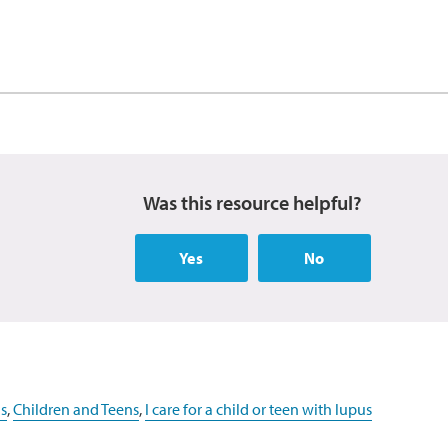
Was this resource helpful?
Yes
No
s
,
Children and Teens
,
I care for a child or teen with lupus