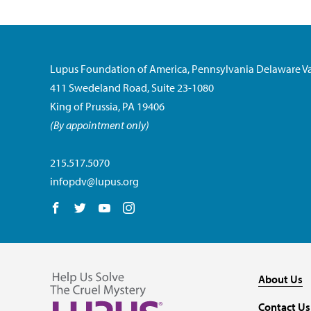
Lupus Foundation of America, Pennsylvania Delaware Va
411 Swedeland Road, Suite 23-1080
King of Prussia, PA 19406
(By appointment only)
215.517.5070
infopdv@lupus.org
Follow us on Facebook
Follow us on Twitter
Follow us on YouTube
Follow us on Instagram
About Us
Contact Us