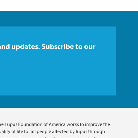
and updates. Subscribe to our
he Lupus Foundation of America works to improve the
ality of life for all people affected by lupus through