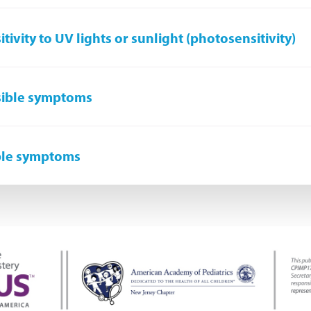
itivity to UV lights or sunlight (photosensitivity)
sible symptoms
ble symptoms