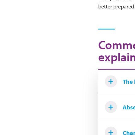
better prepared 
Common
explai
The 
Abse
Cha