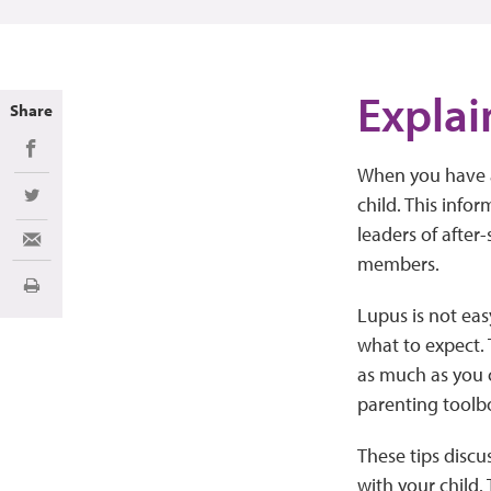
Explai
Share
Share on Facebook
When you have a 
child. This infor
Share on Twitter
leaders of after-
Share via Email
members.
Print
Lupus is not ea
what to expect. 
as much as you c
parenting toolb
These tips discu
with your child.