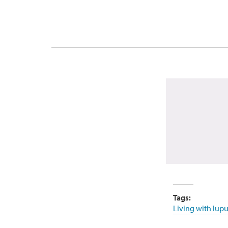
Tags:
Living with lupu