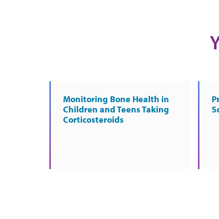
Y
Monitoring Bone Health in
P
Children and Teens Taking
S
Corticosteroids