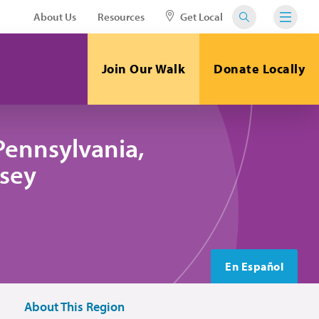
About Us
Resources
Get Local
Join Our Walk
Donate Locally
Pennsylvania,
sey
En Español
About This Region