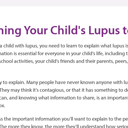
ning Your Child's Lupus 
child with lupus, you need to learn to explain what lupus is
mation is essential for everyone in your child’s life, including t
school activities, your child’s friends and their parents, peers
sy to explain. Many people have never known anyone with lu
They may think it’s contagious, or that it has something to 
an, and knowing what information to share, is an important 
ox.
ss the important information you’ll want to explain to the 
 The more they know, the more they’ll understand how serio