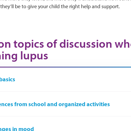
they’ll be to give your child the right help and support.
 topics of discussion w
ning lupus
basics
nces from school and organized activities
nges in mood