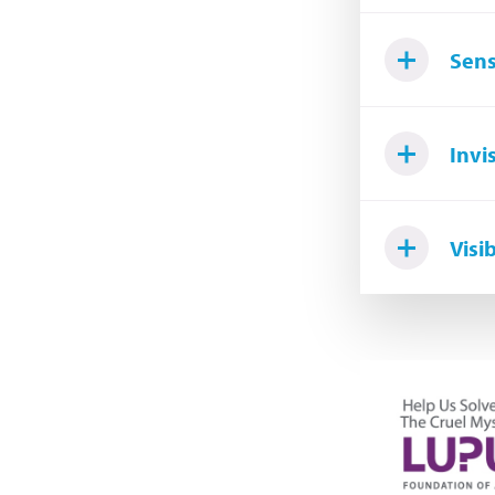
Sens
Invi
Visi