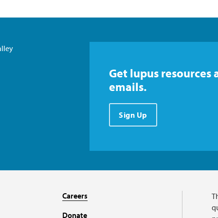
lley
Get lupus resources 
emails.
Sign Up
Careers
T
qu
Donate