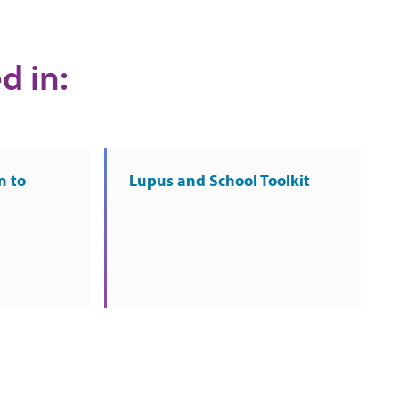
d in:
n to
Lupus and School Toolkit