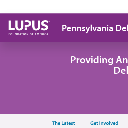
Skip to main content
Pennsylvania De
Providing An
De
The Latest
Get Involved