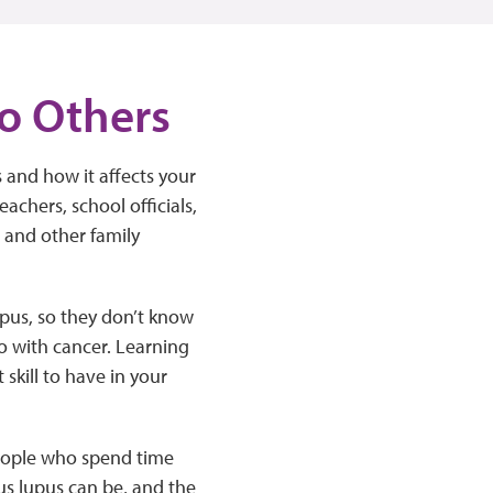
to Others
 and how it affects your
eachers, school officials,
, and other family
pus, so they don’t know
do with cancer. Learning
skill to have in your
people who spend time
us lupus can be, and the