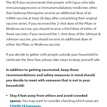
The ACR also recommends that people with lupus who take
immunosuppressive or immunomodulatory medicines other
than hydroxychloroquine receive an additional dose of an
mRNA vaccine at least 28 days after completing their original
vaccine series. If you received the 2-shot dose of the Pfizer or
Moderna vaccine, you should receive a third dose of either of
those vaccines. If you received the 1-shot dose of the Johnson &
Johnson vaccine, you should receive an additional dose of
either the Pfizer or Moderna vaccine.
If you decide to gather with people outside your household to
celebrate the New Year, please take steps to keep yourself safe.
In addition to getting vaccinated, keep these
recommendations and safety measures in mind should
you decide to meet with someone that is not in your
household:
Stay 6 feet away from others and avoid crowded
spaces.
You may want to consider checking which areas are
COVID-19 hotspots.