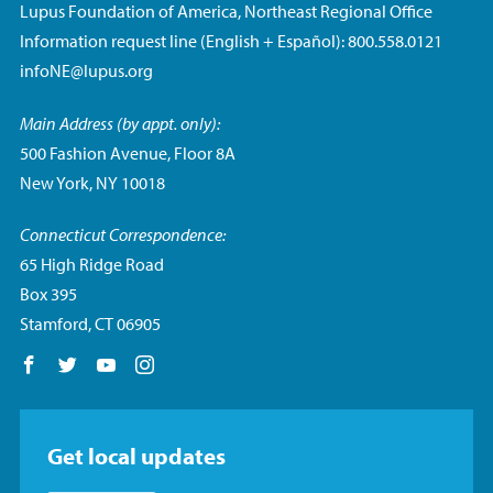
Lupus Foundation of America, Northeast Regional Office
Information request line (English + Español): 800.558.0121
infoNE@lupus.org
Main Address (by appt. only):
500 Fashion Avenue, Floor 8A
New York, NY 10018
Connecticut Correspondence:
65 High Ridge Road
Box 395
Stamford, CT 06905
Follow us on Facebook
Follow us on Twitter
Follow us on YouTube
Follow us on Instagram
Get local updates