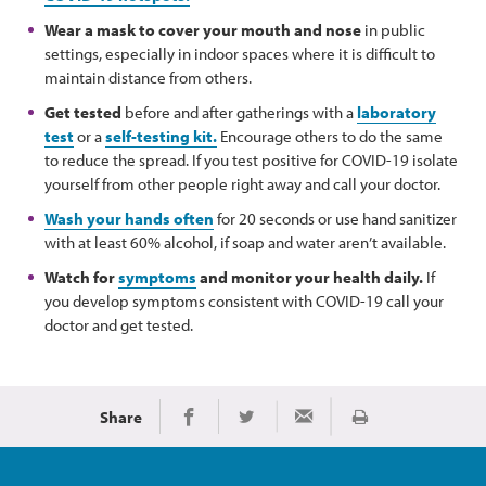
Wear a mask to cover your mouth and nose
in public
settings, especially in indoor spaces where it is difficult to
maintain distance from others.
Get tested
before and after gatherings with a
laboratory
test
or a
self-testing kit.
Encourage others to do the same
to reduce the spread. If you test positive for COVID-19 isolate
yourself from other people right away and call your doctor.
Wash your hands often
for 20 seconds or use hand sanitizer
with at least 60% alcohol, if soap and water aren’t available.
Watch for
symptoms
and monitor your health daily.
If
you develop symptoms consistent with COVID-19 call your
doctor and get tested.
Share
Print
Share on Facebook
Share on Twitter
Share via Email