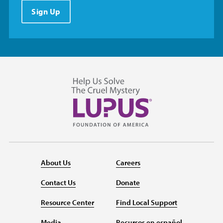
Sign Up
About Us
Careers
Contact Us
Donate
Resource Center
Find Local Support
Media
Recursos en español