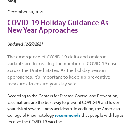
Blog
December 30, 2020
COVID-19 Holiday Guidance As
New Year Approaches
Updated 12/27/2021
The emergence of COVID-19 delta and omicron
variants are increasing the number of COVID-19 cases
across the United States. As the holiday season
approaches, it’s important to keep up preventive
measures to ensure you stay safe.
According to the Centers for Disease Control and Prevention,
vaccinations are the best way to prevent COVID-19 and lower
your risk of severe illness and death. In addition, the American
College of Rheumatology
recommends
that people with lupus
receive the COVID-19 vaccine.