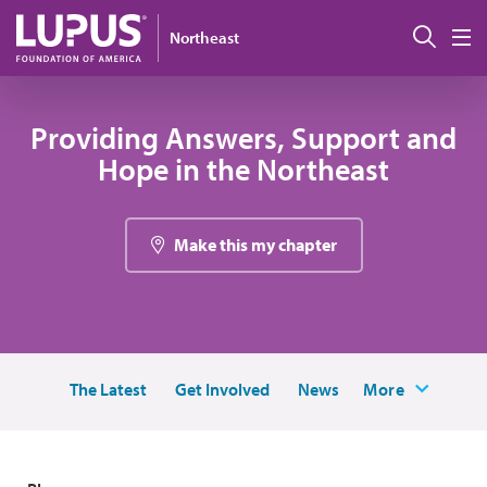
Skip to main content
Sear
Northeast
M
Providing Answers, Support and
Hope in the Northeast
Make this my chapter
The Latest
Get Involved
News
More