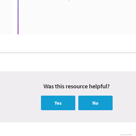
Was this resource helpful?
Yes
No