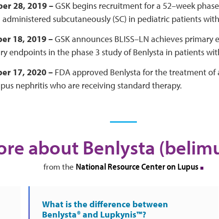
er 28, 2019 –
GSK begins recruitment for a 52–week phase II
 administered subcutaneously (SC) in pediatric patients wit
er 18, 2019 –
GSK announces BLISS–LN achieves primary e
y endpoints in the phase 3 study of Benlysta in patients with
er 17, 2020 –
FDA approved Benlysta for the treatment of a
upus nephritis who are receiving standard therapy.
re about Benlysta (beli
National Resource Center on Lupus
from the
What is the difference between
Benlysta® and Lupkynis™?