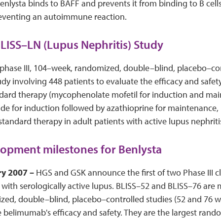
Benlysta binds to BAFF and prevents it from binding to B cells
preventing an autoimmune reaction.
LISS–LN (Lupus Nephritis) Study
phase III, 104–week, randomized, double–blind, placebo–co
y involving 448 patients to evaluate the efficacy and safet
dard therapy (mycophenolate mofetil for induction and mai
e for induction followed by azathioprine for maintenance, 
standard therapy in adult patients with active lupus nephriti
opment milestones for Benlysta
ry 2007 –
HGS and GSK announce the first of two Phase III cli
 with serologically active lupus. BLISS–52 and BLISS–76 are 
ed, double–blind, placebo–controlled studies (52 and 76 we
 belimumab's efficacy and safety. They are the largest ran