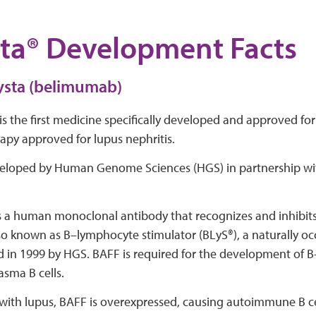
ta® Development Facts
ysta (belimumab)
is the first medicine specifically developed and approved for 
apy approved for lupus nephritis.
veloped by Human Genome Sciences (HGS) in partnership wi
s a human monoclonal antibody that recognizes and inhibits 
so known as B–lymphocyte stimulator (BLyS®), a naturally oc
 in 1999 by HGS. BAFF is required for the development of B
asma B cells.
with lupus, BAFF is overexpressed, causing autoimmune B cel