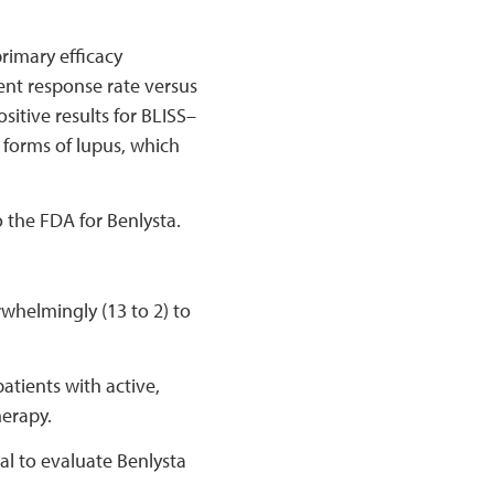
imary efficacy
ient response rate versus
tive results for BLISS–
e forms of lupus, which
 the FDA for Benlysta.
whelmingly (13 to 2) to
atients with active,
herapy.
al to evaluate Benlysta