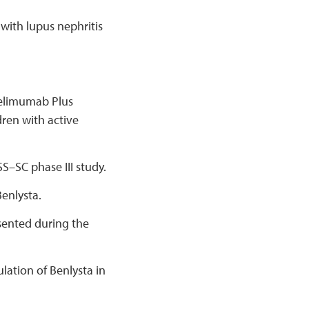
with lupus nephritis
Belimumab Plus
ren with active
S–SC phase III study.
enlysta.
esented during the
lation of Benlysta in