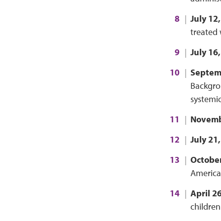
July 12
treated 
July 16
Septem
Backgrou
systemic
Novemb
July 21
October
America
April 2
children