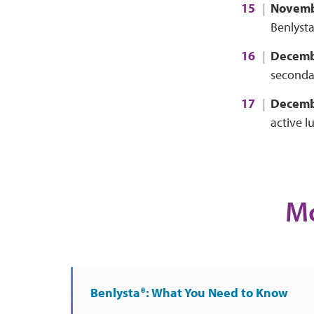
Novemb
Benlysta
Decemb
secondar
Decemb
active l
Mo
Benlysta®: What You Need to Know