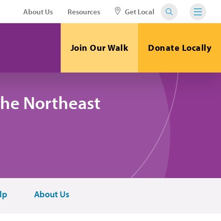
About Us
Resources
Get Local
Join Our Walk
Donate Locally
the Northeast
lp
About Us