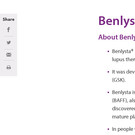
Benlys
Share
Share on Facebook
About Benl
Share on Twitter
Benlysta® 
Share via Email
lupus ther
Print
It was de
(GSK).
Benlysta i
(BAFF), al
discovered
mature pl
In people 