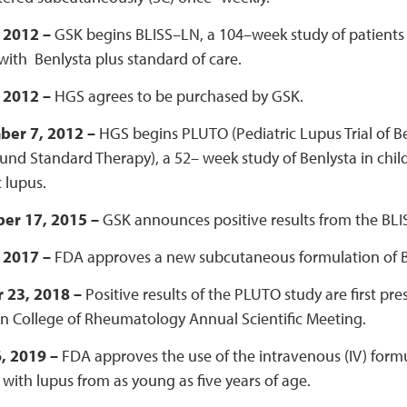
, 2012 –
GSK begins BLISS–LN, a 104–week study of patients 
with Benlysta plus standard of care.
, 2012 –
HGS agrees to be purchased by GSK.
ber 7, 2012 –
HGS begins PLUTO (Pediatric Lupus Trial of 
nd Standard Therapy), a 52– week study of Benlysta in child
 lupus.
er 17, 2015 –
GSK announces positive results from the BLIS
, 2017 –
FDA approves a new subcutaneous formulation of B
 23, 2018 –
Positive results of the PLUTO study are first pr
n College of Rheumatology Annual Scientific Meeting.
6, 2019 –
FDA approves the use of the intravenous (IV) formu
 with lupus from as young as five years of age.