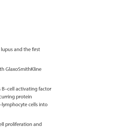
lupus and the first
th GlaxoSmithKline
B–cell activating factor
curring protein
–lymphocyte cells into
l proliferation and