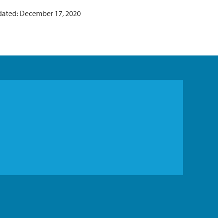
dated: December 17, 2020