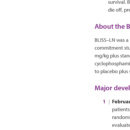
survival. 
die off, 
About the B
BLISS–LN was a 
commitment stud
mg/kg plus stan
cyclophosphamid
to placebo plus 
Major devel
Februa
patients
randomiz
evaluate