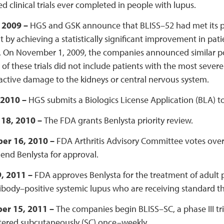
ed clinical trials ever completed in people with lupus.
, 2009 –
HGS and GSK announce that BLISS–52 had met its pr
 by achieving a statistically significant improvement in pat
 On November 1, 2009, the companies announced similar posi
 of these trials did not include patients with the most sever
active damage to the kidneys or central nervous system.
 2010 –
HGS submits a Biologics License Application (BLA) to
18, 2010 –
The FDA grants Benlysta priority review.
er 16, 2010 –
FDA Arthritis Advisory Committee votes over
nd Benlysta for approval.
, 2011 –
FDA approves Benlysta for the treatment of adult p
body–positive systemic lupus who are receiving standard t
er 15, 2011 –
The companies begin BLISS–SC, a phase III tri
tered subcutaneously (SC) once–weekly.