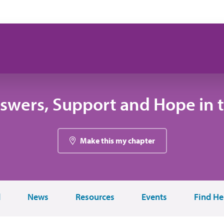
swers, Support and Hope in 
Make this my chapter
d
News
Resources
Events
Find He