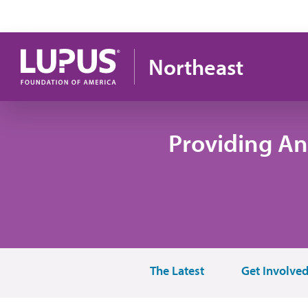
Skip to main content
Northeast
Providing An
The Latest
Get Involve