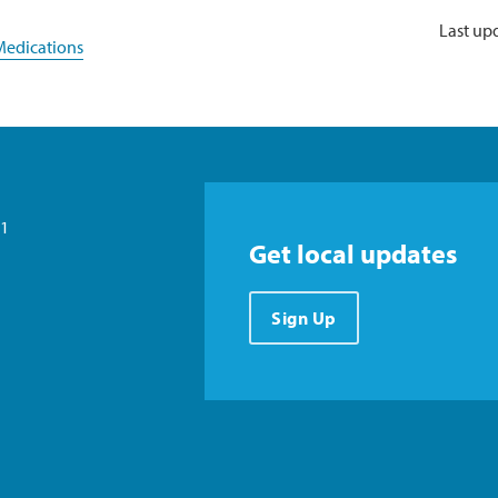
Last up
edications
21
Get local updates
Sign Up