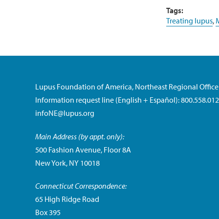
Tags:
Treating lupus
,
M
Lupus Foundation of America, Northeast Regional Office
Information request line (English + Español): 800.558.01
infoNE@lupus.org
Main Address (by appt. only):
500 Fashion Avenue, Floor 8A
New York, NY 10018
Connecticut Correspondence:
65 High Ridge Road
Box 395