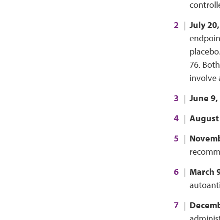
controll
July 20
endpoint
placebo.
76. Both
involve 
June 9,
August 
Novemb
recomme
March 9
autoanti
Decemb
adminis