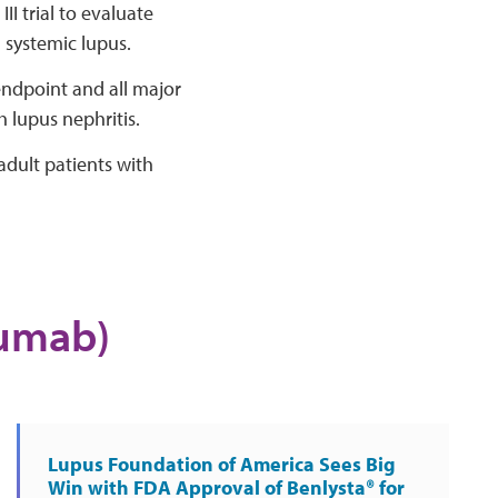
I trial to evaluate
h systemic lupus.
ndpoint and all major
 lupus nephritis.
dult patients with
mumab)
Lupus Foundation of America Sees Big
Win with FDA Approval of Benlysta® for