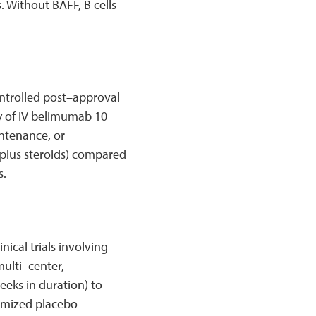
. Without BAFF, B cells
ntrolled post–approval
y of IV belimumab 10
ntenance, or
plus steroids) compared
s.
nical trials involving
multi–center,
eks in duration) to
domized placebo–